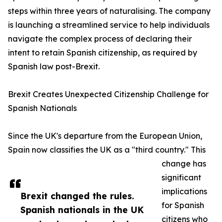
steps within three years of naturalising. The company
is launching a streamlined service to help individuals
navigate the complex process of declaring their
intent to retain Spanish citizenship, as required by
Spanish law post-Brexit.
Brexit Creates Unexpected Citizenship Challenge for
Spanish Nationals
Since the UK's departure from the European Union,
Spain now classifies the UK as a "third country." This
change has
significant
implications
Brexit changed the rules.
for Spanish
Spanish nationals in the UK
citizens who