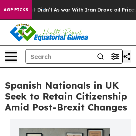
, it Didn’t
As war With Iran Drove oil Prices Higher
AGP PICKS
Spanish Nationals in UK
Seek to Retain Citizenship
Amid Post-Brexit Changes