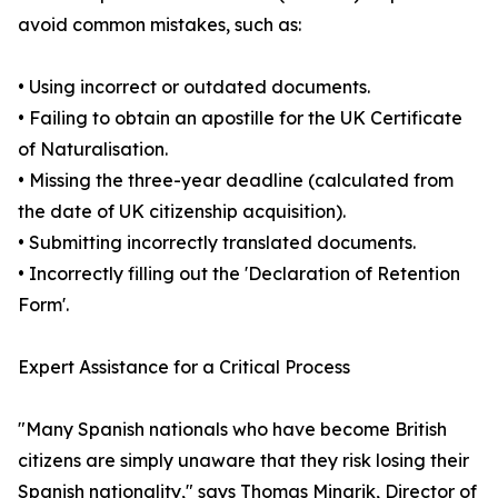
avoid common mistakes, such as:
• Using incorrect or outdated documents.
• Failing to obtain an apostille for the UK Certificate
of Naturalisation.
• Missing the three-year deadline (calculated from
the date of UK citizenship acquisition).
• Submitting incorrectly translated documents.
• Incorrectly filling out the 'Declaration of Retention
Form'.
Expert Assistance for a Critical Process
"Many Spanish nationals who have become British
citizens are simply unaware that they risk losing their
Spanish nationality," says Thomas Minarik, Director of