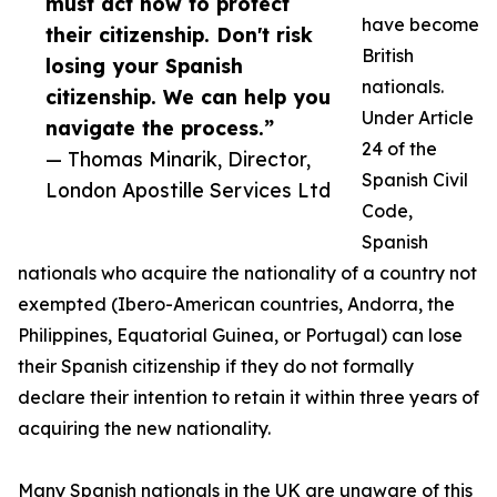
must act now to protect
have become
their citizenship. Don't risk
British
losing your Spanish
nationals.
citizenship. We can help you
Under Article
navigate the process.”
24 of the
— Thomas Minarik, Director,
Spanish Civil
London Apostille Services Ltd
Code,
Spanish
nationals who acquire the nationality of a country not
exempted (Ibero-American countries, Andorra, the
Philippines, Equatorial Guinea, or Portugal) can lose
their Spanish citizenship if they do not formally
declare their intention to retain it within three years of
acquiring the new nationality.
Many Spanish nationals in the UK are unaware of this