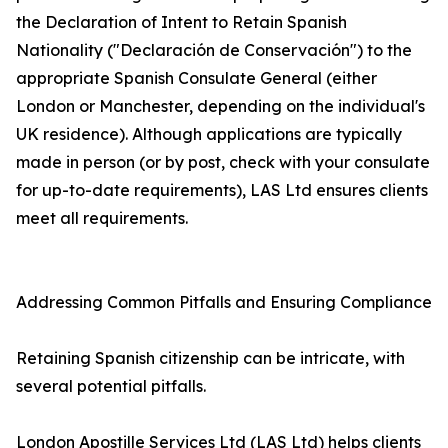
the Declaration of Intent to Retain Spanish
Nationality ("Declaración de Conservación") to the
appropriate Spanish Consulate General (either
London or Manchester, depending on the individual's
UK residence). Although applications are typically
made in person (or by post, check with your consulate
for up-to-date requirements), LAS Ltd ensures clients
meet all requirements.
Addressing Common Pitfalls and Ensuring Compliance
Retaining Spanish citizenship can be intricate, with
several potential pitfalls.
London Apostille Services Ltd (LAS Ltd) helps clients