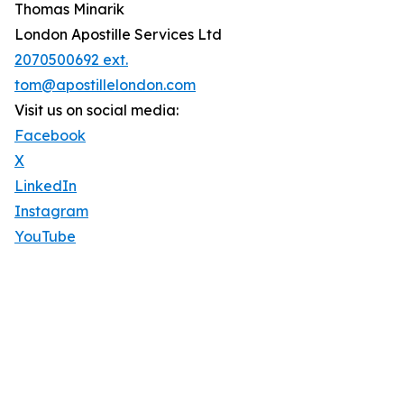
Thomas Minarik
London Apostille Services Ltd
2070500692 ext.
tom@apostillelondon.com
Visit us on social media:
Facebook
X
LinkedIn
Instagram
YouTube