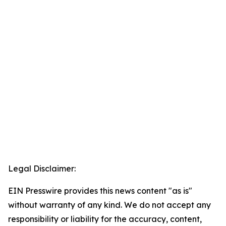
Legal Disclaimer:
EIN Presswire provides this news content "as is"
without warranty of any kind. We do not accept any
responsibility or liability for the accuracy, content,