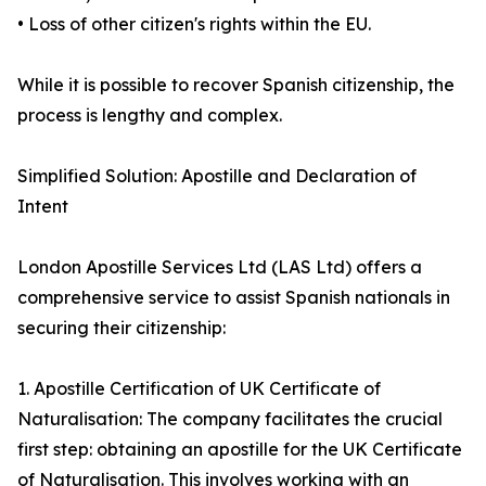
• Loss of other citizen's rights within the EU.
While it is possible to recover Spanish citizenship, the
process is lengthy and complex.
Simplified Solution: Apostille and Declaration of
Intent
London Apostille Services Ltd (LAS Ltd) offers a
comprehensive service to assist Spanish nationals in
securing their citizenship:
1. Apostille Certification of UK Certificate of
Naturalisation: The company facilitates the crucial
first step: obtaining an apostille for the UK Certificate
of Naturalisation. This involves working with an