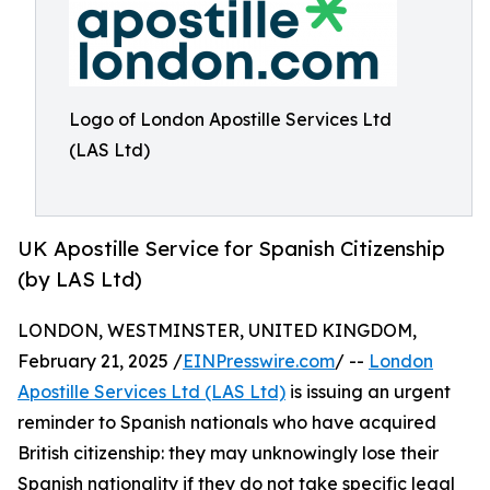
Logo of London Apostille Services Ltd
(LAS Ltd)
UK Apostille Service for Spanish Citizenship
(by LAS Ltd)
LONDON, WESTMINSTER, UNITED KINGDOM,
February 21, 2025 /
EINPresswire.com
/ --
London
Apostille Services Ltd (LAS Ltd)
is issuing an urgent
reminder to Spanish nationals who have acquired
British citizenship: they may unknowingly lose their
Spanish nationality if they do not take specific legal