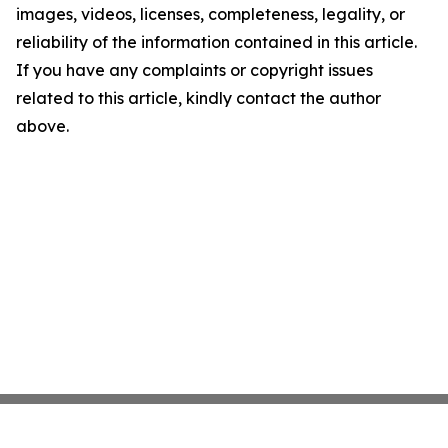
images, videos, licenses, completeness, legality, or
reliability of the information contained in this article.
If you have any complaints or copyright issues
related to this article, kindly contact the author
above.