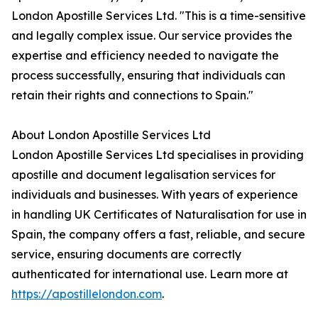
London Apostille Services Ltd. "This is a time-sensitive
and legally complex issue. Our service provides the
expertise and efficiency needed to navigate the
process successfully, ensuring that individuals can
retain their rights and connections to Spain."
About London Apostille Services Ltd
London Apostille Services Ltd specialises in providing
apostille and document legalisation services for
individuals and businesses. With years of experience
in handling UK Certificates of Naturalisation for use in
Spain, the company offers a fast, reliable, and secure
service, ensuring documents are correctly
authenticated for international use. Learn more at
https://apostillelondon.com
.