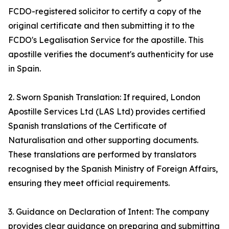
FCDO-registered solicitor to certify a copy of the
original certificate and then submitting it to the
FCDO's Legalisation Service for the apostille. This
apostille verifies the document's authenticity for use
in Spain.
2. Sworn Spanish Translation: If required, London
Apostille Services Ltd (LAS Ltd) provides certified
Spanish translations of the Certificate of
Naturalisation and other supporting documents.
These translations are performed by translators
recognised by the Spanish Ministry of Foreign Affairs,
ensuring they meet official requirements.
3. Guidance on Declaration of Intent: The company
provides clear guidance on preparing and submitting