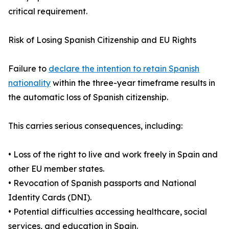
critical requirement.
Risk of Losing Spanish Citizenship and EU Rights
Failure to
declare the intention to retain Spanish
nationality
within the three-year timeframe results in
the automatic loss of Spanish citizenship.
This carries serious consequences, including:
• Loss of the right to live and work freely in Spain and
other EU member states.
• Revocation of Spanish passports and National
Identity Cards (DNI).
• Potential difficulties accessing healthcare, social
services, and education in Spain.