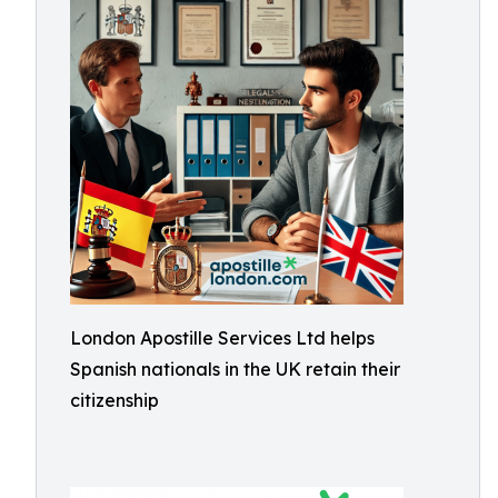
London Apostille Services Ltd helps
Spanish nationals in the UK retain their
citizenship