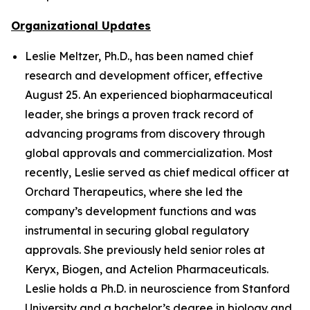
Organizational Updates
Leslie Meltzer, Ph.D., has been named chief
research and development officer, effective
August 25. An experienced biopharmaceutical
leader, she brings a proven track record of
advancing programs from discovery through
global approvals and commercialization. Most
recently, Leslie served as chief medical officer at
Orchard Therapeutics, where she led the
company’s development functions and was
instrumental in securing global regulatory
approvals. She previously held senior roles at
Keryx, Biogen, and Actelion Pharmaceuticals.
Leslie holds a Ph.D. in neuroscience from Stanford
University and a bachelor’s degree in biology and