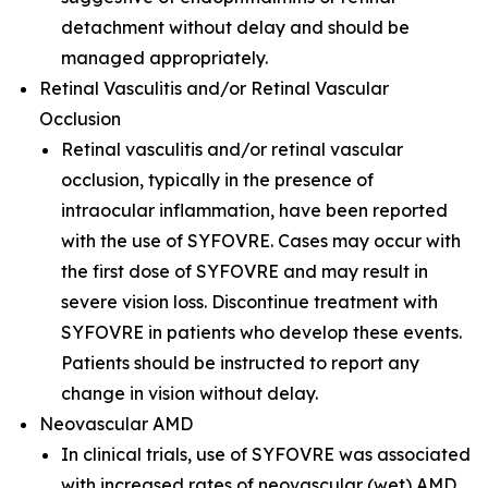
detachment without delay and should be
managed appropriately.
Retinal Vasculitis and/or Retinal Vascular
Occlusion
Retinal vasculitis and/or retinal vascular
occlusion, typically in the presence of
intraocular inflammation, have been reported
with the use of SYFOVRE. Cases may occur with
the first dose of SYFOVRE and may result in
severe vision loss. Discontinue treatment with
SYFOVRE in patients who develop these events.
Patients should be instructed to report any
change in vision without delay.
Neovascular AMD
In clinical trials, use of SYFOVRE was associated
with increased rates of neovascular (wet) AMD