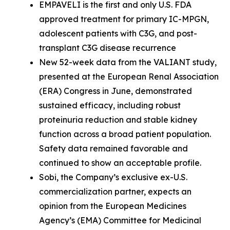
EMPAVELI is the first and only U.S. FDA
approved treatment for primary IC-MPGN,
adolescent patients with C3G, and post-
transplant C3G disease recurrence
New 52-week data from the VALIANT study,
presented at the European Renal Association
(ERA) Congress in June, demonstrated
sustained efficacy, including robust
proteinuria reduction and stable kidney
function across a broad patient population.
Safety data remained favorable and
continued to show an acceptable profile.
Sobi, the Company’s exclusive ex-U.S.
commercialization partner, expects an
opinion from the European Medicines
Agency’s (EMA) Committee for Medicinal