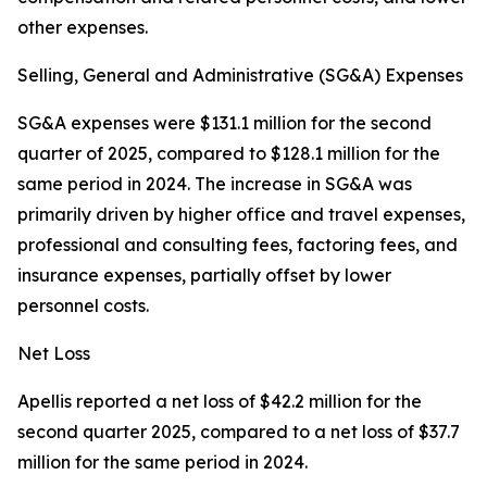
other expenses.
Selling, General and Administrative (SG&A) Expenses
SG&A expenses were $131.1 million for the second
quarter of 2025, compared to $128.1 million for the
same period in 2024. The increase in SG&A was
primarily driven by higher office and travel expenses,
professional and consulting fees, factoring fees, and
insurance expenses, partially offset by lower
personnel costs.
Net Loss
Apellis reported a net loss of $42.2 million for the
second quarter 2025, compared to a net loss of $37.7
million for the same period in 2024.