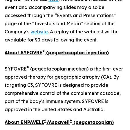
event and accompanying slides may also be
accessed through the “Events and Presentations”
page of the “Investors and Media” section of the
Company’s
website
. A replay of the webcast will be
available for 90 days following the event.
®
About SYFOVRE
(pegcetacoplan injection)
®
SYFOVRE
(pegcetacoplan injection) is the first-ever
approved therapy for geographic atrophy (GA). By
targeting C3, SYFOVRE is designed to provide
comprehensive control of the complement cascade,
part of the body’s immune system. SYFOVRE is
approved in the United States and Australia.
®
®
About EMPAVELI
/Aspaveli
(pegcetacoplan)