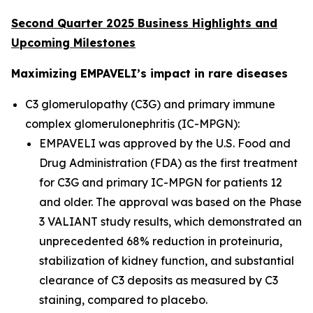
Second Quarter 2025 Business Highlights and
Upcoming Milestones
Maximizing EMPAVELI’s impact in rare diseases
C3 glomerulopathy (C3G) and primary immune
complex glomerulonephritis (IC-MPGN):
EMPAVELI was approved by the U.S. Food and
Drug Administration (FDA) as the first treatment
for C3G and primary IC-MPGN for patients 12
and older. The approval was based on the Phase
3 VALIANT study results, which demonstrated an
unprecedented 68% reduction in proteinuria,
stabilization of kidney function, and substantial
clearance of C3 deposits as measured by C3
staining, compared to placebo.