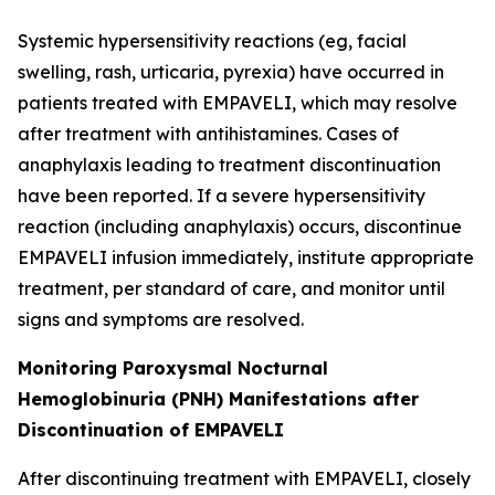
Systemic hypersensitivity reactions (eg, facial
swelling, rash, urticaria, pyrexia) have occurred in
patients treated with EMPAVELI, which may resolve
after treatment with antihistamines. Cases of
anaphylaxis leading to treatment discontinuation
have been reported. If a severe hypersensitivity
reaction (including anaphylaxis) occurs, discontinue
EMPAVELI infusion immediately, institute appropriate
treatment, per standard of care, and monitor until
signs and symptoms are resolved.
Monitoring Paroxysmal Nocturnal
Hemoglobinuria (PNH) Manifestations after
Discontinuation of EMPAVELI
After discontinuing treatment with EMPAVELI, closely