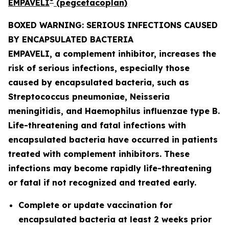
®
EMPAVELI
(pegcetacoplan)
BOXED WARNING: SERIOUS INFECTIONS CAUSED
BY ENCAPSULATED BACTERIA
EMPAVELI, a complement inhibitor, increases the
risk of serious infections, especially those
caused by encapsulated bacteria, such as
Streptococcus pneumoniae, Neisseria
meningitidis
, and
Haemophilus influenzae
type B.
Life-threatening and fatal infections with
encapsulated bacteria have occurred in patients
treated with complement inhibitors. These
infections may become rapidly life-threatening
or fatal if not recognized and treated early.
Complete or update vaccination for
encapsulated bacteria at least 2 weeks prior