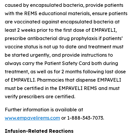
caused by encapsulated bacteria, provide patients
with the REMS educational materials, ensure patients
are vaccinated against encapsulated bacteria at
least 2 weeks prior to the first dose of EMPAVELI,
prescribe antibacterial drug prophylaxis if patients’
vaccine status is not up to date and treatment must
be started urgently, and provide instructions to
always carry the Patient Safety Card both during
treatment, as well as for 2 months following last dose
of EMPAVELI. Pharmacies that dispense EMPAVELI
must be certified in the EMPAVELI REMS and must
verify prescribers are certified.
Further information is available at
www.empavelirems.com
or 1-888-343-7073.
Infusion-Related Reactions