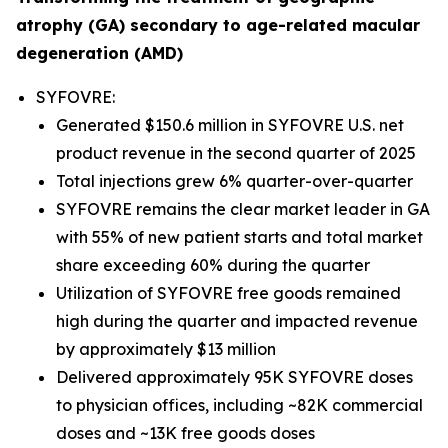
atrophy (GA) secondary to age-related macular
degeneration (AMD)
SYFOVRE:
Generated $150.6 million in SYFOVRE U.S. net
product revenue in the second quarter of 2025
Total injections grew 6% quarter-over-quarter
SYFOVRE remains the clear market leader in GA
with 55% of new patient starts and total market
share exceeding 60% during the quarter
Utilization of SYFOVRE free goods remained
high during the quarter and impacted revenue
by approximately $13 million
Delivered approximately 95K SYFOVRE doses
to physician offices, including ~82K commercial
doses and ~13K free goods doses