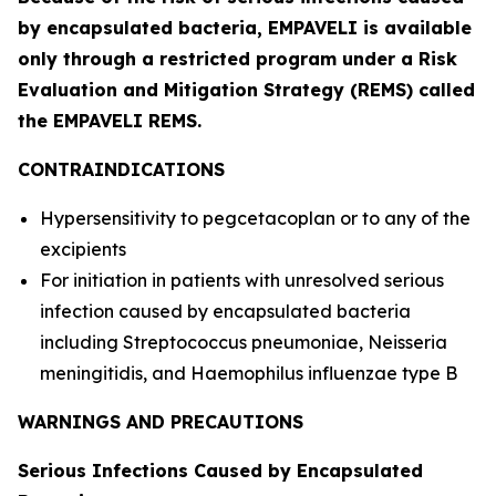
by encapsulated bacteria, EMPAVELI is available
only through a restricted program under a Risk
Evaluation and Mitigation Strategy (REMS) called
the EMPAVELI REMS.
CONTRAINDICATIONS
Hypersensitivity to pegcetacoplan or to any of the
excipients
For initiation in patients with unresolved serious
infection caused by encapsulated bacteria
including
Streptococcus pneumoniae
,
Neisseria
meningitidis
, and
Haemophilus influenzae
type B
WARNINGS AND PRECAUTIONS
Serious Infections Caused by Encapsulated