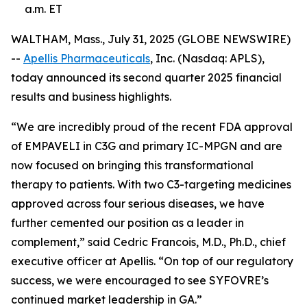
a.m. ET
WALTHAM, Mass., July 31, 2025 (GLOBE NEWSWIRE)
--
Apellis Pharmaceuticals
, Inc. (Nasdaq: APLS),
today announced its second quarter 2025 financial
results and business highlights.
“We are incredibly proud of the recent FDA approval
of EMPAVELI in C3G and primary IC-MPGN and are
now focused on bringing this transformational
therapy to patients. With two C3-targeting medicines
approved across four serious diseases, we have
further cemented our position as a leader in
complement,” said Cedric Francois, M.D., Ph.D., chief
executive officer at Apellis. “On top of our regulatory
success, we were encouraged to see SYFOVRE’s
continued market leadership in GA.”