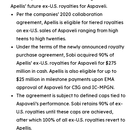
Apellis’ future ex-U.S. royalties for Aspaveli.
Per the companies’ 2020 collaboration
agreement, Apellis is eligible for tiered royalties
on ex-U.S. sales of Aspaveli ranging from high
teens to high twenties.
Under the terms of the newly announced royalty
purchase agreement, Sobi acquired 90% of
Apellis’ ex-U.S. royalties for Aspaveli for $275
million in cash. Apellis is also eligible for up to
$25 million in milestone payments upon EMA
approval of Aspaveli for C3G and IC-MPGN.
The agreement is subject to defined caps tied to
Aspaveli’s performance. Sobi retains 90% of ex-
U.S. royalties until these caps are achieved,
after which 100% of all ex-U.S. royalties revert to
Apellis.