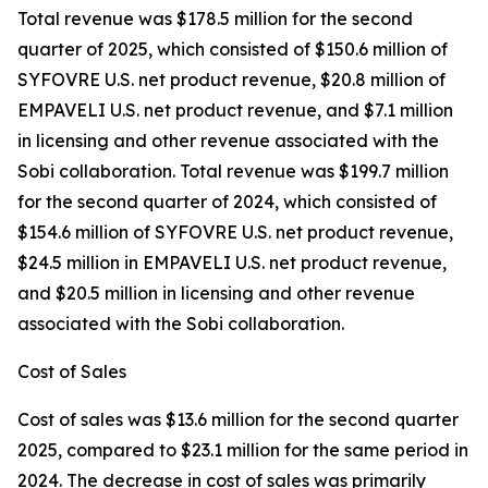
Total revenue was $178.5 million for the second
quarter of 2025, which consisted of $150.6 million of
SYFOVRE U.S. net product revenue, $20.8 million of
EMPAVELI U.S. net product revenue, and $7.1 million
in licensing and other revenue associated with the
Sobi collaboration. Total revenue was $199.7 million
for the second quarter of 2024, which consisted of
$154.6 million of SYFOVRE U.S. net product revenue,
$24.5 million in EMPAVELI U.S. net product revenue,
and $20.5 million in licensing and other revenue
associated with the Sobi collaboration.
Cost of Sales
Cost of sales was $13.6 million for the second quarter
2025, compared to $23.1 million for the same period in
2024. The decrease in cost of sales was primarily