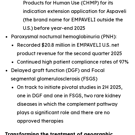
Products for Human Use (CHMP) for its
indication extension application for Aspaveli
(the brand name for EMPAVELI outside the
U.S.) before year-end 2025
Paroxysmal nocturnal hemoglobinuria (PNH):
Recorded $20.8 million in EMPAVELI U.S. net
product revenue for the second quarter 2025
Continued high patient compliance rates of 97%
Delayed graft function (DGF) and Focal
segmental glomerulosclerosis (FSGS)
On track to initiate pivotal studies in 2H 2025,
one in DGF and one in FSGS, two rare kidney
diseases in which the complement pathway
plays a significant role and there are no
approved therapies
Transforming the treatment of geographic