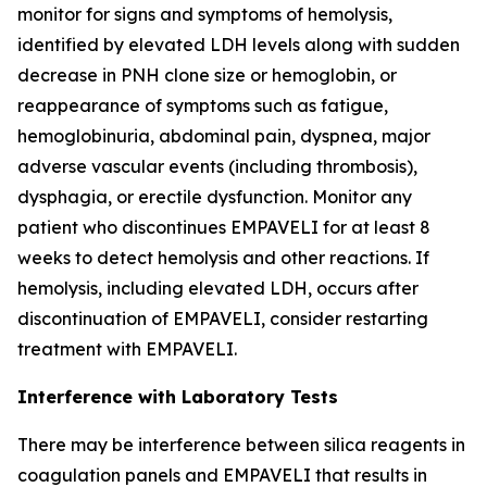
monitor for signs and symptoms of hemolysis,
identified by elevated LDH levels along with sudden
decrease in PNH clone size or hemoglobin, or
reappearance of symptoms such as fatigue,
hemoglobinuria, abdominal pain, dyspnea, major
adverse vascular events (including thrombosis),
dysphagia, or erectile dysfunction. Monitor any
patient who discontinues EMPAVELI for at least 8
weeks to detect hemolysis and other reactions. If
hemolysis, including elevated LDH, occurs after
discontinuation of EMPAVELI, consider restarting
treatment with EMPAVELI.
Interference with Laboratory Tests
There may be interference between silica reagents in
coagulation panels and EMPAVELI that results in