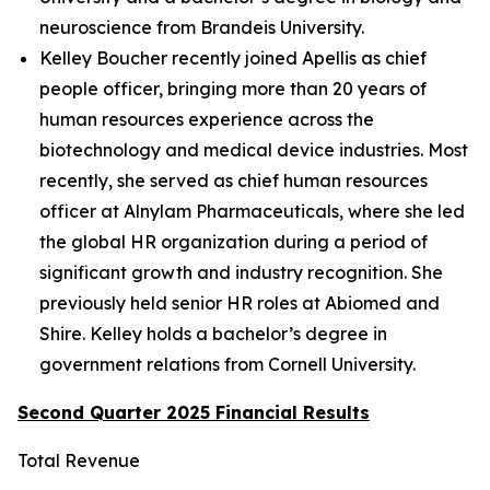
neuroscience from Brandeis University.
Kelley Boucher recently joined Apellis as chief
people officer, bringing more than 20 years of
human resources experience across the
biotechnology and medical device industries. Most
recently, she served as chief human resources
officer at Alnylam Pharmaceuticals, where she led
the global HR organization during a period of
significant growth and industry recognition. She
previously held senior HR roles at Abiomed and
Shire. Kelley holds a bachelor’s degree in
government relations from Cornell University.
Second Quarter 2025 Financial Results
Total Revenue