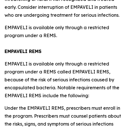
early. Consider interruption of EMPAVELI in patients
who are undergoing treatment for serious infections.
EMPAVELI is available only through a restricted
program under a REMS.
EMPAVELI REMS
EMPAVELI is available only through a restricted
program under a REMS called EMPAVELI REMS,
because of the risk of serious infections caused by
encapsulated bacteria. Notable requirements of the
EMPAVELI REMS include the following:
Under the EMPAVELI REMS, prescribers must enroll in
the program. Prescribers must counsel patients about
the risks, signs, and symptoms of serious infections