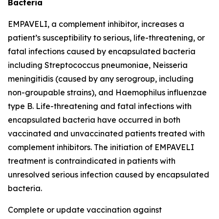
Bacteria
EMPAVELI, a complement inhibitor, increases a
patient’s susceptibility to serious, life-threatening, or
fatal infections caused by encapsulated bacteria
including
Streptococcus pneumoniae
,
Neisseria
meningitidis
(caused by any serogroup, including
non-groupable strains), and
Haemophilus influenzae
type B. Life-threatening and fatal infections with
encapsulated bacteria have occurred in both
vaccinated and unvaccinated patients treated with
complement inhibitors. The initiation of EMPAVELI
treatment is contraindicated in patients with
unresolved serious infection caused by encapsulated
bacteria.
Complete or update vaccination against