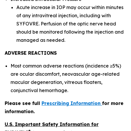
Acute increase in IOP may occur within minutes
of any intravitreal injection, including with
SYFOVRE. Perfusion of the optic nerve head
should be monitored following the injection and
managed as needed.
ADVERSE REACTIONS
Most common adverse reactions (incidence ≥5%)
are ocular discomfort, neovascular age-related
macular degeneration, vitreous floaters,
conjunctival hemorrhage.
Please see full
Prescribing Information
for more
information.
U.S. Important Safety Information for