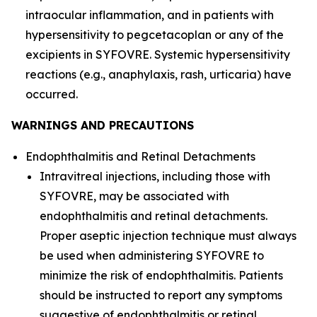
intraocular inflammation, and in patients with
hypersensitivity to pegcetacoplan or any of the
excipients in SYFOVRE. Systemic hypersensitivity
reactions (e.g., anaphylaxis, rash, urticaria) have
occurred.
WARNINGS AND PRECAUTIONS
Endophthalmitis and Retinal Detachments
Intravitreal injections, including those with
SYFOVRE, may be associated with
endophthalmitis and retinal detachments.
Proper aseptic injection technique must always
be used when administering SYFOVRE to
minimize the risk of endophthalmitis. Patients
should be instructed to report any symptoms
suggestive of endophthalmitis or retinal