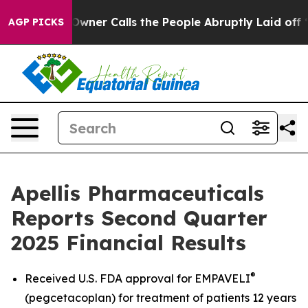
r Calls the People Abruptly Laid off “Simply a Math
AGP PICKS
Apellis Pharmaceuticals
Reports Second Quarter
2025 Financial Results
®
Received U.S. FDA approval for EMPAVELI
(pegcetacoplan) for treatment of patients 12 years