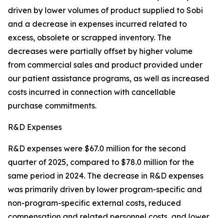
driven by lower volumes of product supplied to Sobi
and a decrease in expenses incurred related to
excess, obsolete or scrapped inventory. The
decreases were partially offset by higher volume
from commercial sales and product provided under
our patient assistance programs, as well as increased
costs incurred in connection with cancellable
purchase commitments.
R&D Expenses
R&D expenses were $67.0 million for the second
quarter of 2025, compared to $78.0 million for the
same period in 2024. The decrease in R&D expenses
was primarily driven by lower program-specific and
non-program-specific external costs, reduced
compensation and related personnel costs, and lower