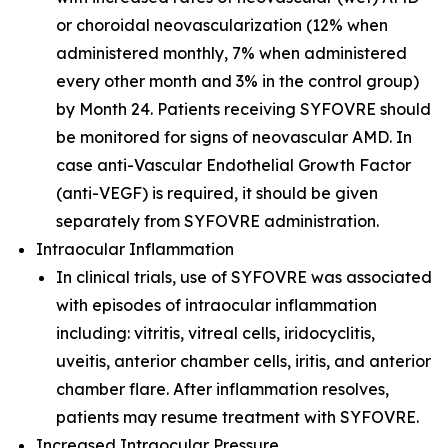
or choroidal neovascularization (12% when
administered monthly, 7% when administered
every other month and 3% in the control group)
by Month 24. Patients receiving SYFOVRE should
be monitored for signs of neovascular AMD. In
case anti-Vascular Endothelial Growth Factor
(anti-VEGF) is required, it should be given
separately from SYFOVRE administration.
Intraocular Inflammation
In clinical trials, use of SYFOVRE was associated
with episodes of intraocular inflammation
including: vitritis, vitreal cells, iridocyclitis,
uveitis, anterior chamber cells, iritis, and anterior
chamber flare. After inflammation resolves,
patients may resume treatment with SYFOVRE.
Increased Intraocular Pressure