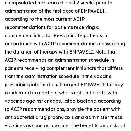
encapsulated bacteria at least 2 weeks prior to
administration of the first dose of EMPAVELI,
according to the most current ACIP
recommendations for patients receiving a
complement inhibitor. Revaccinate patients in
accordance with ACIP recommendations considering
the duration of therapy with EMPAVELI. Note that
ACIP recommends an administration schedule in
patients receiving complement inhibitors that differs
from the administration schedule in the vaccine
prescribing information. If urgent EMPAVELI therapy
is indicated in a patient who is not up to date with
vaccines against encapsulated bacteria according
to ACIP recommendations, provide the patient with
antibacterial drug prophylaxis and administer these
vaccines as soon as possible. The benefits and risks of