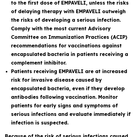
to the first dose of EMPAVELI, unless the risks
of delaying therapy with EMPAVELI outweigh
the risks of developing a serious infection.
Comply with the most current Advisory
Committee on Immunization Practices (ACIP)
recommendations for vaccinations against
encapsulated bacteria in patients receiving a
complement inhibitor.
Patients receiving EMPAVELI are at increased
risk for invasive disease caused by
encapsulated bacteria, even if they develop
antibodies following vaccination. Monitor
patients for early signs and symptoms of
serious infections and evaluate immediately if
infection is suspected.
Because of the risk of serious infections caused