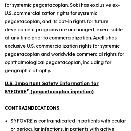
for systemic pegcetacoplan. Sobi has exclusive ex-
U.S. commercialization rights for systemic
pegcetacoplan, and its opt-in rights for future
development programs are unchanged, exercisable
at any time prior to commercialization. Apellis has
exclusive U.S. commercialization rights for systemic
pegcetacoplan and worldwide commercial rights for
ophthalmological pegcetacoplan, including for
geographic atrophy.
U.S. Important Safety Information for
®
SYFOVRE
(pegcetacoplan injection)
CONTRAINDICATIONS
SYFOVRE is contraindicated in patients with ocular
or periocular infections, in patients with active