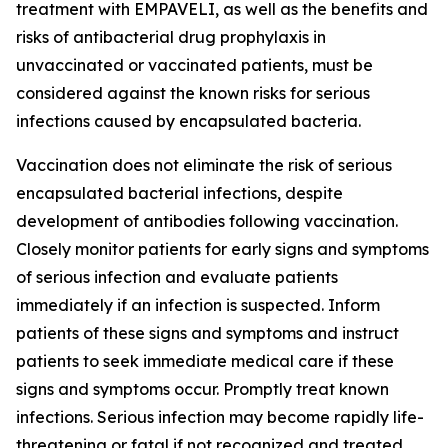
treatment with EMPAVELI, as well as the benefits and
risks of antibacterial drug prophylaxis in
unvaccinated or vaccinated patients, must be
considered against the known risks for serious
infections caused by encapsulated bacteria.
Vaccination does not eliminate the risk of serious
encapsulated bacterial infections, despite
development of antibodies following vaccination.
Closely monitor patients for early signs and symptoms
of serious infection and evaluate patients
immediately if an infection is suspected. Inform
patients of these signs and symptoms and instruct
patients to seek immediate medical care if these
signs and symptoms occur. Promptly treat known
infections. Serious infection may become rapidly life-
threatening or fatal if not recognized and treated