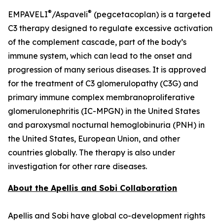
®
®
EMPAVELI
/Aspaveli
(pegcetacoplan) is a targeted
C3 therapy designed to regulate excessive activation
of the complement cascade, part of the body’s
immune system, which can lead to the onset and
progression of many serious diseases. It is approved
for the treatment of C3 glomerulopathy (C3G) and
primary immune complex membranoproliferative
glomerulonephritis (IC-MPGN) in the United States
and paroxysmal nocturnal hemoglobinuria (PNH) in
the United States, European Union, and other
countries globally. The therapy is also under
investigation for other rare diseases.
About the Apellis and Sobi Collaboration
Apellis and Sobi have global co-development rights