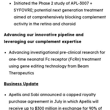
Initiated the Phase 2 study of APL-3007 +
SYFOVRE; potential next generation treatment
aimed at comprehensively blocking complement
activity in the retina and choroid
Advancing our innovative pipeline and
leveraging our complement expertise
Advancing investigational pre-clinical research for
one-time neonatal Fc receptor (FcRn) treatment
using gene editing technology from Beam
Therapeutics
Business Update
Apellis and Sobi announced a capped royalty
purchase agreement in July in which Apellis will
receive up to $300 million in exchange for 90% of