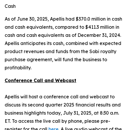
Cash
As of June 30, 2025, Apellis had $370.0 million in cash
and cash equivalents, compared to $411.3 million in
cash and cash equivalents as of December 31, 2024.
Apellis anticipates its cash, combined with expected
product revenues and funds from the Sobi royalty
purchase agreement, will fund the business to
profitability.
Conference Call and Webcast
Apellis will host a conference call and webcast to
discuss its second quarter 2025 financial results and
business highlights today, July 31, 2025, at 8:30 a.m.
ET. To access the live call by phone, please pre-
register for the call
here
. A live audio webcast of the