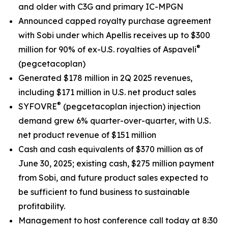
and older with C3G and primary IC-MPGN
Announced capped royalty purchase agreement
with Sobi under which Apellis receives up to $300
®
million for 90% of ex-U.S. royalties of Aspaveli
(pegcetacoplan)
Generated $178 million in 2Q 2025 revenues,
including $171 million in U.S. net product sales
®
SYFOVRE
(pegcetacoplan injection) injection
demand grew 6% quarter-over-quarter, with U.S.
net product revenue of $151 million
Cash and cash equivalents of $370 million as of
June 30, 2025; existing cash, $275 million payment
from Sobi, and future product sales expected to
be sufficient to fund business to sustainable
profitability.
Management to host conference call today at 8:30