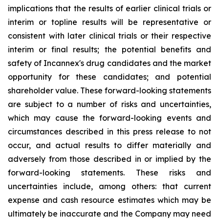
implications that the results of earlier clinical trials or
interim or topline results will be representative or
consistent with later clinical trials or their respective
interim or final results; the potential benefits and
safety of Incannex's drug candidates and the market
opportunity for these candidates; and potential
shareholder value. These forward-looking statements
are subject to a number of risks and uncertainties,
which may cause the forward-looking events and
circumstances described in this press release to not
occur, and actual results to differ materially and
adversely from those described in or implied by the
forward-looking statements. These risks and
uncertainties include, among others: that current
expense and cash resource estimates which may be
ultimately be inaccurate and the Company may need