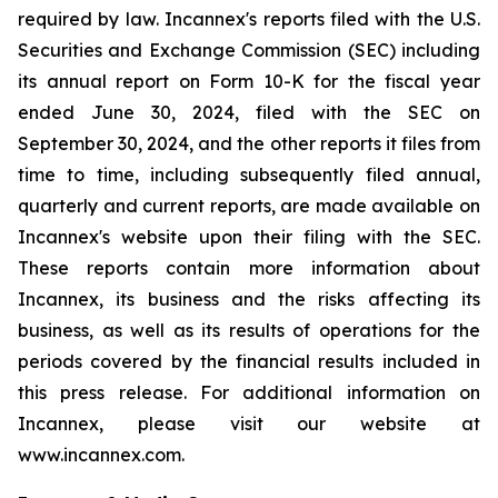
required by law. Incannex's reports filed with the U.S.
Securities and Exchange Commission (SEC) including
its annual report on Form 10-K for the fiscal year
ended June 30, 2024, filed with the SEC on
September 30, 2024, and the other reports it files from
time to time, including subsequently filed annual,
quarterly and current reports, are made available on
Incannex's website upon their filing with the SEC.
These reports contain more information about
Incannex, its business and the risks affecting its
business, as well as its results of operations for the
periods covered by the financial results included in
this press release. For additional information on
Incannex, please visit our website at
www.incannex.com.