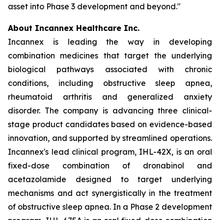
asset into Phase 3 development and beyond."
About Incannex Healthcare Inc.
Incannex is leading the way in developing
combination medicines that target the underlying
biological pathways associated with chronic
conditions, including obstructive sleep apnea,
rheumatoid arthritis and generalized anxiety
disorder. The company is advancing three clinical-
stage product candidates based on evidence-based
innovation, and supported by streamlined operations.
Incannex's lead clinical program, IHL-42X, is an oral
fixed-dose combination of dronabinol and
acetazolamide designed to target underlying
mechanisms and act synergistically in the treatment
of obstructive sleep apnea. In a Phase 2 development