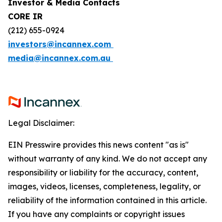
Investor & Media Contacts
CORE IR
(212) 655-0924
investors@incannex.com
media@incannex.com.au
Legal Disclaimer:
EIN Presswire provides this news content "as is"
without warranty of any kind. We do not accept any
responsibility or liability for the accuracy, content,
images, videos, licenses, completeness, legality, or
reliability of the information contained in this article.
If you have any complaints or copyright issues