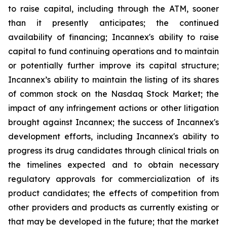
to raise capital, including through the ATM, sooner
than it presently anticipates; the continued
availability of financing; Incannex's ability to raise
capital to fund continuing operations and to maintain
or potentially further improve its capital structure;
Incannex’s ability to maintain the listing of its shares
of common stock on the Nasdaq Stock Market; the
impact of any infringement actions or other litigation
brought against Incannex; the success of Incannex's
development efforts, including Incannex's ability to
progress its drug candidates through clinical trials on
the timelines expected and to obtain necessary
regulatory approvals for commercialization of its
product candidates; the effects of competition from
other providers and products as currently existing or
that may be developed in the future; that the market