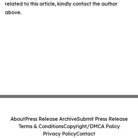
related to this article, kindly contact the author
above.
About
Press Release Archive
Submit Press Release
Terms & Conditions
Copyright/DMCA Policy
Privacy Policy
Contact