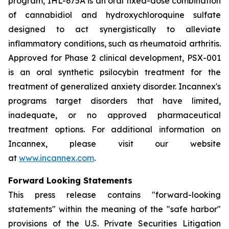
program, IHL-675A is an oral fixed-dose combination
of cannabidiol and hydroxychloroquine sulfate
designed to act synergistically to alleviate
inflammatory conditions, such as rheumatoid arthritis.
Approved for Phase 2 clinical development, PSX-001
is an oral synthetic psilocybin treatment for the
treatment of generalized anxiety disorder. Incannex's
programs target disorders that have limited,
inadequate, or no approved pharmaceutical
treatment options. For additional information on
Incannex, please visit our website
at
www.incannex.com
.
Forward Looking Statements
This press release contains "forward-looking
statements" within the meaning of the "safe harbor"
provisions of the U.S. Private Securities Litigation