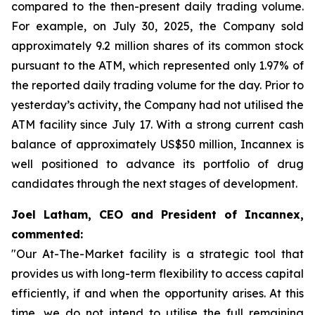
compared to the then-present daily trading volume.
For example, on July 30, 2025, the Company sold
approximately 9.2 million shares of its common stock
pursuant to the ATM, which represented only 1.97% of
the reported daily trading volume for the day. Prior to
yesterday’s activity, the Company had not utilised the
ATM facility since July 17. With a strong current cash
balance of approximately US$50 million, Incannex is
well positioned to advance its portfolio of drug
candidates through the next stages of development.
Joel Latham, CEO and President of Incannex,
commented:
"Our At-The-Market facility is a strategic tool that
provides us with long-term flexibility to access capital
efficiently, if and when the opportunity arises. At this
time, we do not intend to utilise the full remaining