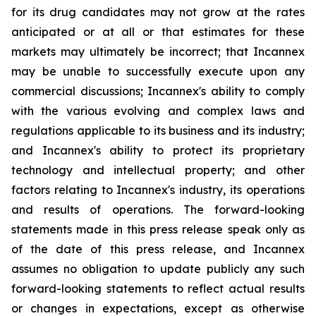
for its drug candidates may not grow at the rates
anticipated or at all or that estimates for these
markets may ultimately be incorrect; that Incannex
may be unable to successfully execute upon any
commercial discussions; Incannex's ability to comply
with the various evolving and complex laws and
regulations applicable to its business and its industry;
and Incannex's ability to protect its proprietary
technology and intellectual property; and other
factors relating to Incannex's industry, its operations
and results of operations. The forward-looking
statements made in this press release speak only as
of the date of this press release, and Incannex
assumes no obligation to update publicly any such
forward-looking statements to reflect actual results
or changes in expectations, except as otherwise