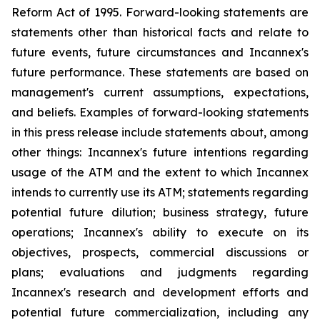
Reform Act of 1995. Forward-looking statements are
statements other than historical facts and relate to
future events, future circumstances and Incannex's
future performance. These statements are based on
management's current assumptions, expectations,
and beliefs. Examples of forward-looking statements
in this press release include statements about, among
other things: Incannex's future intentions regarding
usage of the ATM and the extent to which Incannex
intends to currently use its ATM; statements regarding
potential future dilution; business strategy, future
operations; Incannex's ability to execute on its
objectives, prospects, commercial discussions or
plans; evaluations and judgments regarding
Incannex's research and development efforts and
potential future commercialization, including any