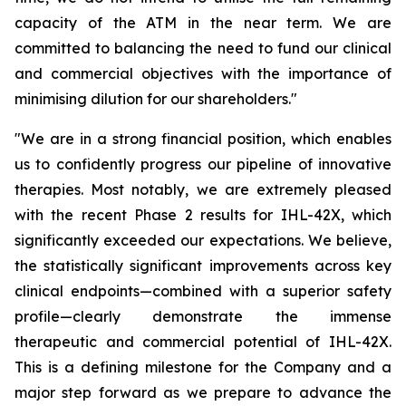
capacity of the ATM in the near term. We are
committed to balancing the need to fund our clinical
and commercial objectives with the importance of
minimising dilution for our shareholders."
"We are in a strong financial position, which enables
us to confidently progress our pipeline of innovative
therapies. Most notably, we are extremely pleased
with the recent Phase 2 results for IHL-42X, which
significantly exceeded our expectations. We believe,
the statistically significant improvements across key
clinical endpoints—combined with a superior safety
profile—clearly demonstrate the immense
therapeutic and commercial potential of IHL-42X.
This is a defining milestone for the Company and a
major step forward as we prepare to advance the