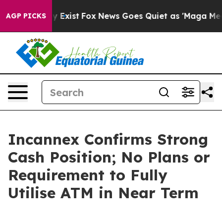
of They Exist
Fox News Goes Quiet as 'Maga Media Pipe
AGP PICKS
Incannex Confirms Strong
Cash Position; No Plans or
Requirement to Fully
Utilise ATM in Near Term