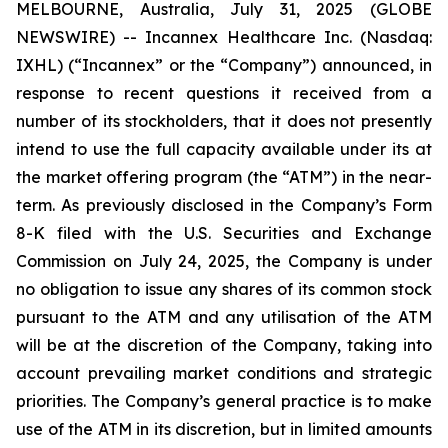
MELBOURNE, Australia, July 31, 2025 (GLOBE
NEWSWIRE) -- Incannex Healthcare Inc. (Nasdaq:
IXHL) (“Incannex” or the “Company”) announced, in
response to recent questions it received from a
number of its stockholders, that it does not presently
intend to use the full capacity available under its at
the market offering program (the “ATM”) in the near-
term. As previously disclosed in the Company’s Form
8-K filed with the U.S. Securities and Exchange
Commission on July 24, 2025, the Company is under
no obligation to issue any shares of its common stock
pursuant to the ATM and any utilisation of the ATM
will be at the discretion of the Company, taking into
account prevailing market conditions and strategic
priorities. The Company’s general practice is to make
use of the ATM in its discretion, but in limited amounts