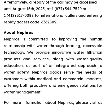
Alternatively, a replay of the call may be accessed
until August 15th, 2025, at 1 (877) 344-7529 or
1 (412) 317-0088 for international callers and entering
replay access code: 6362809.
About Nephros
Nephros is committed to improving the human
relationship with water through leading, accessible
technology. We provide innovative water filtration
products and services, along with water-quality
education, as part of an integrated approach to
water safety. Nephros goods serve the needs of
customers within medical and commercial markets,
offering both proactive and emergency solutions for
water management.
For more information about Nephros, please visit us