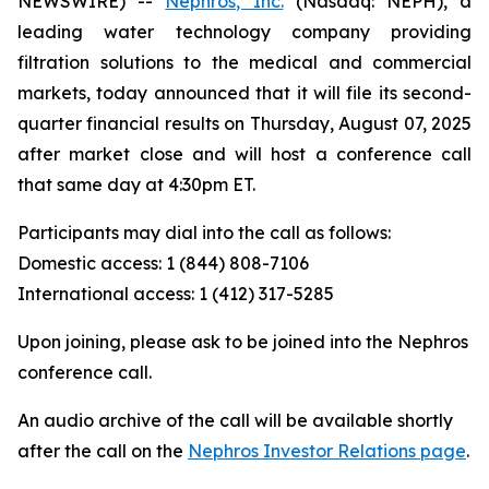
NEWSWIRE) --
Nephros, Inc.
(Nasdaq: NEPH), a
leading water technology company providing
filtration solutions to the medical and commercial
markets, today announced that it will file its second-
quarter financial results on Thursday, August 07, 2025
after market close and will host a conference call
that same day at 4:30pm ET.
Participants may dial into the call as follows:
Domestic access: 1 (844) 808-7106
International access: 1 (412) 317-5285
Upon joining, please ask to be joined into the Nephros
conference call.
An audio archive of the call will be available shortly
after the call on the
Nephros Investor Relations page
.