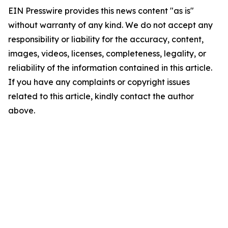
EIN Presswire provides this news content "as is"
without warranty of any kind. We do not accept any
responsibility or liability for the accuracy, content,
images, videos, licenses, completeness, legality, or
reliability of the information contained in this article.
If you have any complaints or copyright issues
related to this article, kindly contact the author
above.