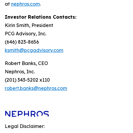
at
nephros.com
.
Investor Relations Contacts:
Kirin Smith, President
PCG Advisory, Inc.
(646) 823-8656
ksmith@pcgadvisory.com
Robert Banks, CEO
Nephros, Inc.
(201) 343-5202 x110
robert.banks@nephros.com
Legal Disclaimer: