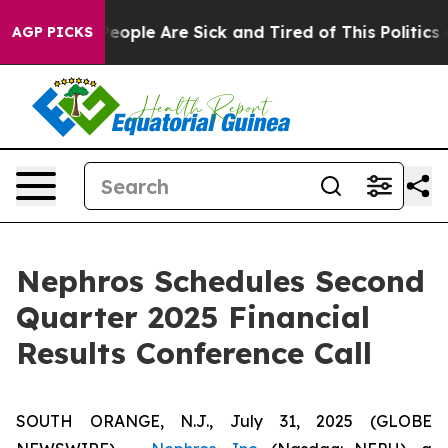
gan Win: “People Are Sick and Tired of This Politics of
AGP PICKS
Nephros Schedules Second
Quarter 2025 Financial
Results Conference Call
SOUTH ORANGE, N.J., July 31, 2025 (GLOBE