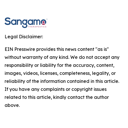
Legal Disclaimer:
EIN Presswire provides this news content "as is"
without warranty of any kind. We do not accept any
responsibility or liability for the accuracy, content,
images, videos, licenses, completeness, legality, or
reliability of the information contained in this article.
If you have any complaints or copyright issues
related to this article, kindly contact the author
above.