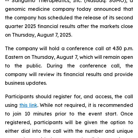
-- Sangamo Therapeutics, Inc. (Nasdaq: SGMO), a
genomic medicine company today announced that
the company has scheduled the release of its second
quarter 2025 financial results after the markets close
on Thursday, August 7, 2025.
The company will hold a conference call at 4:30 p.m.
Eastern on Thursday, August 7, which will remain open
to the public. During the conference call, the
company will review its financial results and provide
business updates.
Participants should register for, and access, the call
using
this link
. While not required, it is recommended
to join 10 minutes prior to the event start. Once
registered, participants will be given the option to
either dial into the call with the number and unique