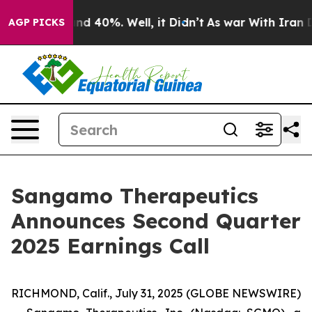
or Around 40%. Well, it Didn’t
As war With Iran Drov
AGP PICKS
Sangamo Therapeutics
Announces Second Quarter
2025 Earnings Call
RICHMOND, Calif., July 31, 2025 (GLOBE NEWSWIRE)