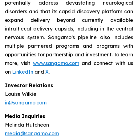
potentially address devastating neurological
disorders and that its capsid discovery platform can
expand delivery beyond currently available
intrathecal delivery capsids, including in the central
nervous system. Sangamo’s pipeline also includes
multiple partnered programs and programs with
opportunities for partnership and investment. To learn
more, visit
www.sangamo.com
and connect with us
on
LinkedIn
and
X
.
Investor Relations
Louise Wilkie
ir@sangamo.com
Media Inquiries
Melinda Hutcheon
media@sangamo.com