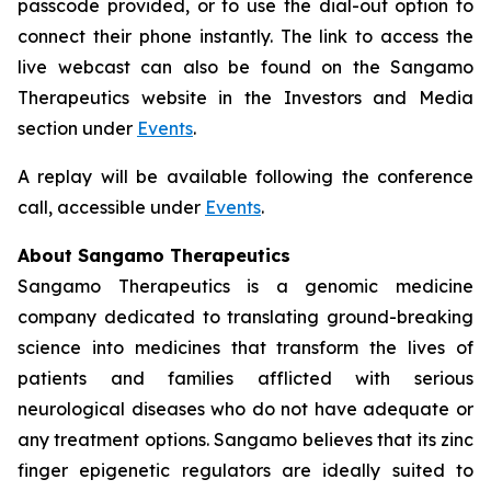
passcode provided, or to use the dial-out option to
connect their phone instantly. The link to access the
live webcast can also be found on the Sangamo
Therapeutics website in the Investors and Media
section under
Events
.
A replay will be available following the conference
call, accessible under
Events
.
About Sangamo Therapeutics
Sangamo Therapeutics is a genomic medicine
company dedicated to translating ground-breaking
science into medicines that transform the lives of
patients and families afflicted with serious
neurological diseases who do not have adequate or
any treatment options. Sangamo believes that its zinc
finger epigenetic regulators are ideally suited to