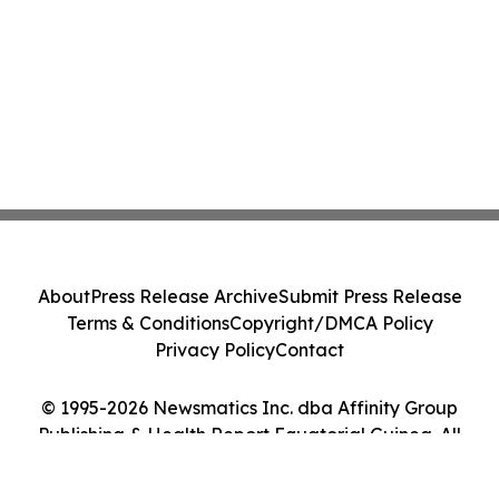
About
Press Release Archive
Submit Press Release
Terms & Conditions
Copyright/DMCA Policy
Privacy Policy
Contact
© 1995-2026 Newsmatics Inc. dba Affinity Group
Publishing & Health Report Equatorial Guinea. All
Rights Reserved.