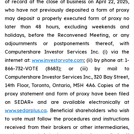
of record at the close of business on April 22, 2025,
who have not previously deposited a form of proxy
may deposit a properly executed form of proxy no
later than 48 hours, excluding weekends and
holidays, before the Reconvened Meeting, or any
adjournments or postponements thereof, with
Computershare Investor Services Inc. (i) via the
internet at:
www.investorvote.com
; (ii) by phone at: 1-
866-732-VOTE (8683); or (iii) by mail to
Computershare Investor Services Inc., 320 Bay Street,
14th Floor, Toronto, Ontario, M5H 4A6. Copies of the
proxy statement and form of proxy have been filed
on SEDAR+ and are available electronically at
www.sedarplus.ca
. Beneficial shareholders who wish
to vote must follow the procedures and instructions
received from their brokers or other intermediaries,