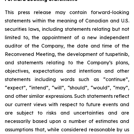
This press release may contain forward-looking
statements within the meaning of Canadian and U.S.
securities laws, including statements relating but not
limited to, the appointment of a new independent
auditor of the Company, the date and time of the
Reconvened Meeting, the development of tuspetinib,
and statements relating to the Company’s plans,
objectives, expectations and intentions and other
statements including words such as “continue”,
“expect”, “intend”, “will”, “should”, “would”, “may”,
and other similar expressions. Such statements reflect
our current views with respect to future events and
are subject to risks and uncertainties and are
necessarily based upon a number of estimates and
assumptions that, while considered reasonable by us