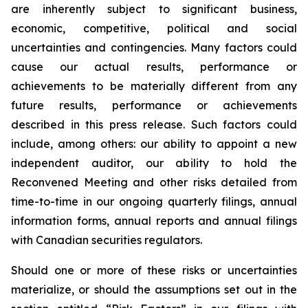
are inherently subject to significant business,
economic, competitive, political and social
uncertainties and contingencies. Many factors could
cause our actual results, performance or
achievements to be materially different from any
future results, performance or achievements
described in this press release. Such factors could
include, among others: our ability to appoint a new
independent auditor, our ability to hold the
Reconvened Meeting and other risks detailed from
time-to-time in our ongoing quarterly filings, annual
information forms, annual reports and annual filings
with Canadian securities regulators.
Should one or more of these risks or uncertainties
materialize, or should the assumptions set out in the