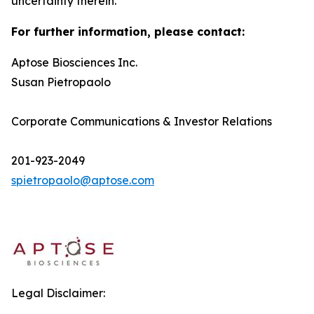
uncertainty therein.
For further information, please contact:
Aptose Biosciences Inc.
Susan Pietropaolo
Corporate Communications & Investor Relations
201-923-2049
spietropaolo@aptose.com
Legal Disclaimer: