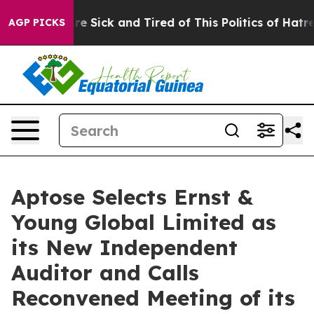
eople Are Sick and Tired of This Politics of Hatred”
Th
AGP PICKS
Aptose Selects Ernst &
Young Global Limited as
its New Independent
Auditor and Calls
Reconvened Meeting of its