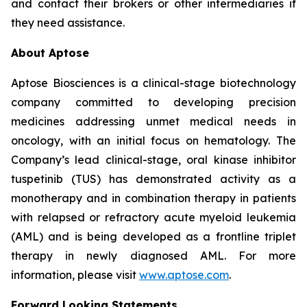
and contact their brokers or other intermediaries if
they need assistance.
About Aptose
Aptose Biosciences is a clinical-stage biotechnology
company committed to developing precision
medicines addressing unmet medical needs in
oncology, with an initial focus on hematology. The
Company’s lead clinical-stage, oral kinase inhibitor
tuspetinib (TUS) has demonstrated activity as a
monotherapy and in combination therapy in patients
with relapsed or refractory acute myeloid leukemia
(AML) and is being developed as a frontline triplet
therapy in newly diagnosed AML. For more
information, please visit
www.aptose.com
.
Forward Looking Statements