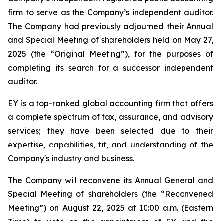
firm to serve as the Company’s independent auditor.
The Company had previously adjourned their Annual
and Special Meeting of shareholders held on May 27,
2025 (the “Original Meeting”), for the purposes of
completing its search for a successor independent
auditor.
EY is a top-ranked global accounting firm that offers
a complete spectrum of tax, assurance, and advisory
services; they have been selected due to their
expertise, capabilities, fit, and understanding of the
Company's industry and business.
The Company will reconvene its Annual General and
Special Meeting of shareholders (the “Reconvened
Meeting”) on August 22, 2025 at 10:00 a.m. (Eastern