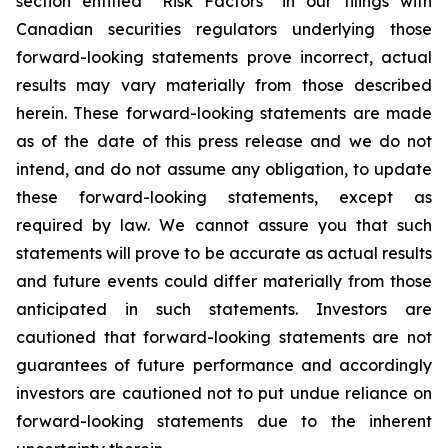
section entitled “Risk Factors” in our filings with
Canadian securities regulators underlying those
forward-looking statements prove incorrect, actual
results may vary materially from those described
herein. These forward-looking statements are made
as of the date of this press release and we do not
intend, and do not assume any obligation, to update
these forward-looking statements, except as
required by law. We cannot assure you that such
statements will prove to be accurate as actual results
and future events could differ materially from those
anticipated in such statements. Investors are
cautioned that forward-looking statements are not
guarantees of future performance and accordingly
investors are cautioned not to put undue reliance on
forward-looking statements due to the inherent