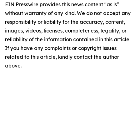
EIN Presswire provides this news content "as is"
without warranty of any kind. We do not accept any
responsibility or liability for the accuracy, content,
images, videos, licenses, completeness, legality, or
reliability of the information contained in this article.
If you have any complaints or copyright issues
related to this article, kindly contact the author
above.