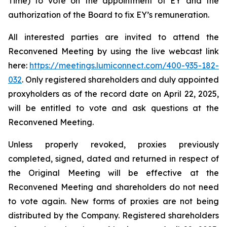
Time) to vote on the appointment of EY and the
authorization of the Board to fix EY’s remuneration.
All interested parties are invited to attend the
Reconvened Meeting by using the live webcast link
here:
https://meetings.lumiconnect.com/400-935-182-
032
. Only registered shareholders and duly appointed
proxyholders as of the record date on April 22, 2025,
will be entitled to vote and ask questions at the
Reconvened Meeting.
Unless properly revoked, proxies previously
completed, signed, dated and returned in respect of
the Original Meeting will be effective at the
Reconvened Meeting and shareholders do not need
to vote again. New forms of proxies are not being
distributed by the Company. Registered shareholders