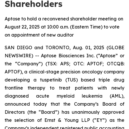
Shareholders
Aptose to hold a reconvened shareholder meeting on
August 22, 2025 at 10:00 a.m. (Eastern Time) to vote
on appointment of new auditor
SAN DIEGO and TORONTO, Aug. 01, 2025 (GLOBE
NEWSWIRE) -- Aptose Biosciences Inc. (“Aptose” or
the “Company”) (TSX: APS; OTC: APTOF; OTCQB:
APTOF), a clinical-stage precision oncology company
developing a tuspetinib (TUS) based triple drug
frontline therapy to treat patients with newly
diagnosed acute myeloid leukemia (AML),
announced today that the Company’s Board of
Directors (the “Board”) has unanimously approved
the selection of Ernst & Young LLP (“EY”) as the
Company’s independent registered public accounting