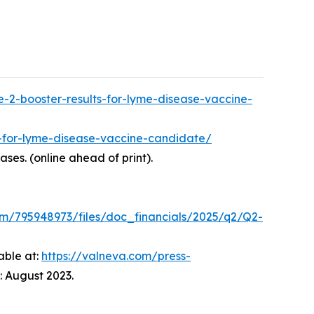
-2-booster-results-for-lyme-disease-vaccine-
s-for-lyme-disease-vaccine-candidate/
eases. (online ahead of print).
om/795948973/files/doc_financials/2025/q2/Q2-
able at:
https://valneva.com/press-
 August 2023.