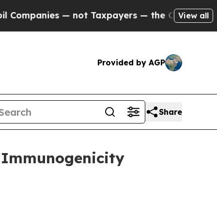
 — not Taxpayers — the Chance to Cash in on Pub
View all
Provided by AGP
Share
d Immunogenicity