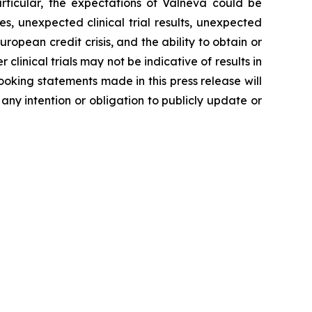
rticular, the expectations of Valneva could be
, unexpected clinical trial results, unexpected
ropean credit crisis, and the ability to obtain or
 clinical trials may not be indicative of results in
-looking statements made in this press release will
 any intention or obligation to publicly update or