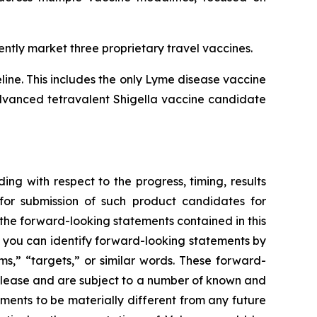
ntly market three proprietary travel vaccines.
ne. This includes the only Lyme disease vaccine
 advanced tetravalent Shigella vaccine candidate
ing with respect to the progress, timing, results
for submission of such product candidates for
 the forward-looking statements contained in this
, you can identify forward-looking statements by
ms,” “targets,” or similar words. These forward-
release and are subject to a number of known and
ments to be materially different from any future