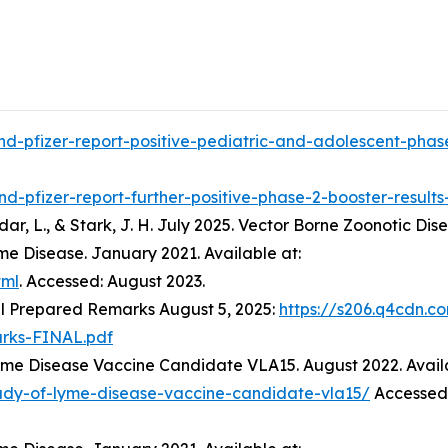
d-pfizer-report-positive-pediatric-and-adolescent-phase
d-pfizer-report-further-positive-phase-2-booster-result
 Jodar, L., & Stark, J. H. July 2025. Vector Borne Zoonotic Dis
me Disease. January 2021. Available at:
tml
. Accessed: August 2023.
l Prepared Remarks August 5, 2025:
https://s206.q4cdn.c
rks-FINAL.pdf
Lyme Disease Vaccine Candidate VLA15. August 2022. Avail
tudy-of-lyme-disease-vaccine-candidate-vla15/
Accessed: