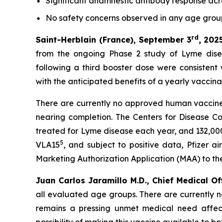
Significant anamnestic antibody response acro
No
safety concerns observed in any age gro
rd
Saint-Herblain (France), September 3
, 202
from the ongoing Phase 2 study of Lyme dise
following a third booster dose were consistent
with the anticipated benefits of a yearly vaccin
There are currently no approved human vaccines
nearing completion. The Centers for Disease C
treated for Lyme disease each year, and 132,000
5
VLA15
, and subject to positive data, Pfizer 
Marketing Authorization Application (MAA) to t
Juan Carlos Jaramillo M.D., Chief Medical Of
all evaluated age groups. There are currently 
remains a pressing unmet medical need affect
possibility of making this vaccine available to b