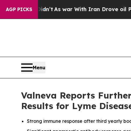
Didn’t
As war With Iran Drove oil Prices Higher,
AGP PICKS
Menu
Valneva Reports Furthe
Results for Lyme Diseas
Strong immune response after third yearly boo