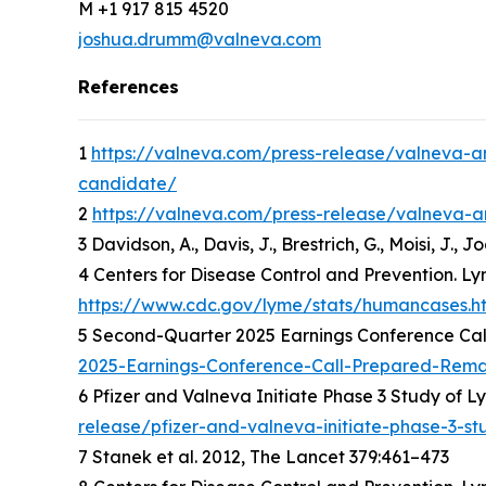
M +1 917 815 4520
joshua.drumm@valneva.com
References
1
https://valneva.com/press-release/valneva-an
candidate/
2
https://valneva.com/press-release/valneva-an
3 Davidson, A., Davis, J., Brestrich, G., Moisi, J.,
4 Centers for Disease Control and Prevention. Ly
https://www.cdc.gov/lyme/stats/humancases.h
5 Second-Quarter 2025 Earnings Conference Cal
2025-Earnings-Conference-Call-Prepared-Rema
6 Pfizer and Valneva Initiate Phase 3 Study of 
release/pfizer-and-valneva-initiate-phase-3-s
7 Stanek et al. 2012, The Lancet 379:461–473