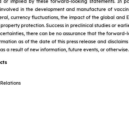
 or implied by these forward-looking statements. In pa
 involved in the development and manufacture of vaccines
ral, currency fluctuations, the impact of the global and Eu
roperty protection. Success in preclinical studies or earlier
d uncertainties, there can be no assurance that the forward
formation as of the date of this press release and disclaims
s a result of new information, future events, or otherwise.
cts
Relations