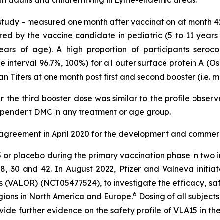
 study - measured one month after vaccination at month 4
red by the vaccine candidate in pediatric (5 to 11 years
years of age). A high proportion of participants seroco
interval 96.7%, 100%) for all outer surface protein A (Osp
an Titers at one month post first and second booster (i.e. 
er the third booster dose was similar to the profile obser
ependent DMC in any treatment or age group.
 agreement in April 2020 for the development and commerci
15 or placebo during the primary vaccination phase in two
8, 30 and 42. In August 2022, Pfizer and Valneva initiat
 (VALOR) (NCT05477524), to investigate the efficacy, saf
6
egions in North America and Europe.
Dosing of all subject
vide further evidence on the safety profile of VLA15 in t