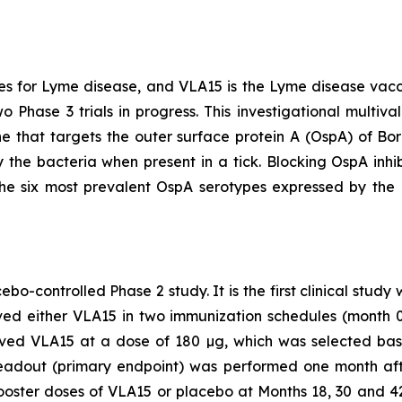
s for Lyme disease, and VLA15 is the Lyme disease vac
o Phase 3 trials in progress. This investigational multiv
e that targets the outer surface protein A (OspA) of
Bor
 the bacteria when present in a tick. Blocking OspA inhibi
the six most prevalent OspA serotypes expressed by the
bo-controlled Phase 2 study. It is the first clinical study
eived either VLA15 in two immunization schedules (month
eived VLA15 at a dose of 180 µg, which was selected b
eadout (primary endpoint) was performed one month afte
booster doses of VLA15 or placebo at Months 18, 30 and 42