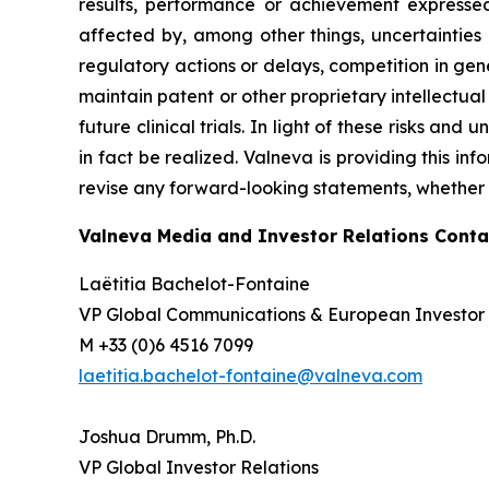
results, performance or achievement expressed
affected by, among other things, uncertainties
regulatory actions or delays, competition in gene
maintain patent or other proprietary intellectual p
future clinical trials. In light of these risks an
in fact be realized. Valneva is providing this in
revise any forward-looking statements, whether a
Valneva Media and Investor Relations Conta
Laëtitia Bachelot-Fontaine
VP Global Communications & European Investor 
M +33 (0)6 4516 7099
laetitia.bachelot-fontaine@valneva.com
Joshua Drumm, Ph.D.
VP Global Investor Relations