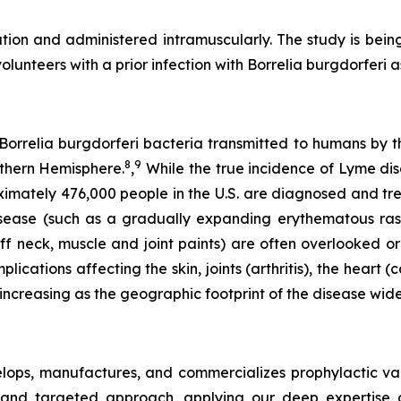
ion and administered intramuscularly. The study is being
lunteers with a prior infection with
Borrelia burgdorferi
a
Borrelia burgdorferi bacteria transmitted to humans by the
8
9
rthern Hemisphere.
,
While the true incidence of Lyme dis
imately 476,000 people in the U.S. are diagnosed and t
sease (such as a gradually expanding erythematous ras
iff neck, muscle and joint paints) are often overlooked or
cations affecting the skin, joints (arthritis), the heart 
 increasing as the geographic footprint of the disease wide
ops, manufactures, and commercializes prophylactic vac
and targeted approach, applying our deep expertise a