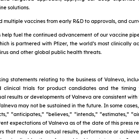
ine solutions.
multiple vaccines from early R&D to approvals, and curre
elp fuel the continued advancement of our vaccine pipeli
ch is partnered with Pfizer, the world’s most clinically
rus and other global public health threats.
ing statements relating to the business of Valneva, includ
clinical trials for product candidates and the timing 
tual results or developments of Valneva are consistent with
 Valneva may not be sustained in the future. In some cases
s,” “anticipates,” “believes,” “intends,” “estimates,” “ai
rent expectations of Valneva as of the date of this press 
rs that may cause actual results, performance or achieve