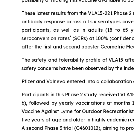
These latest results from the VLA15-221 Phase 2
antibody response across all six serotypes cove
participants, as well as in adults (18 to 65 
*
seroconversion rates
(SCRs) at 100% (confidence 
after the first and second booster. Geometric Me
The safety and tolerability profile of VLA15 aft
safety concerns have been observed by the ind
Pfizer and Valneva entered into a collaboration
Participants in this Phase 2 study received VLA
6), followed by yearly vaccinations at months 1
Vaccine Against Lyme for Outdoor Recreationists
five years of age and older in highly endemic r
A second Phase 3 trial (C4601012), aiming to pro