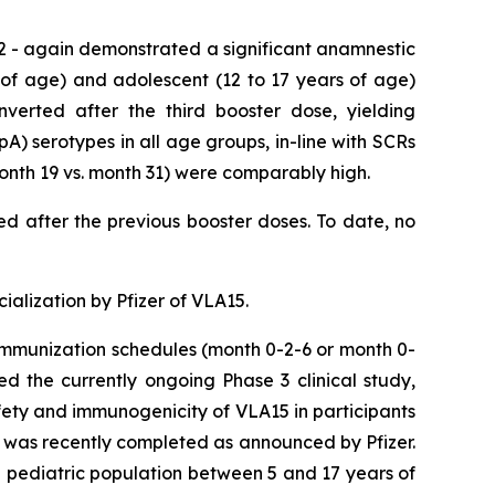
2 - again demonstrated a significant anamnestic
 of age) and adolescent (12 to 17 years of age)
nverted after the third booster dose, yielding
A) serotypes in all age groups, in-line with SCRs
month 19 vs. month 31) were comparably high.
ved after the previous booster doses. To date, no
alization by Pfizer of VLA15.
 immunization schedules (month 0-2-6 or month 0-
ed the currently ongoing Phase 3 clinical study,
ety and immunogenicity of VLA15 in participants
s was recently completed as announced by Pfizer.
he pediatric population between 5 and 17 years of