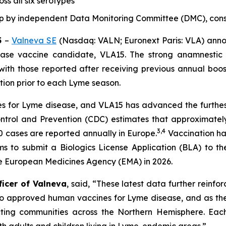
ss all six serotypes
up by independent Data Monitoring Committee (DMC),
cons
5
–
Valneva SE
(Nasdaq: VALN; Euronext Paris: VLA) anno
ase vaccine candidate, VLA15. The strong anamnestic 
 with those reported after receiving previous annual boo
ation prior to each Lyme season.
 for Lyme disease, and VLA15 has advanced the furthest i
ontrol and Prevention (CDC) estimates that approximatel
3
,
4
 cases are reported annually in Europe.
Vaccination ha
aims to submit a Biologics License Application (BLA) to 
he European Medicines Agency (EMA) in 2026.
ficer of Valneva
, said, “These latest data further reinfo
no approved human vaccines for Lyme disease, and as the
ing communities across the Northern Hemisphere. Each s
oth adults and children living in Lyme-endemic areas.”