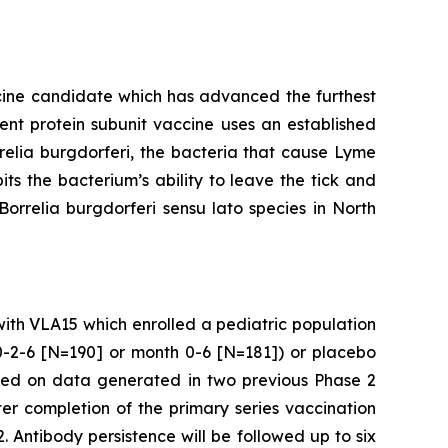
cine candidate which has advanced the furthest
alent protein subunit vaccine uses an established
relia burgdorferi
, the bacteria that cause Lyme
ts the bacterium’s ability to leave the tick and
Borrelia burgdorferi
sensu lato species in North
 with VLA15 which enrolled a pediatric population
 0-2-6 [N=190] or month 0-6 [N=181]) or placebo
ased on data generated in two previous Phase 2
r completion of the primary series vaccination
. Antibody persistence will be followed up to six