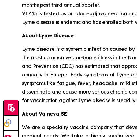
months post third annual booster.
VLA15 is tested as an alum-adjuvanted formulat
Lyme disease is endemic and has enrolled both vo
About Lyme Disease
Lyme disease is a systemic infection caused by 
the most common vector-borne illness in the No
and Prevention (CDC) has estimated that approx
annually in Europe. Early symptoms of Lyme di
symptoms like fatigue, fever, headache, mild st
disseminate and cause more serious chronic compli
for vaccination against Lyme disease is steadily
About Valneva SE
We are a specialty vaccine company that devel
medical needs. We take a highly specialized 