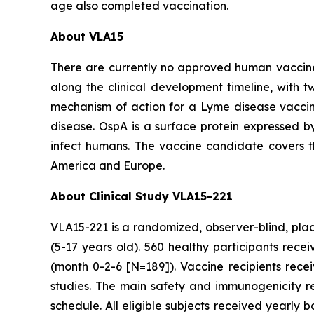
age also completed vaccination.
About VLA15
There are currently no approved human vaccine
along the clinical development timeline, with tw
mechanism of action for a Lyme disease vaccin
disease. OspA is a surface protein expressed by
infect humans. The vaccine candidate covers 
America and Europe.
About Clinical Study VLA15-221
VLA15-221 is a randomized, observer-blind, place
(5-17 years old). 560 healthy participants rec
(month 0-2-6 [N=189]). Vaccine recipients rec
studies. The main safety and immunogenicity r
schedule. All eligible subjects received yearly 