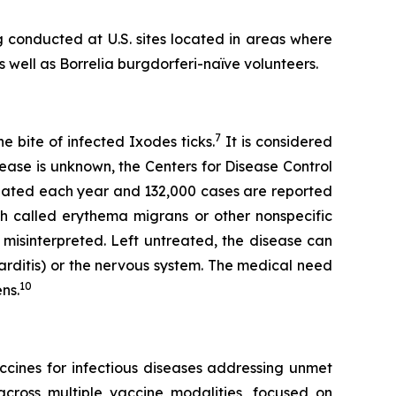
 conducted at U.S. sites located in areas where
s well as
Borrelia burgdorferi-
naïve volunteers.
7
 bite of infected Ixodes ticks.
It is considered
ease is unknown, the Centers for Disease Control
reated each year and 132,000 cases are reported
h called erythema migrans or other nonspecific
 misinterpreted. Left untreated, the disease can
(carditis) or the nervous system. The medical need
10
ns.
cines for infectious diseases addressing unmet
cross multiple vaccine modalities, focused on