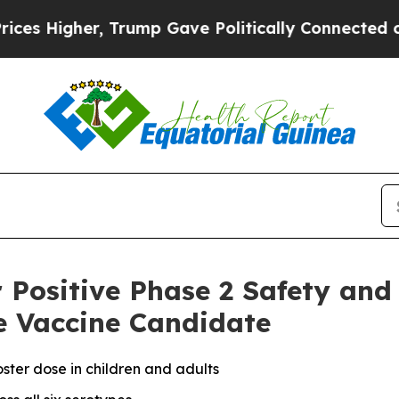
 Trump Gave Politically Connected oil Companies
r Positive Phase 2 Safety an
e Vaccine Candidate
ster dose in children and adults