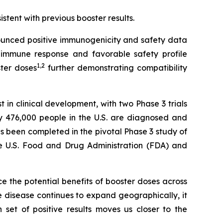
istent with previous booster results.
unced positive immunogenicity and safety data
immune response and favorable safety profile
1
,
2
ster doses
further demonstrating compatibility
n clinical development, with two Phase 3 trials
y 476,000 people in the U.S. are diagnosed and
s been completed in the pivotal Phase 3 study of
the U.S. Food and Drug Administration (FDA) and
rce the potential benefits of booster doses across
 disease continues to expand geographically, it
et of positive results moves us closer to the