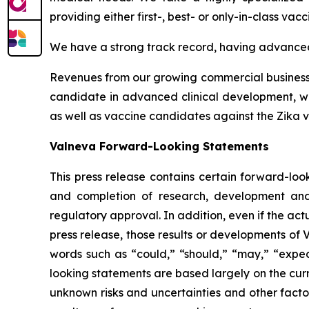
providing either first-, best- or only-in-class vacc
We have a strong track record, having advanced 
Revenues from our growing commercial business h
candidate in advanced clinical development, whi
as well as vaccine candidates against the Zika vi
Valneva Forward-Looking Statements
This press release contains certain forward-look
and completion of research, development and 
regulatory approval. In addition, even if the ac
press release, those results or developments of
words such as “could,” “should,” “may,” “expect
looking statements are based largely on the cur
unknown risks and uncertainties and other facto