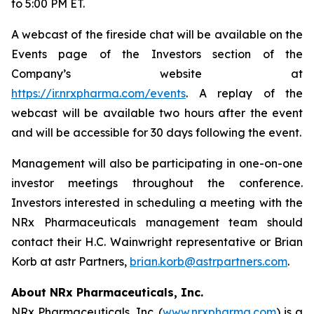
to 5:00 PM ET.
A webcast of the fireside chat will be available on the
Events page of the Investors section of the
Company’s website at
https://ir.nrxpharma.com/events
. A replay of the
webcast will be available two hours after the event
and will be accessible for 30 days following the event.
Management will also be participating in one-on-one
investor meetings throughout the conference.
Investors interested in scheduling a meeting with the
NRx Pharmaceuticals management team should
contact their H.C. Wainwright representative or Brian
Korb at astr Partners,
brian.korb@astrpartners.com
.
About NRx Pharmaceuticals, Inc.
NRx Pharmaceuticals, Inc. (
www.nrxpharma.com
) is a