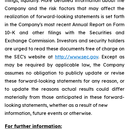
things, liquidity. More detailed information about the
Company and the risk factors that may affect the
realization of forward-looking statements is set forth
in the Company's most recent Annual Report on Form
10-K and other filings with the Securities and
Exchange Commission. Investors and security holders
are urged to read these documents free of charge on
the SEC's website at
http://www.sec.gov
. Except as
may be required by applicable law, the Company
assumes no obligation to publicly update or revise
these forward-looking statements for any reason, or
to update the reasons actual results could differ
materially from those anticipated in these forward-
looking statements, whether as a result of new
information, future events or otherwise.
For further information: