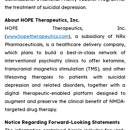
the treatment of suicidal depression.
About HOPE Therapeutics, Inc.
HOPE Therapeutics, Inc.
(
www.hopetherapeutics.com
), a subsidiary of NRx
Pharmaceuticals, is a healthcare delivery company,
which plans to build a best-in-class network of
interventional psychiatry clinics to offer ketamine,
transcranial magnetics stimulation (TMS), and other
lifesaving therapies to patients with suicidal
depression and related disorders, together with a
digital therapeutic-enabled platform designed to
augment and preserve the clinical benefit of NMDA-
targeted drug therapy.
Notice Regarding Forward-Looking Statements