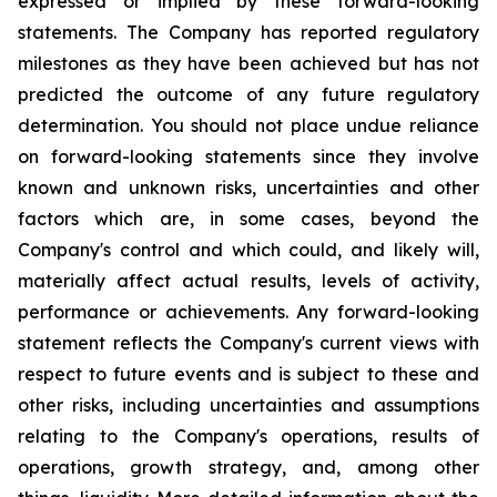
expressed or implied by these forward-looking
statements. The Company has reported regulatory
milestones as they have been achieved but has not
predicted the outcome of any future regulatory
determination. You should not place undue reliance
on forward-looking statements since they involve
known and unknown risks, uncertainties and other
factors which are, in some cases, beyond the
Company's control and which could, and likely will,
materially affect actual results, levels of activity,
performance or achievements. Any forward-looking
statement reflects the Company's current views with
respect to future events and is subject to these and
other risks, including uncertainties and assumptions
relating to the Company's operations, results of
operations, growth strategy, and, among other