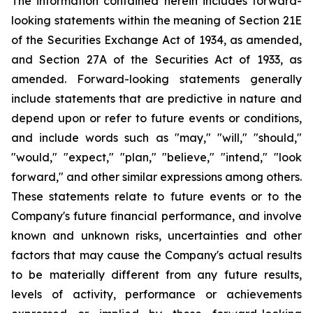
The information contained herein includes forward-
looking statements within the meaning of Section 21E
of the Securities Exchange Act of 1934, as amended,
and Section 27A of the Securities Act of 1933, as
amended. Forward-looking statements generally
include statements that are predictive in nature and
depend upon or refer to future events or conditions,
and include words such as "may," "will," "should,"
"would," "expect," "plan," "believe," "intend," "look
forward," and other similar expressions among others.
These statements relate to future events or to the
Company's future financial performance, and involve
known and unknown risks, uncertainties and other
factors that may cause the Company's actual results
to be materially different from any future results,
levels of activity, performance or achievements