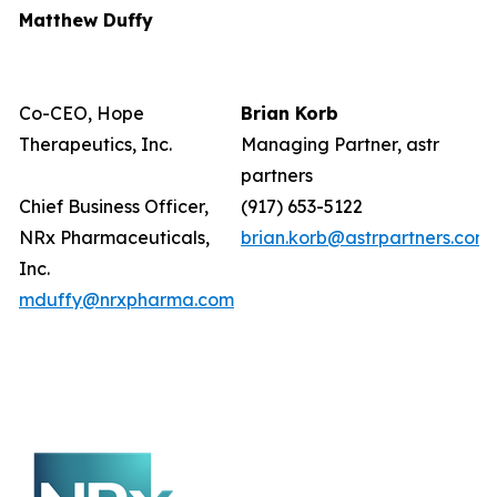
Matthew Duffy
Co-CEO, Hope
Brian Korb
Therapeutics, Inc.
Managing Partner, astr
partners
Chief Business Officer,
(917) 653-5122
NRx Pharmaceuticals,
brian.korb@astrpartners.com
Inc.
mduffy@nrxpharma.com