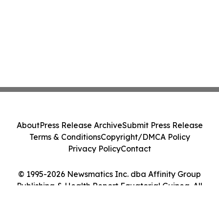
About
Press Release Archive
Submit Press Release
Terms & Conditions
Copyright/DMCA Policy
Privacy Policy
Contact
© 1995-2026 Newsmatics Inc. dba Affinity Group
Publishing & Health Report Equatorial Guinea. All
Rights Reserved.