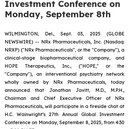
Investment Conference on
Monday, September 8th
WILMINGTON, Del., Sept. 03, 2025 (GLOBE
NEWSWIRE) -- NRx Pharmaceuticals, Inc. (Nasdaq:
NRXP) ("NRx Pharmaceuticals", or the "Company"), a
clinical-stage biopharmaceutical company, and
HOPE Therapeutics, Inc., ("HOPE," or the
"Company"), an interventional psychiatry network
wholly owned by NRx Pharmaceuticals, today
announced that Jonathan Javitt, M.D., M.P.H.,
Chairman and Chief Executive Officer of NRx
Pharmaceuticals, will participate in a fireside chat at
H.C. Wainwright’s 27th Annual Global Investment
Conference on Monday, September 8, 2025, from 4:30