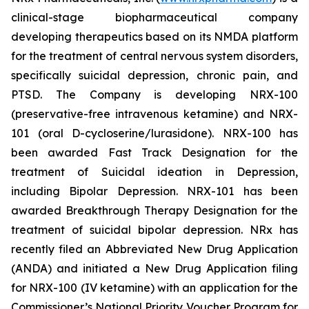
clinical-stage biopharmaceutical company
developing therapeutics based on its NMDA platform
for the treatment of central nervous system disorders,
specifically suicidal depression, chronic pain, and
PTSD. The Company is developing NRX-100
(preservative-free intravenous ketamine) and NRX-
101 (oral D-cycloserine/lurasidone). NRX-100 has
been awarded Fast Track Designation for the
treatment of Suicidal ideation in Depression,
including Bipolar Depression. NRX-101 has been
awarded Breakthrough Therapy Designation for the
treatment of suicidal bipolar depression. NRx has
recently filed an Abbreviated New Drug Application
(ANDA) and initiated a New Drug Application filing
for NRX-100 (IV ketamine) with an application for the
Commissioner’s National Priority Voucher Program for