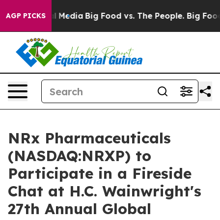
on Social Media
Big Food vs. The People. Big Food’s 23
AGP PICKS
NRx Pharmaceuticals
(NASDAQ:NRXP) to
Participate in a Fireside
Chat at H.C. Wainwright's
27th Annual Global