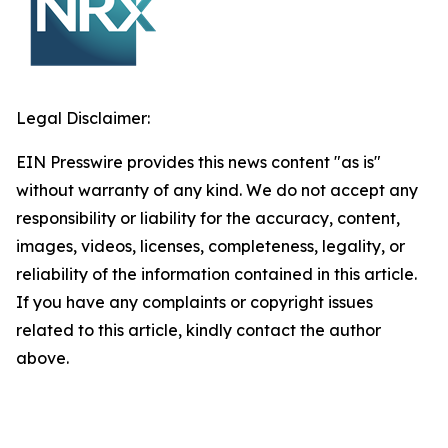
Legal Disclaimer:
EIN Presswire provides this news content "as is"
without warranty of any kind. We do not accept any
responsibility or liability for the accuracy, content,
images, videos, licenses, completeness, legality, or
reliability of the information contained in this article.
If you have any complaints or copyright issues
related to this article, kindly contact the author
above.