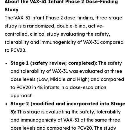
About the VAX-31 Infant Phase 2 Dose-Finding
Study
The VAX-31 infant Phase 2 dose-finding, three-stage
study is a randomized, double-blind, active-
controlled, clinical study evaluating the safety,
tolerability and immunogenicity of VAX-31 compared
to PCV20.
Stage 1 (safety review; completed):
The safety
and tolerability of VAX-31 was evaluated at three
dose levels (Low, Middle and High) and compared
to PCV20 in 48 infants in a dose-escalation
approach.
Stage 2 (modified and incorporated into Stage
3):
This stage is evaluating the safety, tolerability
and immunogenicity of VAX-31 at the same three
dose levels and compared to PCV20. The study