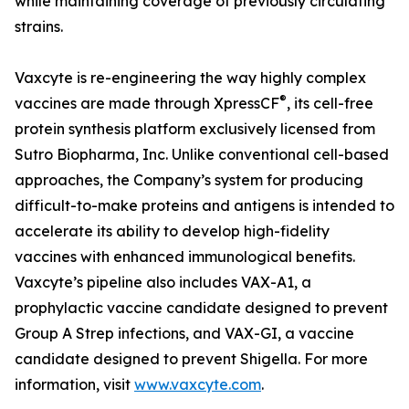
while maintaining coverage of previously circulating
strains.
Vaxcyte is re-engineering the way highly complex
®
vaccines are made through XpressCF
, its cell-free
protein synthesis platform exclusively licensed from
Sutro Biopharma, Inc. Unlike conventional cell-based
approaches, the Company’s system for producing
difficult-to-make proteins and antigens is intended to
accelerate its ability to develop high-fidelity
vaccines with enhanced immunological benefits.
Vaxcyte’s pipeline also includes VAX-A1, a
prophylactic vaccine candidate designed to prevent
Group A Strep infections, and VAX-GI, a vaccine
candidate designed to prevent Shigella. For more
information, visit
www.vaxcyte.com
.