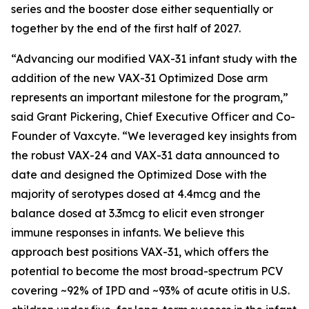
series and the booster dose either sequentially or
together by the end of the first half of 2027.
“Advancing our modified VAX-31 infant study with the
addition of the new VAX-31 Optimized Dose arm
represents an important milestone for the program,”
said Grant Pickering, Chief Executive Officer and Co-
Founder of Vaxcyte. “We leveraged key insights from
the robust VAX-24 and VAX-31 data announced to
date and designed the Optimized Dose with the
majority of serotypes dosed at 4.4mcg and the
balance dosed at 3.3mcg to elicit even stronger
immune responses in infants. We believe this
approach best positions VAX-31, which offers the
potential to become the most broad-spectrum PCV
covering ~92% of IPD and ~93% of acute otitis in U.S.