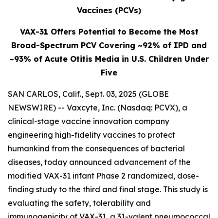
Vaccines (PCVs)
VAX-31 Offers Potential to Become the Most
Broad-Spectrum PCV Covering ~92% of IPD and
~93% of Acute Otitis Media in U.S. Children Under
Five
SAN CARLOS, Calif., Sept. 03, 2025 (GLOBE
NEWSWIRE) -- Vaxcyte, Inc. (Nasdaq: PCVX), a
clinical-stage vaccine innovation company
engineering high-fidelity vaccines to protect
humankind from the consequences of bacterial
diseases, today announced advancement of the
modified VAX-31 infant Phase 2 randomized, dose-
finding study to the third and final stage. This study is
evaluating the safety, tolerability and
immunogenicity of VAX-31, a 31-valent pneumococcal