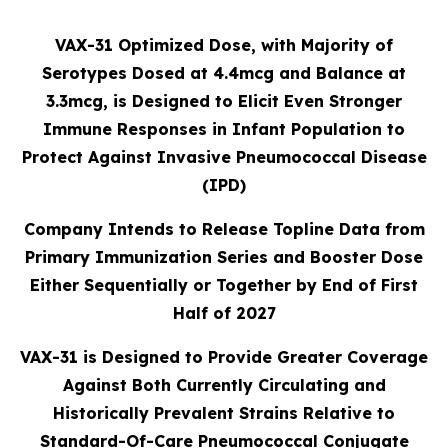
VAX-31 Optimized Dose, with Majority of
Serotypes Dosed at 4.4mcg and Balance at
3.3mcg, is Designed to Elicit Even Stronger
Immune Responses in Infant Population to
Protect Against Invasive Pneumococcal Disease
(IPD)
Company Intends to Release Topline Data from
Primary Immunization Series and Booster Dose
Either Sequentially or Together by End of First
Half of 2027
VAX-31 is Designed to Provide Greater Coverage
Against Both Currently Circulating and
Historically Prevalent Strains Relative to
Standard-Of-Care Pneumococcal Conjugate