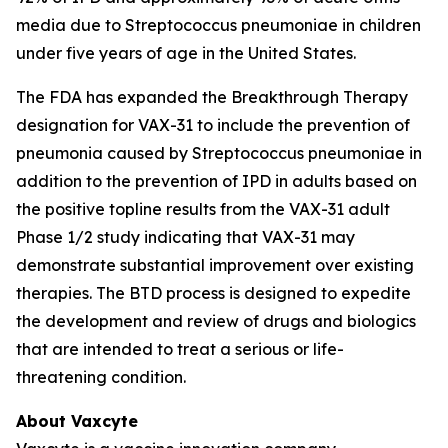
media due to
Streptococcus pneumoniae
in children
under five years of age in the United States.
The FDA has expanded the Breakthrough Therapy
designation for VAX-31 to include the prevention of
pneumonia caused by
Streptococcus pneumoniae
in
addition to the prevention of IPD in adults based on
the positive topline results from the VAX-31 adult
Phase 1/2 study indicating that VAX-31 may
demonstrate substantial improvement over existing
therapies. The BTD process is designed to expedite
the development and review of drugs and biologics
that are intended to treat a serious or life-
threatening condition.
About Vaxcyte