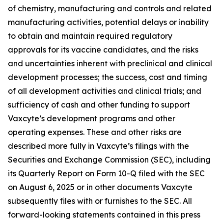
of chemistry, manufacturing and controls and related
manufacturing activities, potential delays or inability
to obtain and maintain required regulatory
approvals for its vaccine candidates, and the risks
and uncertainties inherent with preclinical and clinical
development processes; the success, cost and timing
of all development activities and clinical trials; and
sufficiency of cash and other funding to support
Vaxcyte’s development programs and other
operating expenses. These and other risks are
described more fully in Vaxcyte’s filings with the
Securities and Exchange Commission (SEC), including
its Quarterly Report on Form 10-Q filed with the SEC
on August 6, 2025 or in other documents Vaxcyte
subsequently files with or furnishes to the SEC. All
forward-looking statements contained in this press