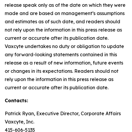
release speak only as of the date on which they were
made and are based on management’s assumptions
and estimates as of such date, and readers should
not rely upon the information in this press release as
current or accurate after its publication date.
Vaxcyte undertakes no duty or obligation to update
any forward-looking statements contained in this
release as a result of new information, future events
or changes in its expectations. Readers should not
rely upon the information in this press release as
current or accurate after its publication date.
Contacts:
Patrick Ryan, Executive Director, Corporate Affairs
Vaxcyte, Inc.
415-606-5135