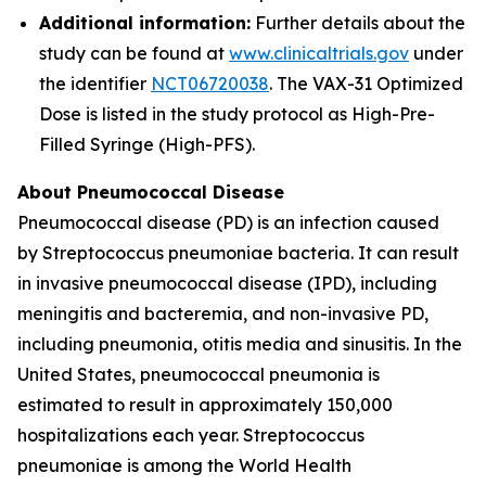
Additional information:
Further details about the
study can be found at
www.clinicaltrials.gov
under
the identifier
NCT06720038
. The VAX-31 Optimized
Dose is listed in the study protocol as High-Pre-
Filled Syringe (High-PFS).
About Pneumococcal Disease
Pneumococcal disease (PD) is an infection caused
by
Streptococcus pneumoniae
bacteria. It can result
in invasive pneumococcal disease (IPD), including
meningitis and bacteremia, and non-invasive PD,
including pneumonia, otitis media and sinusitis. In the
United States, pneumococcal pneumonia is
estimated to result in approximately 150,000
hospitalizations each year.
Streptococcus
pneumoniae
is among the World Health