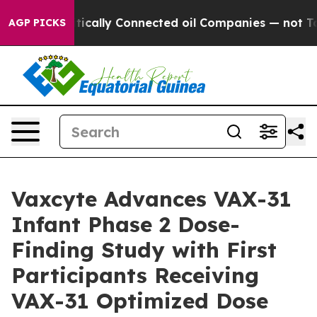
olitically Connected oil Companies — not Taxpayers — 
AGP PICKS
Vaxcyte Advances VAX-31
Infant Phase 2 Dose-
Finding Study with First
Participants Receiving
VAX-31 Optimized Dose