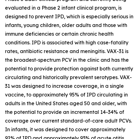
evaluated in a Phase 2 infant clinical program, is
designed to prevent IPD, which is especially serious in
infants, young children, older adults and those with
immune deficiencies or certain chronic health
conditions. IPD is associated with high case-fatality
rates, antibiotic resistance and meningitis. VAX-31 is
the broadest-spectrum PCV in the clinic and has the
potential to provide protection against both currently
circulating and historically prevalent serotypes. VAX-
31 was designed to increase coverage, in a single
vaccine, to approximately 95% of IPD circulating in
adults in the United States aged 50 and older, with
the potential to provide an incremental 14-34% of
coverage over current standard-of-care adult PCVs.
In infants, it was designed to cover approximately
92% of IPD and approximately 93% of acute otitis