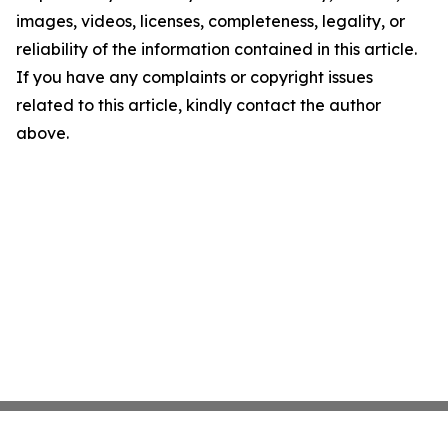
images, videos, licenses, completeness, legality, or
reliability of the information contained in this article.
If you have any complaints or copyright issues
related to this article, kindly contact the author
above.