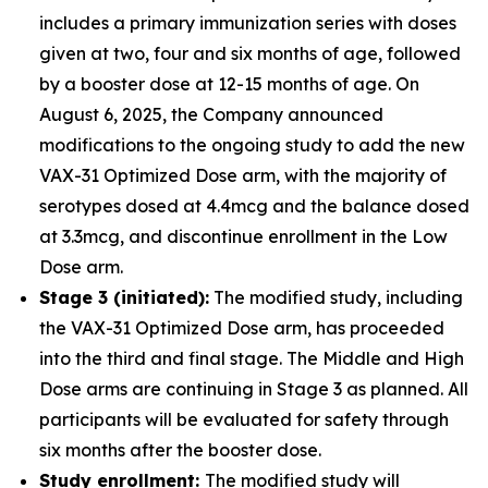
includes a primary immunization series with doses
given at two, four and six months of age, followed
by a booster dose at 12-15 months of age. On
August 6, 2025, the Company announced
modifications to the ongoing study to add the new
VAX-31 Optimized Dose arm, with the majority of
serotypes dosed at 4.4mcg and the balance dosed
at 3.3mcg, and discontinue enrollment in the Low
Dose arm.
Stage 3 (initiated):
The modified study, including
the VAX-31 Optimized Dose arm, has proceeded
into the third and final stage. The Middle and High
Dose arms are continuing in Stage 3 as planned. All
participants will be evaluated for safety through
six months after the booster dose.
Study enrollment:
The modified study will