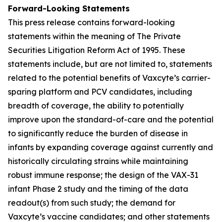
Forward-Looking Statements
This press release contains forward-looking
statements within the meaning of The Private
Securities Litigation Reform Act of 1995. These
statements include, but are not limited to, statements
related to the potential benefits of Vaxcyte’s carrier-
sparing platform and PCV candidates, including
breadth of coverage, the ability to potentially
improve upon the standard-of-care and the potential
to significantly reduce the burden of disease in
infants by expanding coverage against currently and
historically circulating strains while maintaining
robust immune response; the design of the VAX-31
infant Phase 2 study and the timing of the data
readout(s) from such study; the demand for
Vaxcyte’s vaccine candidates; and other statements