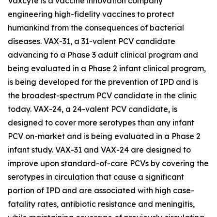
Vaxcyte is a vaccine innovation company
engineering high-fidelity vaccines to protect
humankind from the consequences of bacterial
diseases. VAX-31, a 31-valent PCV candidate
advancing to a Phase 3 adult clinical program and
being evaluated in a Phase 2 infant clinical program,
is being developed for the prevention of IPD and is
the broadest-spectrum PCV candidate in the clinic
today. VAX-24, a 24-valent PCV candidate, is
designed to cover more serotypes than any infant
PCV on-market and is being evaluated in a Phase 2
infant study. VAX-31 and VAX-24 are designed to
improve upon standard-of-care PCVs by covering the
serotypes in circulation that cause a significant
portion of IPD and are associated with high case-
fatality rates, antibiotic resistance and meningitis,