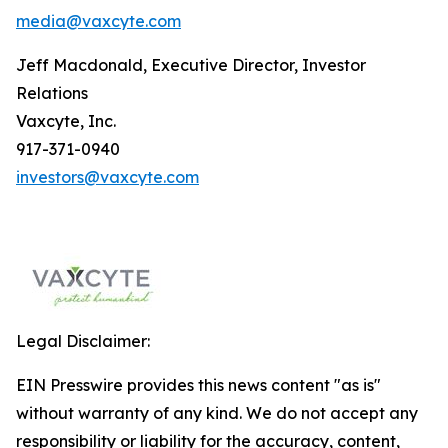
media@vaxcyte.com
Jeff Macdonald, Executive Director, Investor
Relations
Vaxcyte, Inc.
917-371-0940
investors@vaxcyte.com
Legal Disclaimer:
EIN Presswire provides this news content "as is"
without warranty of any kind. We do not accept any
responsibility or liability for the accuracy, content,