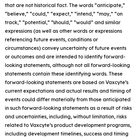
that are not historical fact. The words “anticipate,”
“believe,” “could,” “expect,” “intend,” “may,” “on
track,” “potential,” “should,” “would” and similar
expressions (as well as other words or expressions
referencing future events, conditions or
circumstances) convey uncertainty of future events
or outcomes and are intended to identify forward-
looking statements, although not all forward-looking
statements contain these identifying words. These
forward-looking statements are based on Vaxcyte’s
current expectations and actual results and timing of
events could differ materially from those anticipated
in such forward-looking statements as a result of risks
and uncertainties, including, without limitation, risks
related to Vaxcyte’s product development programs,
including development timelines, success and timing