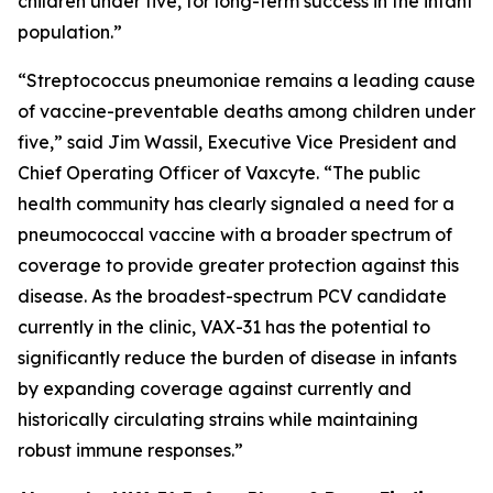
children under five, for long-term success in the infant
population.”
“
Streptococcus pneumoniae
remains a leading cause
of vaccine-preventable deaths among children under
five,” said Jim Wassil, Executive Vice President and
Chief Operating Officer of Vaxcyte. “The public
health community has clearly signaled a need for a
pneumococcal vaccine with a broader spectrum of
coverage to provide greater protection against this
disease. As the broadest-spectrum PCV candidate
currently in the clinic, VAX-31 has the potential to
significantly reduce the burden of disease in infants
by expanding coverage against currently and
historically circulating strains while maintaining
robust immune responses.”