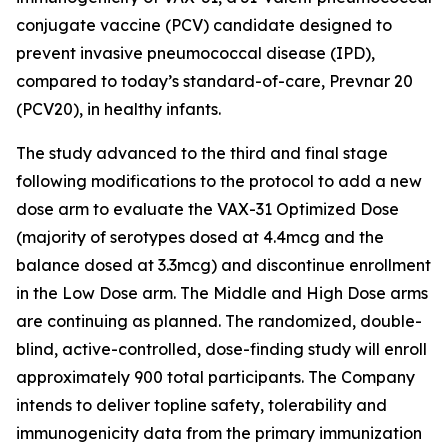
conjugate vaccine (PCV) candidate designed to
prevent invasive pneumococcal disease (IPD),
compared to today’s standard-of-care, Prevnar 20
(PCV20), in healthy infants.
The study advanced to the third and final stage
following modifications to the protocol to add a new
dose arm to evaluate the VAX-31 Optimized Dose
(majority of serotypes dosed at 4.4mcg and the
balance dosed at 3.3mcg) and discontinue enrollment
in the Low Dose arm. The Middle and High Dose arms
are continuing as planned. The randomized, double-
blind, active-controlled, dose-finding study will enroll
approximately 900 total participants. The Company
intends to deliver topline safety, tolerability and
immunogenicity data from the primary immunization