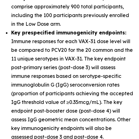
comprise approximately 900 total participants,
including the 100 participants previously enrolled
in the Low Dose arm.
Key prespecified immunogenicity endpoints:
Immune responses for each VAX-31 dose level will
be compared to PCV20 for the 20 common and the
11 unique serotypes in VAX-31. The key endpoint
post-primary series (post-dose 3) will assess
immune responses based on serotype-specific
immunoglobulin G (IgG) seroconversion rates
(proportion of participants achieving the accepted
IgG threshold value of ≥0.35mcg/mL). The key
endpoint post-booster dose (post-dose 4) will
assess IgG geometric mean concentrations. Other
key immunogenicity endpoints will also be
assessed post-dose 3 and post-dose 4.