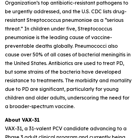
Organization’s top antibiotic-resistant pathogens to
be urgently addressed, and the U.S. CDC lists drug-
resistant
Streptococcus pneumoniae
as a “serious
threat.” In children under five,
Streptococcus
pneumoniae
is the leading cause of vaccine-
preventable deaths globally. Pneumococci also
cause over 50% of all cases of bacterial meningitis in
the United States. Antibiotics are used to treat PD,
but some strains of the bacteria have developed
resistance to treatments. The morbidity and mortality
due to PD are significant, particularly for young
children and older adults, underscoring the need for
a broader-spectrum vaccine.
About VAX-31
VAX-31, a 31-valent PCV candidate advancing to a
Phase 3 adult clinical program and currently being