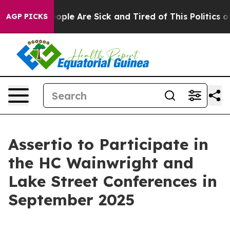
an Win: “People Are Sick and Tired of This Politics of 
AGP PICKS
Assertio to Participate in
the HC Wainwright and
Lake Street Conferences in
September 2025