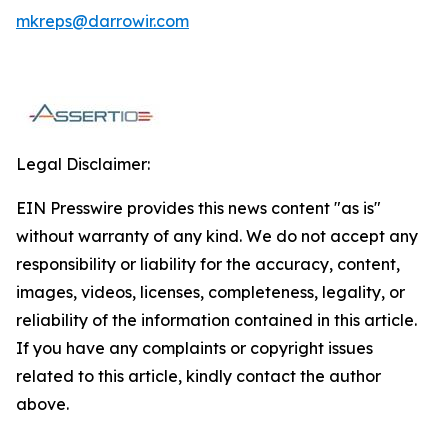
mkreps@darrowir.com
Legal Disclaimer:
EIN Presswire provides this news content "as is"
without warranty of any kind. We do not accept any
responsibility or liability for the accuracy, content,
images, videos, licenses, completeness, legality, or
reliability of the information contained in this article.
If you have any complaints or copyright issues
related to this article, kindly contact the author
above.