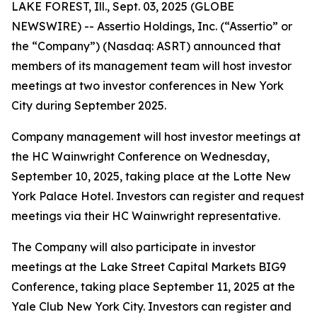
LAKE FOREST, Ill., Sept. 03, 2025 (GLOBE
NEWSWIRE) -- Assertio Holdings, Inc. (“Assertio” or
the “Company”) (Nasdaq: ASRT) announced that
members of its management team will host investor
meetings at two investor conferences in New York
City during September 2025.
Company management will host investor meetings at
the HC Wainwright Conference on Wednesday,
September 10, 2025, taking place at the Lotte New
York Palace Hotel. Investors can register and request
meetings via their HC Wainwright representative.
The Company will also participate in investor
meetings at the Lake Street Capital Markets BIG9
Conference, taking place September 11, 2025 at the
Yale Club New York City. Investors can register and