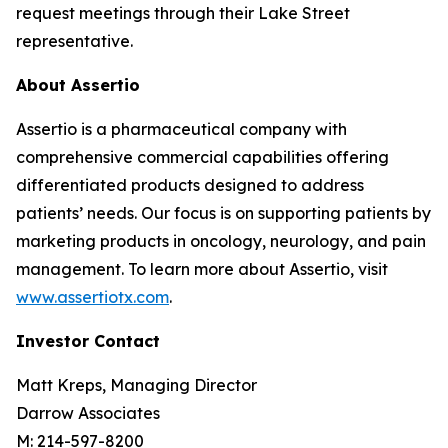
request meetings through their Lake Street
representative.
About Assertio
Assertio is a pharmaceutical company with
comprehensive commercial capabilities offering
differentiated products designed to address
patients’ needs. Our focus is on supporting patients by
marketing products in oncology, neurology, and pain
management. To learn more about Assertio, visit
www.assertiotx.com
.
Investor Contact
Matt Kreps, Managing Director
Darrow Associates
M: 214-597-8200