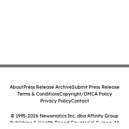
About
Press Release Archive
Submit Press Release
Terms & Conditions
Copyright/DMCA Policy
Privacy Policy
Contact
© 1995-2026 Newsmatics Inc. dba Affinity Group
Publishing & Health Report Equatorial Guinea. All