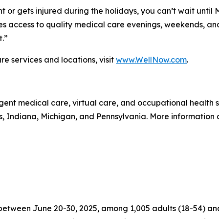
 or gets injured during the holidays, you can’t wait until
 access to quality medical care evenings, weekends, and 
t.”
e services and locations, visit
www.WellNow.com
.
gent medical care, virtual care, and occupational health
is, Indiana, Michigan, and Pennsylvania. More information
tween June 20-30, 2025, among 1,005 adults (18-54) and 