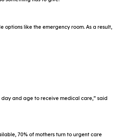
le options like the emergency room. As a result,
his day and age to receive medical care,” said
ilable, 70% of mothers turn to urgent care