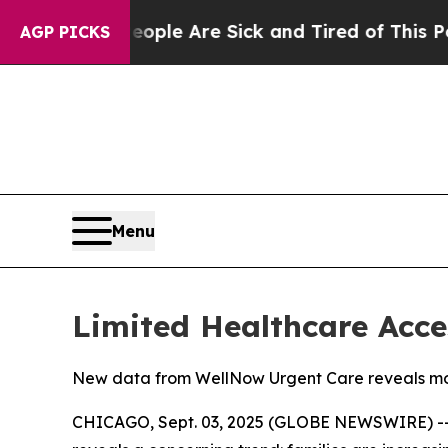
n: “People Are Sick and Tired of This Politics of
AGP PICKS
Menu
Limited Healthcare Acce
New data from WellNow Urgent Care reveals more
CHICAGO, Sept. 03, 2025 (GLOBE NEWSWIRE) -- 