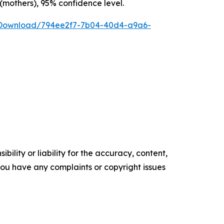
 (mothers), 95% confidence level.
/Download/794ee2f7-7b04-40d4-a9a6-
ility or liability for the accuracy, content,
f you have any complaints or copyright issues