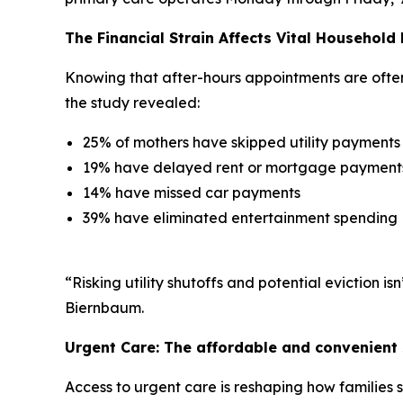
The Financial Strain Affects Vital Household
Knowing that after-hours appointments are often l
the study revealed:
25% of mothers have skipped utility payments
19% have delayed rent or mortgage payment
14% have missed car payments
39% have eliminated entertainment spending
“Risking utility shutoffs and potential eviction 
Biernbaum.
Urgent Care: The affordable and convenient 
Access to urgent care is reshaping how families