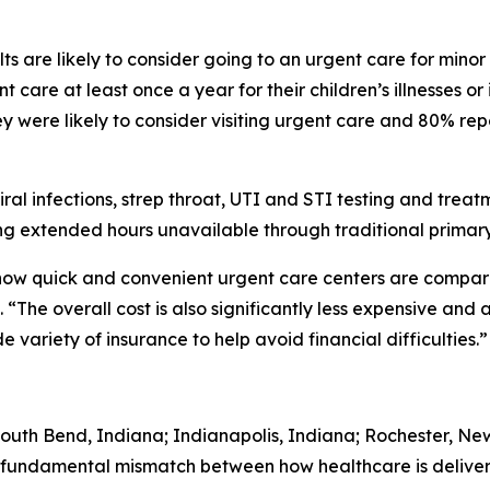
s are likely to consider going to an urgent care for minor
 care at least once a year for their children’s illnesses or
 were likely to consider visiting urgent care and 80% rep
iral infections, strep throat, UTI and STI testing and trea
g extended hours unavailable through traditional primary
 how quick and convenient urgent care centers are comp
“The overall cost is also significantly less expensive and 
variety of insurance to help avoid financial difficulties.”
South Bend, Indiana; Indianapolis, Indiana; Rochester, Ne
 fundamental mismatch between how healthcare is deliver