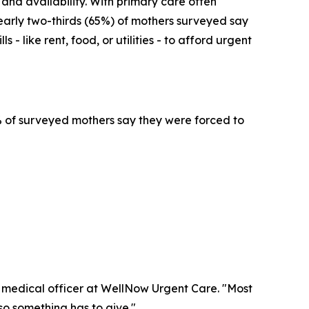
 and availability. With primary care often
early two-thirds (65%) of mothers surveyed say
- like rent, food, or utilities - to afford urgent
4% of surveyed mothers say they were forced to
f medical officer at WellNow Urgent Care. "Most
 so something has to give."