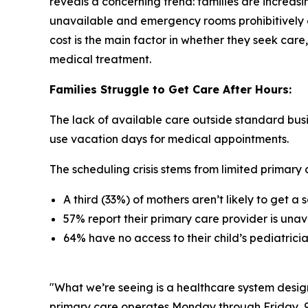
reveals a concerning trend: families are increasi
unavailable and emergency rooms prohibitively e
cost is the main factor in whether they seek care,
medical treatment.
Families Struggle to Get Care After Hours:
The lack of available care outside standard busi
use vacation days for medical appointments.
The scheduling crisis stems from limited primary c
A third (33%) of mothers aren’t likely to get 
57% report their primary care provider is unav
64% have no access to their child’s pediatric
"What we’re seeing is a healthcare system desig
primary care operates Monday through Friday, 9 to