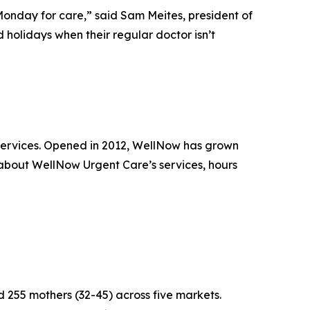
 Monday for care,” said Sam Meites, president of
holidays when their regular doctor isn’t
 services. Opened in 2012, WellNow has grown
 about WellNow Urgent Care’s services, hours
255 mothers (32-45) across five markets.