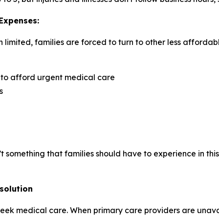
 Expenses:
imited, families are forced to turn to other less affordab
 to afford urgent medical care
s
isn’t something that families should have to experience in t
solution
 seek medical care. When primary care providers are unava