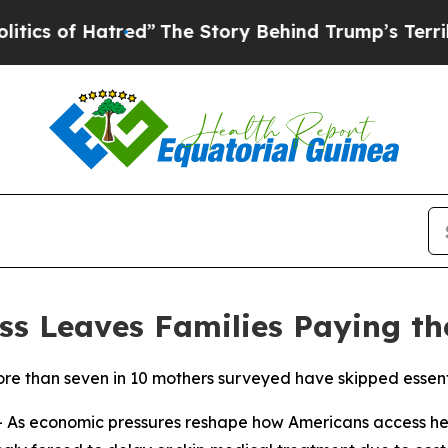
 Hatred”
The Story Behind Trump’s Terrible Appr
ss Leaves Families Paying th
 than seven in 10 mothers surveyed have skipped essentia
As economic pressures reshape how Americans access he