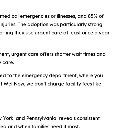
 medical emergencies or illnesses, and 85% of
 injuries. The adoption was particularly strong
orting they use urgent care at least once a year
tment, urgent care offers shorter wait times and
 care.
ared to the emergency department, where you
at WellNow, we don’t charge facility fees like
w York; and Pennsylvania, reveals consistent
ed and when families need it most.