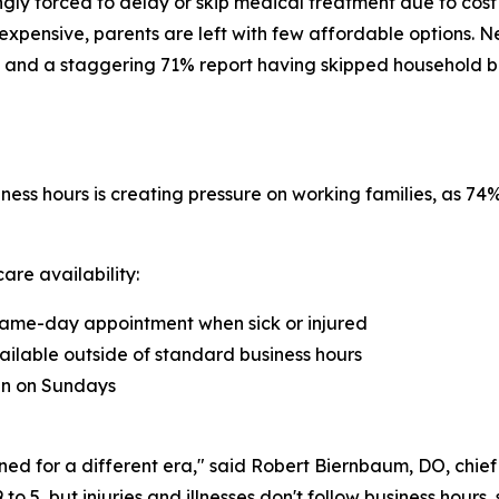
ngly forced to delay or skip medical treatment due to cost
xpensive, parents are left with few affordable options. N
 and a staggering 71% report having skipped household bills 
ness hours is creating pressure on working families, as 7
are availability:
a same-day appointment when sick or injured
ailable outside of standard business hours
ian on Sundays
ned for a different era," said Robert Biernbaum, DO, chie
 5, but injuries and illnesses don't follow business hours,