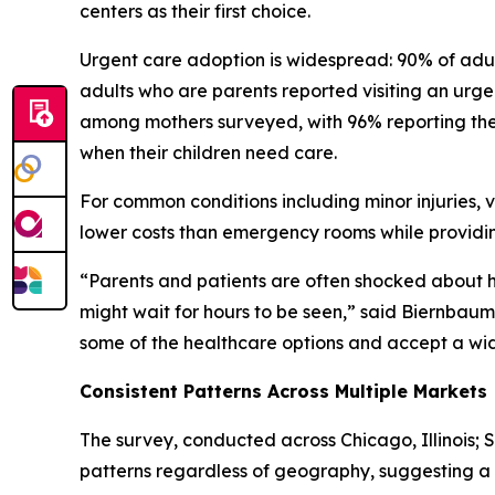
centers as their first choice.
Urgent care adoption is widespread: 90% of adult
adults who are parents reported visiting an urgent
among mothers surveyed, with 96% reporting they
when their children need care.
For common conditions including minor injuries, v
lower costs than emergency rooms while providin
“Parents and patients are often shocked about
might wait for hours to be seen,” said Biernbaum. 
some of the healthcare options and accept a wide 
Consistent Patterns Across Multiple Markets
The survey, conducted across Chicago, Illinois; 
patterns regardless of geography, suggesting a