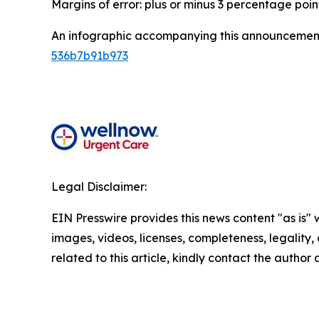
Margins of error: plus or minus 3 percentage poin
An infographic accompanying this announcement
536b7b91b973
Legal Disclaimer:
EIN Presswire provides this news content "as is" 
images, videos, licenses, completeness, legality, o
related to this article, kindly contact the author