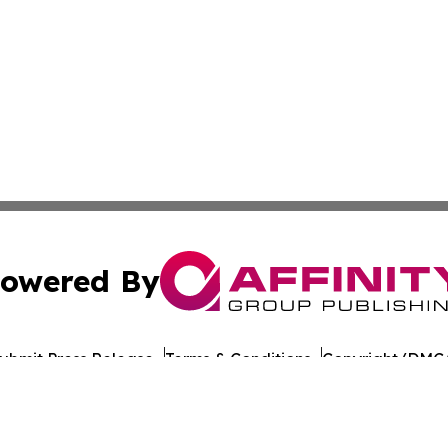
owered By
ubmit Press Release
Terms & Conditions
Copyright/DMCA
dba Affinity Group Publishing & Health Report Equatorial
Cookie Settings / Your Privacy Choices