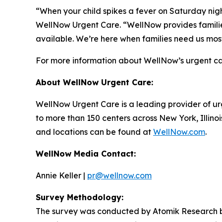
“When your child spikes a fever on Saturday night
WellNow Urgent Care. “WellNow provides families
available. We’re here when families need us mos
For more information about WellNow’s urgent car
About WellNow Urgent Care:
WellNow Urgent Care is a leading provider of ur
to more than 150 centers across New York, Illino
and locations can be found at
WellNow.com
.
WellNow Media Contact:
Annie Keller |
pr@wellnow.com
Survey Methodology:
The survey was conducted by Atomik Research be