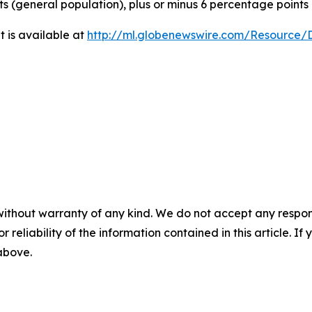
ts (general population), plus or minus 6 percentage points
 is available at
http://ml.globenewswire.com/Resource
without warranty of any kind. We do not accept any responsib
r reliability of the information contained in this article. I
 above.