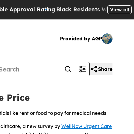
oval Rating
Black Residents Warned of Abusive Co
View all
Provided by AGP
Share
e Price
ls like rent or food to pay for medical needs
althcare, a new survey by
WellNow Urgent Care