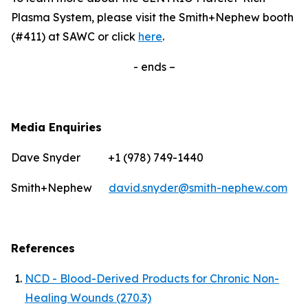
Plasma System, please visit the Smith+Nephew booth
(#411) at SAWC or click
here
.
- ends –
Media Enquiries
Dave Snyder +1 (978) 749-1440
Smith+Nephew
david.snyder@smith-nephew.com
References
NCD - Blood-Derived Products for Chronic Non-
Healing Wounds (270.3)