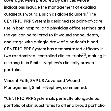
coverage, when prepared by devices whose
indications include the management of exuding
1
cutaneous wounds, such as diabetic ulcers.
The
CENTRIO PRP System is designed for point-of-care
use in both hospital and physician office settings and
the gel can be tailored to fit wound shape, depth,
and stage with a single draw of a patient’s blood.
CENTRIO PRP System has demonstrated efficacy in
2,3
two randomized, controlled clinical trials
, making it
a strong fit in Smith+Nephew’s clinically proven
portfolio.
Vincent Fath, SVP US Advanced Wound
Management, Smith+Nephew, commented:
“CENTRIO PRP System sits perfectly alongside our
portfolio of skin substitutes to offer a broad portfolio