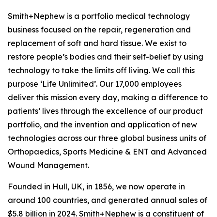
Smith+Nephew is a portfolio medical technology
business focused on the repair, regeneration and
replacement of soft and hard tissue. We exist to
restore people’s bodies and their self-belief by using
technology to take the limits off living. We call this
purpose ‘Life Unlimited’. Our 17,000 employees
deliver this mission every day, making a difference to
patients’ lives through the excellence of our product
portfolio, and the invention and application of new
technologies across our three global business units of
Orthopaedics, Sports Medicine & ENT and Advanced
Wound Management.
Founded in Hull, UK, in 1856, we now operate in
around 100 countries, and generated annual sales of
$5.8 billion in 2024. Smith+Nephew is a constituent of