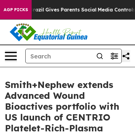
Youth
Brazil Gives Parents Social Media Controls for Th
AGP PICKS
Smith+Nephew extends
Advanced Wound
Bioactives portfolio with
US launch of CENTRIO
Platelet-Rich-Plasma