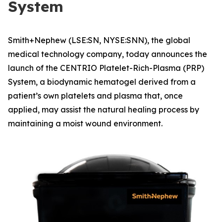
System
Smith+Nephew (LSE:SN, NYSE:SNN), the global
medical technology company, today announces the
launch of the CENTRIO Platelet-Rich-Plasma (PRP)
System, a biodynamic hematogel derived from a
patient’s own platelets and plasma that, once
applied, may assist the natural healing process by
maintaining a moist wound environment.