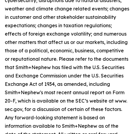
cybersecurity; disruptions due to natural disasters,
weather and climate change related events; changes
in customer and other stakeholder sustainability
expectations; changes in taxation regulations;
effects of foreign exchange volatility; and numerous
other matters that affect us or our markets, including
those of a political, economic, business, competitive
or reputational nature. Please refer to the documents
that Smith+Nephew has filed with the U.S. Securities
and Exchange Commission under the U.S. Securities
Exchange Act of 1934, as amended, including
Smith+Nephew's most recent annual report on Form
20-F, which is available on the SEC’s website at www.
sec.gov, for a discussion of certain of these factors.
Any forward-looking statement is based on
information available to Smith+Nephew as of the