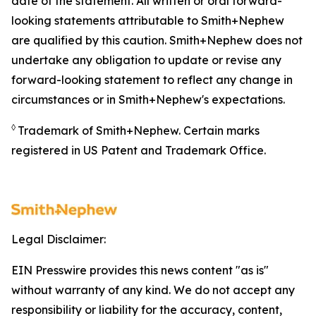
date of the statement. All written or oral forward-
looking statements attributable to Smith+Nephew
are qualified by this caution. Smith+Nephew does not
undertake any obligation to update or revise any
forward-looking statement to reflect any change in
circumstances or in Smith+Nephew's expectations.
◊
Trademark of Smith+Nephew. Certain marks
registered in US Patent and Trademark Office.
Legal Disclaimer:
EIN Presswire provides this news content "as is"
without warranty of any kind. We do not accept any
responsibility or liability for the accuracy, content,