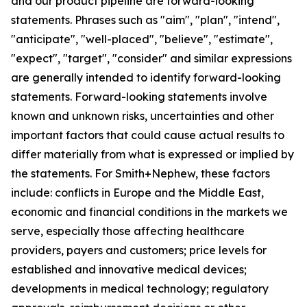
and our product pipeline are forward-looking
statements. Phrases such as "aim", "plan", "intend",
"anticipate", "well-placed", "believe", "estimate",
"expect", "target", "consider" and similar expressions
are generally intended to identify forward-looking
statements. Forward-looking statements involve
known and unknown risks, uncertainties and other
important factors that could cause actual results to
differ materially from what is expressed or implied by
the statements. For Smith+Nephew, these factors
include: conflicts in Europe and the Middle East,
economic and financial conditions in the markets we
serve, especially those affecting healthcare
providers, payers and customers; price levels for
established and innovative medical devices;
developments in medical technology; regulatory