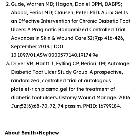
Gude, Warren MD; Hagan, Daniel DPM, DABPS;
Abood, Ferial MD; Clausen, Peter PhD. Aurix Gel Is
an Effective Intervention for Chronic Diabetic Foot
Ulcers: A Pragmatic Randomized Controlled Trial.
Advances in Skin & Wound Care 32(9):p 416-426,
September 2019. | DOI:
10.1097/01.ASW.0000577140.19174.9e
Driver VR, Hanft J, Fylling CP, Beriou JM; Autologel
Diabetic Foot Ulcer Study Group. A prospective,
randomized, controlled trial of autologous
platelet-rich plasma gel for the treatment of
diabetic foot ulcers. Ostomy Wound Manage. 2006
Jun;52(6):68-70, 72, 74 passim. PMID: 16799184.
About Smith+Nephew