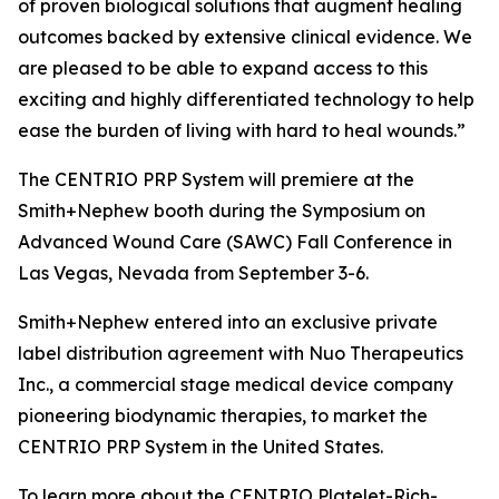
of proven biological solutions that augment healing
outcomes backed by extensive clinical evidence. We
are pleased to be able to expand access to this
exciting and highly differentiated technology to help
ease the burden of living with hard to heal wounds.”
The CENTRIO PRP System will premiere at the
Smith+Nephew booth during the Symposium on
Advanced Wound Care (SAWC) Fall Conference in
Las Vegas, Nevada from September 3-6.
Smith+Nephew entered into an exclusive private
label distribution agreement with Nuo Therapeutics
Inc., a commercial stage medical device company
pioneering biodynamic therapies, to market the
CENTRIO PRP System in the United States.
To learn more about the CENTRIO Platelet-Rich-