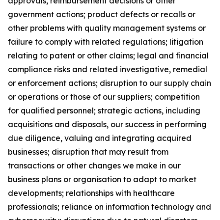
approvals, reimbursement decisions or other
government actions; product defects or recalls or
other problems with quality management systems or
failure to comply with related regulations; litigation
relating to patent or other claims; legal and financial
compliance risks and related investigative, remedial
or enforcement actions; disruption to our supply chain
or operations or those of our suppliers; competition
for qualified personnel; strategic actions, including
acquisitions and disposals, our success in performing
due diligence, valuing and integrating acquired
businesses; disruption that may result from
transactions or other changes we make in our
business plans or organisation to adapt to market
developments; relationships with healthcare
professionals; reliance on information technology and