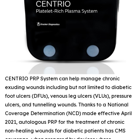
CENTRIO PRP System can help manage chronic
exuding wounds including but not limited to diabetic
foot ulcers (DFUs), venous leg ulcers (VLUs), pressure
ulcers, and tunnelling wounds. Thanks to a National
Coverage Determination (NCD) made effective April
2021, autologous PRP for the treatment of chronic
non-healing wounds for diabetic patients has CMS