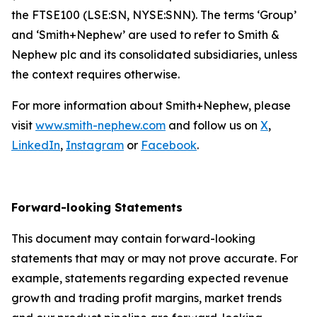
the FTSE100 (LSE:SN, NYSE:SNN). The terms ‘Group’
and ‘Smith+Nephew’ are used to refer to Smith &
Nephew plc and its consolidated subsidiaries, unless
the context requires otherwise.
For more information about Smith+Nephew, please
visit
www.smith-nephew.com
and follow us on
X
,
LinkedIn
,
Instagram
or
Facebook
.
Forward-looking Statements
This document may contain forward-looking
statements that may or may not prove accurate. For
example, statements regarding expected revenue
growth and trading profit margins, market trends