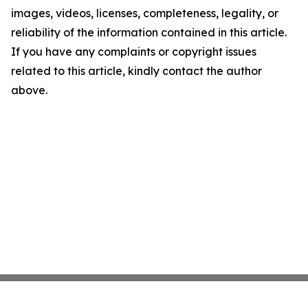
images, videos, licenses, completeness, legality, or
reliability of the information contained in this article.
If you have any complaints or copyright issues
related to this article, kindly contact the author
above.