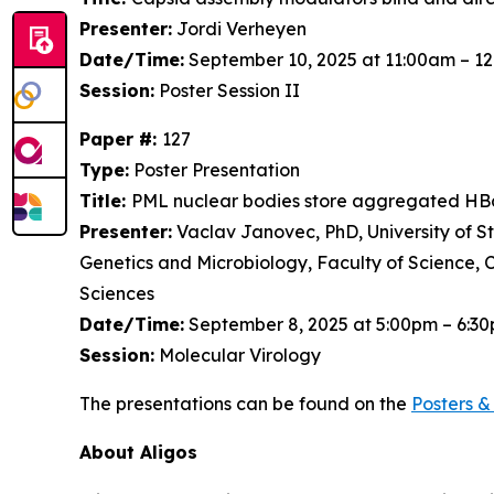
Presenter:
Jordi Verheyen
Date/Time:
September 10, 2025 at 11:00am – 1
Session:
Poster Session II
Paper #:
127
Type:
Poster Presentation
Title:
PML nuclear bodies store aggregated HBc
Presenter:
Vaclav Janovec, PhD, University of S
Genetics and Microbiology, Faculty of Science, 
Sciences
Date/Time:
September 8, 2025 at 5:00pm – 6:3
Session:
Molecular Virology
The presentations can be found on the
Posters
& 
About Aligos