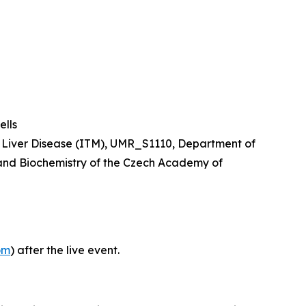
lls
nd Liver Disease (ITM), UMR_S1110, Department of
y and Biochemistry of the Czech Academy of
om
) after the live event.