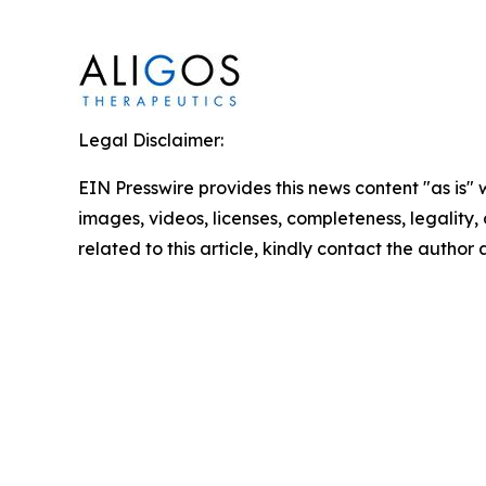
Legal Disclaimer:
EIN Presswire provides this news content "as is" 
images, videos, licenses, completeness, legality, o
related to this article, kindly contact the author