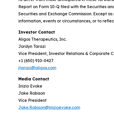
Report on Form 10-Q filed with the Securities an
Securities and Exchange Commission. Except as r
information, events or circumstances, or to refl
Investor Contact
Aligos Therapeutics, Inc.
Jordyn Tarazi
Vice President, Investor Relations & Corporate
+1 (650) 910-0427
jtarazi@aligos.com
Media Contact
Inizio Evoke
Jake Robison
Vice President
Jake.Robison@inizioevoke.com