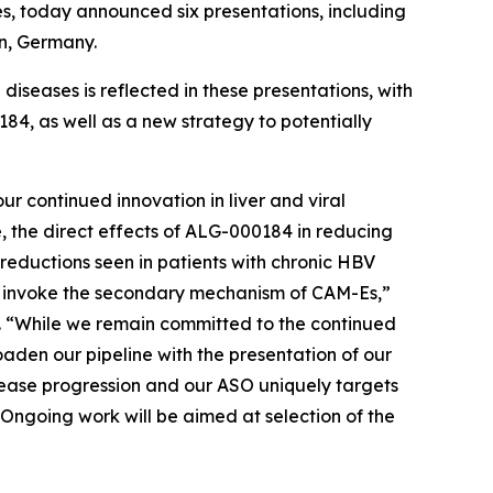
es, today announced six presentations, including
in, Germany.
iseases is reflected in these presentations, with
84, as well as a new strategy to potentially
r continued innovation in liver and viral
e, the direct effects of ALG-000184 in reducing
reductions seen in patients with chronic HBV
n invoke the secondary mechanism of CAM-Es,”
s. “While we remain committed to the continued
aden our pipeline with the presentation of our
ease progression and our ASO uniquely targets
Ongoing work will be aimed at selection of the