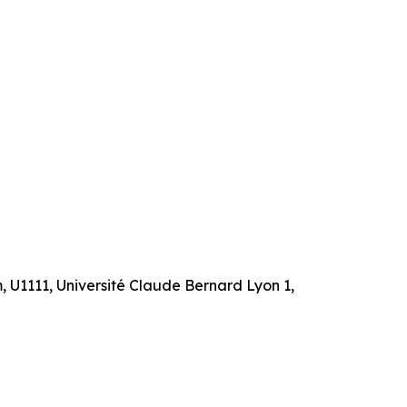
m, U1111, Université Claude Bernard Lyon 1,