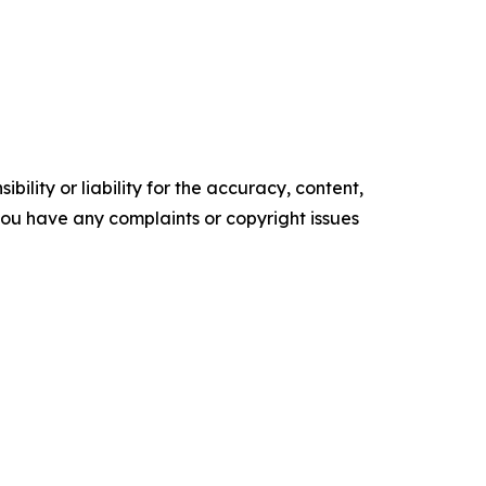
ility or liability for the accuracy, content,
f you have any complaints or copyright issues