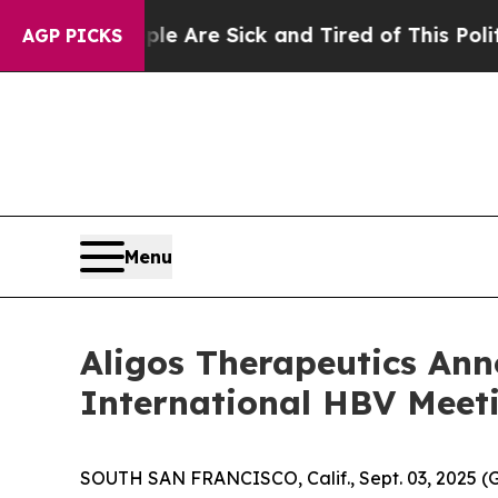
eople Are Sick and Tired of This Politics of Hat
AGP PICKS
Menu
Aligos Therapeutics Anno
International HBV Meet
SOUTH SAN FRANCISCO, Calif., Sept. 03, 2025 (G