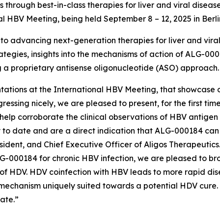
hrough best-in-class therapies for liver and viral diseas
nal HBV Meeting, being held September 8 – 12, 2025 in Berl
 advancing next-generation therapies for liver and viral d
tegies, insights into the mechanisms of action of ALG-0001
ing a proprietary antisense oligonucleotide (ASO) approach.
ntations at the International HBV Meeting, that showcase ou
ssing nicely, we are pleased to present, for the first tim
help corroborate the clinical observations of HBV antigen 
 to date and are a direct indication that ALG-000184 ca
ident, and Chief Executive Officer of Aligos Therapeutic
G-000184 for chronic HBV infection, we are pleased to bro
of HDV. HDV coinfection with HBV leads to more rapid dis
s mechanism uniquely suited towards a potential HDV cure. 
ate.”