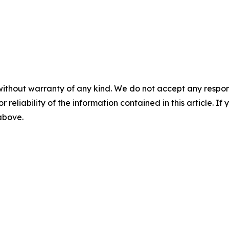
without warranty of any kind. We do not accept any responsib
r reliability of the information contained in this article. I
 above.