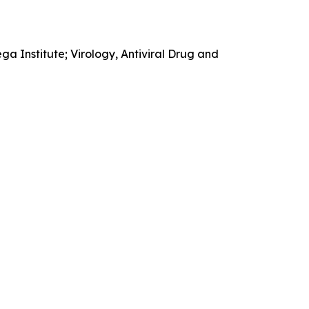
 Institute; Virology, Antiviral Drug and