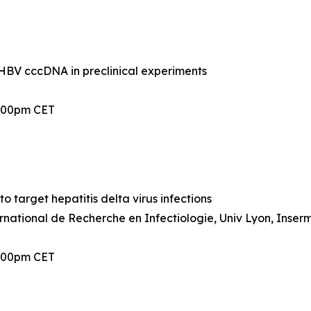
BV cccDNA in preclinical experiments
2:00pm CET
 target hepatitis delta virus infections
ernational de Recherche en Infectiologie, Univ Lyon, Inser
2:00pm CET