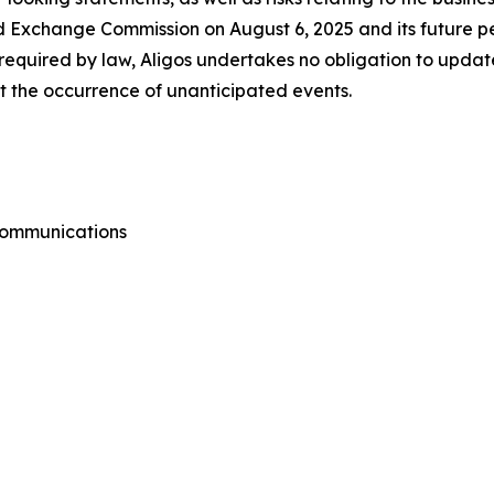
d Exchange Commission on August 6, 2025 and its future per
equired by law, Aligos undertakes no obligation to updat
ect the occurrence of unanticipated events.
 Communications