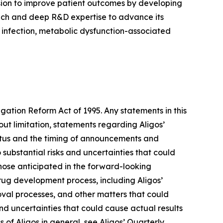
sion to improve patient outcomes by developing
proach and deep R&D expertise to advance its
) infection, metabolic dysfunction-associated
igation Reform Act of 1995. Any statements in this
ut limitation, statements regarding Aligos’
tatus and the timing of announcements and
 substantial risks and uncertainties that could
hose anticipated in the forward-looking
 drug development process, including Aligos’
roval processes, and other matters that could
 and uncertainties that could cause actual results
s of Aligos in general, see Aligos’ Quarterly