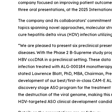
company focused on improving patient outcomes t
three oral presentations, at the 2025 Internatio
The company and its collaborators’ commitment to
topics spanning novel approaches, molecular stra
cure hepatitis delta virus (HDV) infection utiliz
“We are pleased to present six preclinical prese
diseases. With the Phase 2 B-Supreme study progre
HBV cccDNA in a preclinical setting. These data 
infection treated with ALG-000184 monotherapy
stated Lawrence Blatt, PhD, MBA, Chairman, Pres
development of our best/first-in-class CAM-E AL
discovery stage ASO program for the treatment 
the destruction of the viral genome, making thi
HDV-targeted ASO clinical development candid