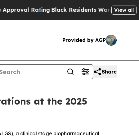
Rating
Black Residents Warned of Abusive Cops f
View all
Provided by AGP
Share
tations at the 2025
LGS), a clinical stage biopharmaceutical