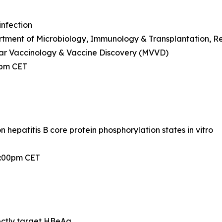
infection
ment of Microbiology, Immunology & Transplantation, Rega
ar Vaccinology & Vaccine Discovery (MVVD)
0pm CET
hepatitis B core protein phosphorylation states in vitro
2:00pm CET
ectly target HBeAg