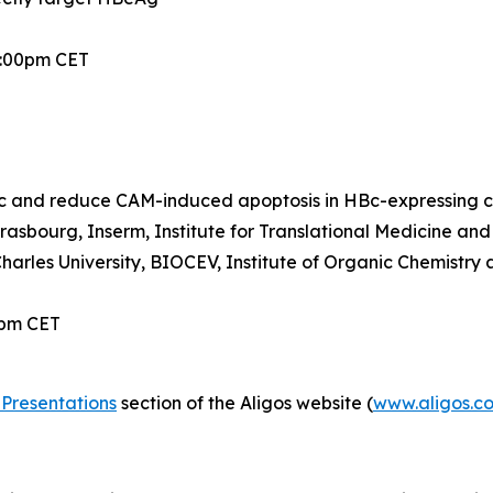
2:00pm CET
 and reduce CAM-induced apoptosis in HBc-expressing ce
trasbourg, Inserm, Institute for Translational Medicine a
Charles University, BIOCEV, Institute of Organic Chemistr
0pm CET
Presentations
section of the Aligos website (
www.aligos.c