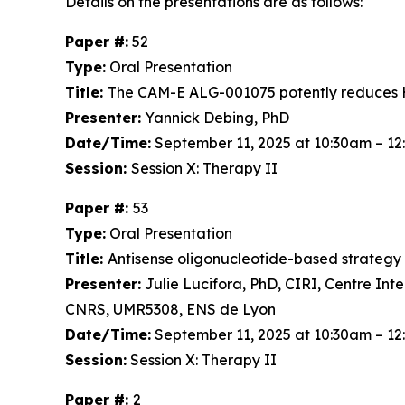
Details on the presentations are as follows:
Paper #:
52
Type:
Oral Presentation
Title:
The CAM-E ALG-001075 potently reduces H
Presenter:
Yannick Debing, PhD
Date/Time:
September 11, 2025 at 10:30am – 1
Session:
Session X: Therapy II
Paper #:
53
Type:
Oral Presentation
Title:
Antisense oligonucleotide-based strategy to
Presenter:
Julie Lucifora, PhD, CIRI, Centre Int
CNRS, UMR5308, ENS de Lyon
Date/Time:
September 11, 2025 at 10:30am – 1
Session:
Session X: Therapy II
Paper #:
2