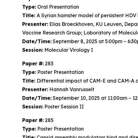
Type:
Oral Presentation
Title:
A Syrian hamster model of persistent HDV 
Presenter:
Elias Broeckhoven, KU Leuven, Depart
Vaccine Research Group; Laboratory of Molecul
Date/Time:
September 8, 2025 at 5:00pm – 6:3
Session:
Molecular Virology I
Paper #:
283
Type:
Poster Presentation
Title:
Differential impact of CAM-E and CAM-A on 
Presenter:
Hannah Vanrusselt
Date/Time:
September 10, 2025 at 11:00am – 1
Session:
Poster Session II
Paper #:
285
Type:
Poster Presentation
Title:
Capsid assembly modulators bind and dir