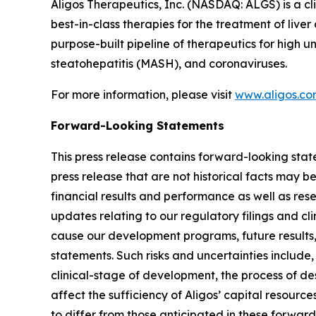
Aligos Therapeutics, Inc. (NASDAQ: ALGS) is a c
best-in-class therapies for the treatment of live
purpose-built pipeline of therapeutics for high 
steatohepatitis (MASH), and coronaviruses.
For more information, please visit
www.aligos.c
Forward-Looking Statements
This press release contains forward-looking state
press release that are not historical facts may 
financial results and performance as well as re
updates relating to our regulatory filings and cli
cause our development programs, future results,
statements. Such risks and uncertainties include,
clinical-stage of development, the process of de
affect the sufficiency of Aligos’ capital resource
to differ from those anticipated in these forward-