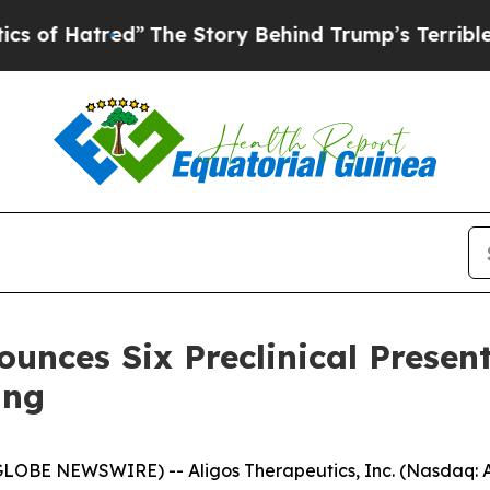
red”
The Story Behind Trump’s Terrible Approval 
unces Six Preclinical Presen
ing
LOBE NEWSWIRE) -- Aligos Therapeutics, Inc. (Nasdaq: A