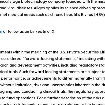
linical stage biotechnology company founded with the mis
r and viral diseases. Aligos applies its science driven ap
unmet medical needs such as chronic hepatitis B virus (HBV
om
or follow us on LinkedIn or X.
ments within the meaning of the U.S. Private Securities Lit
be considered “forward-looking statements,” including witho
search and development activities, including regulatory s
nical trials. Such forward looking statements are subject to
 performance, or achievements to differ materially from t
 without limitation, risks and uncertainties inherent in the
signing and conducting clinical trials, the regulatory app
s to fund operations. For a further description of the risks
looking statements, as well as risks relating to the busines