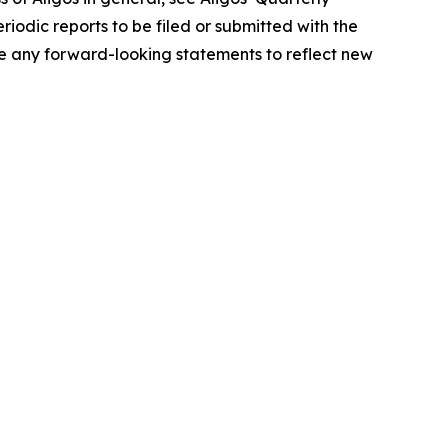
iodic reports to be filed or submitted with the
e any forward-looking statements to reflect new