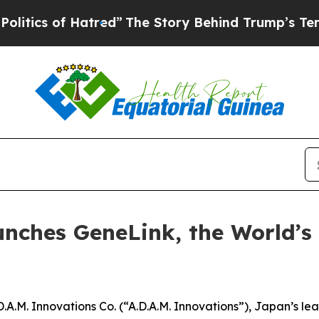
s of Hatred”
The Story Behind Trump’s Terrible A
unches GeneLink, the World’s
.M. Innovations Co. (“A.D.A.M. Innovations”), Japan’s l