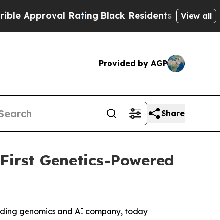
pproval Rating
Black Residents Warned of Abusiv
View all
Provided by AGP
Share
 First Genetics-Powered
eading genomics and AI company, today