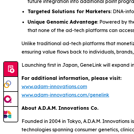
future integration into additional point prog
Targeted Solutions for Marketers
: DNA-inf
Unique Genomic Advantage
: Powered by th
that none of the ad-tech platforms can acces
Unlike traditional ad-tech platforms that monetiz
ensuring value flows back to individuals, brands,
Launching first in Japan,
GeneLink
will expand i
For additional information, please visit:
www.adam-innovations.com
www.adam-innovations.com/genelink
About A.D.A.M. Innovations Co.
Founded in 2004 in Tokyo, A.D.A.M. Innovations i
technologies spanning consumer genetics, clinic