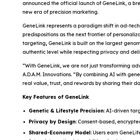
announced the official launch of
GeneLink
, a br
new era of precision marketing.
GeneLink
represents a paradigm shift in ad-tech
predispositions as the next frontier of personali
targeting
,
GeneLink
is built on the largest gen
authentic level while respecting privacy and del
“With
GeneLink
, we are not just transforming a
A.D.A.M. Innovations. “By combining AI with geneti
real value, trust, and rewards by sharing their da
Key Features of GeneLink
Genetic & Lifestyle Precision
: AI-driven tar
Privacy by Design
: Consent-based, encrypte
Shared-Economy Model
: Users earn GeneLif