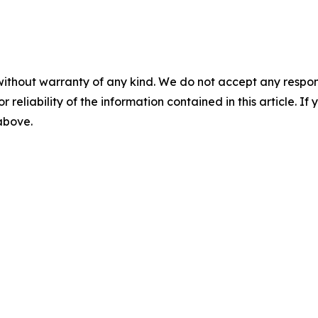
without warranty of any kind. We do not accept any responsib
r reliability of the information contained in this article. I
 above.