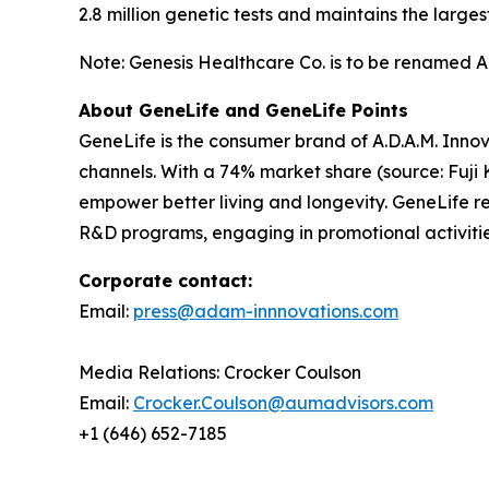
2.8 million genetic tests and maintains the lar
Note: Genesis Healthcare Co. is to be renamed A.D
About GeneLife and GeneLife Points
GeneLife is the consumer brand of A.D.A.M. Innov
channels. With a 74% market share (source: Fuji 
empower better living and longevity. GeneLife rew
R&D programs, engaging in promotional activitie
Corporate contact:
Email:
press@adam-innnovations.com
Media Relations: Crocker Coulson
Email:
Crocker.Coulson@aumadvisors.com
+1 (646) 652-7185