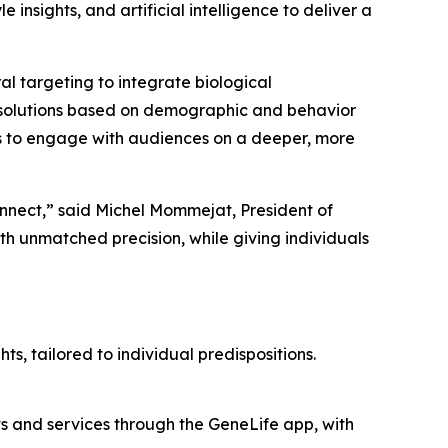
e insights, and artificial intelligence to deliver a
 targeting to integrate biological
ech solutions based on demographic and behavior
 to engage with audiences on a deeper, more
onnect,” said Michel Mommejat, President of
 unmatched precision, while giving individuals
ts, tailored to individual predispositions.
ts and services through the GeneLife app, with