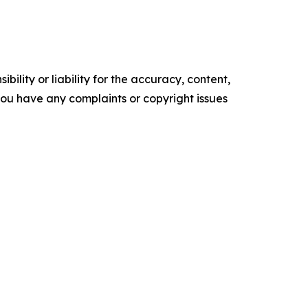
ility or liability for the accuracy, content,
f you have any complaints or copyright issues