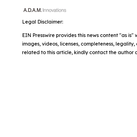
Legal Disclaimer:
EIN Presswire provides this news content "as is" 
images, videos, licenses, completeness, legality, o
related to this article, kindly contact the author