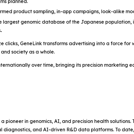
rams planned.
ormed product sampling, in-app campaigns, look-alike mo
e largest genomic database of the Japanese population, i
s
.
e clicks,
GeneLink
transforms advertising into a force for w
 and society as a whole.
nternationally over time, bringing its precision marketing
s a pioneer in genomics, AI, and precision health solutio
al diagnostics, and AI-driven R&D data platforms. To date