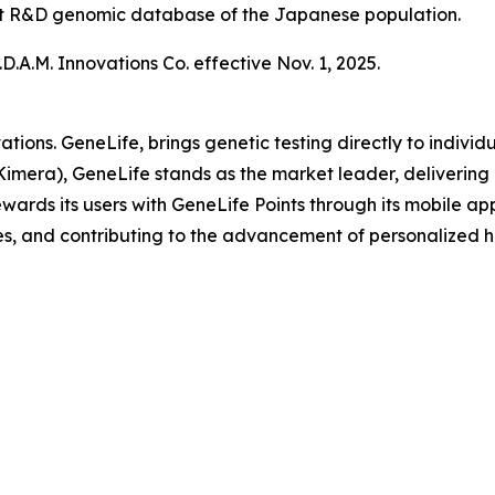
gest R&D genomic database of the Japanese population.
.A.M. Innovations Co. effective Nov. 1, 2025.
ations. GeneLife, brings genetic testing directly to indi
Kimera), GeneLife stands as the market leader, delivering 
ards its users with GeneLife Points through its mobile appli
s, and contributing to the advancement of personalized h