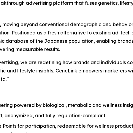
eakthrough advertising platform that fuses genetics, lifestyl
,
moving beyond conventional demographic and behavioral
zation. Positioned as a fresh alternative to existing ad-t
omic database of the Japanese population
,
enabling brands
ivering measurable results.
dvertising, we are redefining how brands and individuals c
c and lifestyle insights,
GeneLink
empowers marketers with
ta.”
geting powered by biological, metabolic and wellness insigh
d, anonymized, and fully regulation-compliant.
e Points for participation, redeemable for wellness produc