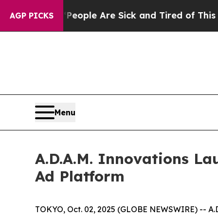
n Win: “People Are Sick and Tired of This Politic
AGP PICKS
Menu
A.D.A.M. Innovations La
Ad Platform
TOKYO, Oct. 02, 2025 (GLOBE NEWSWIRE) -- A.D.A