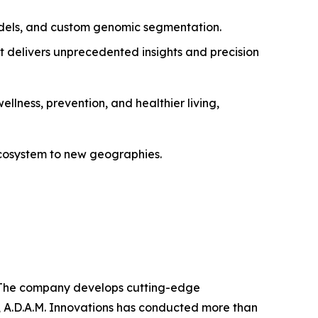
dels, and custom genomic segmentation.
t delivers unprecedented insights and precision
ellness, prevention, and healthier living,
 ecosystem to new geographies.
ns. The company develops cutting-edge
, A.D.A.M. Innovations has conducted more than