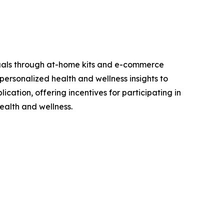
viduals through at-home kits and e-commerce
personalized health and wellness insights to
cation, offering incentives for participating in
ealth and wellness.