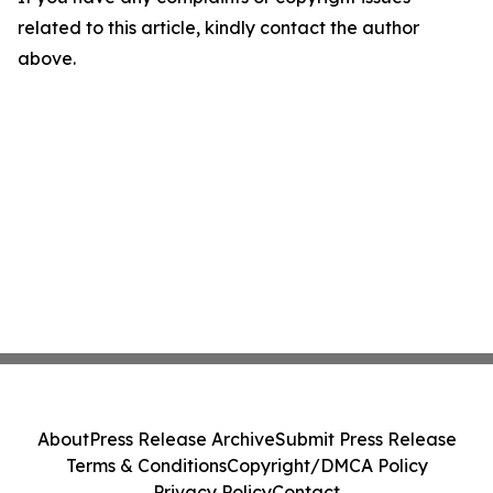
related to this article, kindly contact the author
above.
About
Press Release Archive
Submit Press Release
Terms & Conditions
Copyright/DMCA Policy
Privacy Policy
Contact