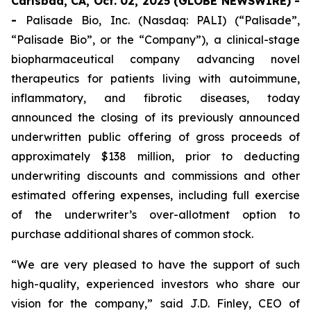
Carlsbad, CA, Oct. 02, 2025 (GLOBE NEWSWIRE) -
-
Palisade Bio, Inc. (Nasdaq: PALI) (“Palisade”,
“Palisade Bio”, or the “Company”), a clinical-stage
biopharmaceutical company advancing novel
therapeutics for patients living with autoimmune,
inflammatory, and fibrotic diseases, today
announced the closing of its previously announced
underwritten public offering of gross proceeds of
approximately $138 million, prior to deducting
underwriting discounts and commissions and other
estimated offering expenses, including full exercise
of the underwriter’s over-allotment option to
purchase additional shares of common stock.
“We are very pleased to have the support of such
high-quality, experienced investors who share our
vision for the company,” said J.D. Finley, CEO of