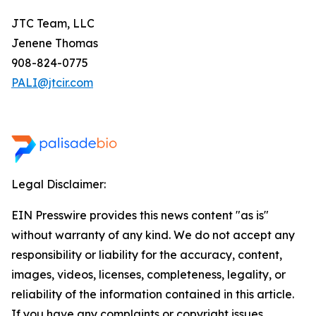
JTC Team, LLC
Jenene Thomas
908-824-0775
PALI@jtcir.com
Legal Disclaimer:
EIN Presswire provides this news content "as is"
without warranty of any kind. We do not accept any
responsibility or liability for the accuracy, content,
images, videos, licenses, completeness, legality, or
reliability of the information contained in this article.
If you have any complaints or copyright issues