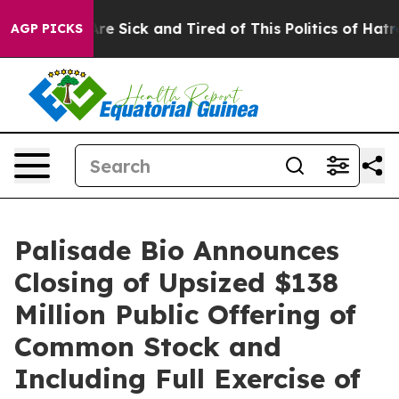
“People Are Sick and Tired of This Politics of Hatred”
AGP PICKS
Palisade Bio Announces
Closing of Upsized $138
Million Public Offering of
Common Stock and
Including Full Exercise of