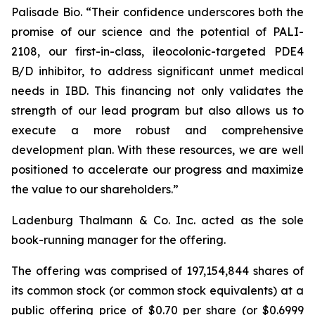
Palisade Bio. “Their confidence underscores both the
promise of our science and the potential of PALI-
2108, our first-in-class, ileocolonic-targeted PDE4
B/D inhibitor, to address significant unmet medical
needs in IBD. This financing not only validates the
strength of our lead program but also allows us to
execute a more robust and comprehensive
development plan. With these resources, we are well
positioned to accelerate our progress and maximize
the value to our shareholders.”
Ladenburg Thalmann & Co. Inc. acted as the sole
book-running manager for the offering.
The offering was comprised of 197,154,844 shares of
its common stock (or common stock equivalents) at a
public offering price of $0.70 per share (or $0.6999