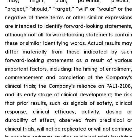
“may,” “might,” “plan,” “potential,” “predict,”
“project,” “should,” “target,” “will” or “would” or the
negative of these terms or other similar expressions
are intended to identify forward-looking statements,
although not all forward-looking statements contain
these or similar identifying words. Actual results may
differ materially from those indicated by such
forward-looking statements as a result of various
important factors, including: the timing of enrollment,
commencement and completion of the Company’s
clinical trials; the Company’s reliance on PALI-2108,
and its early stage of clinical development; the risk
that prior results, such as signals of safety, clinical
response, clinical efficacy, activity, dosing or
durability of effect, observed from preclinical or
clinical trials, will not be replicated or will not continue