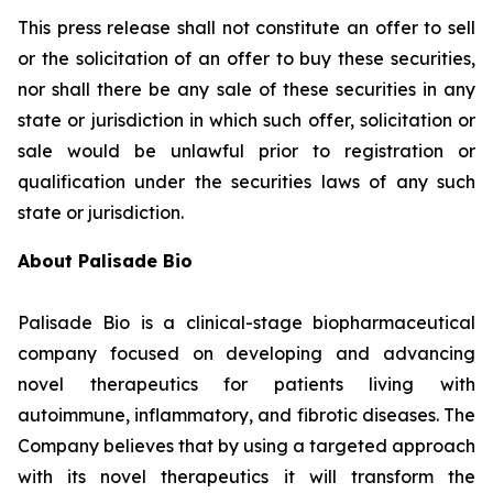
This press release shall not constitute an offer to sell
or the solicitation of an offer to buy these securities,
nor shall there be any sale of these securities in any
state or jurisdiction in which such offer, solicitation or
sale would be unlawful prior to registration or
qualification under the securities laws of any such
state or jurisdiction.
About Palisade Bio
Palisade Bio is a clinical-stage biopharmaceutical
company focused on developing and advancing
novel therapeutics for patients living with
autoimmune, inflammatory, and fibrotic diseases. The
Company believes that by using a targeted approach
with its novel therapeutics it will transform the