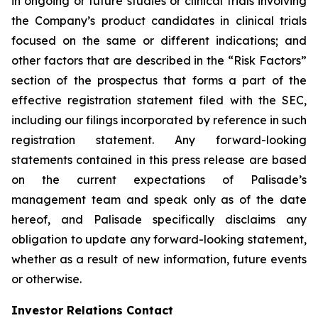
in ongoing or future studies or clinical trials involving
the Company’s product candidates in clinical trials
focused on the same or different indications; and
other factors that are described in the “Risk Factors”
section of the prospectus that forms a part of the
effective registration statement filed with the SEC,
including our filings incorporated by reference in such
registration statement. Any forward-looking
statements contained in this press release are based
on the current expectations of Palisade’s
management team and speak only as of the date
hereof, and Palisade specifically disclaims any
obligation to update any forward-looking statement,
whether as a result of new information, future events
or otherwise.
Investor Relations Contact