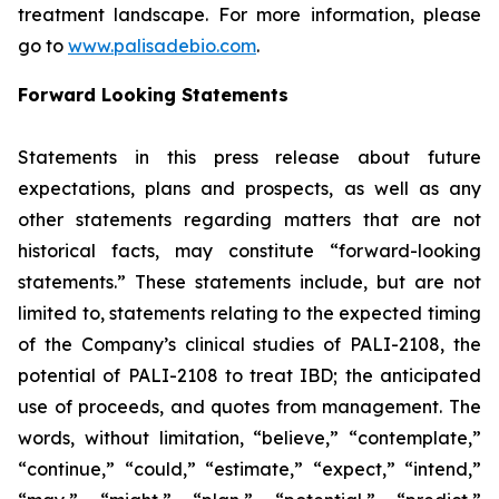
treatment landscape. For more information, please
go to
www.palisadebio.com
.
Forward Looking Statements
Statements in this press release about future
expectations, plans and prospects, as well as any
other statements regarding matters that are not
historical facts, may constitute “forward-looking
statements.” These statements include, but are not
limited to, statements relating to the expected timing
of the Company’s clinical studies of PALI-2108, the
potential of PALI-2108 to treat IBD; the anticipated
use of proceeds, and quotes from management. The
words, without limitation, “believe,” “contemplate,”
“continue,” “could,” “estimate,” “expect,” “intend,”