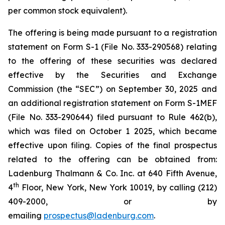
per common stock equivalent).
The offering is being made pursuant to a registration
statement on Form S-1 (File No. 333-290568) relating
to the offering of these securities was declared
effective by the Securities and Exchange
Commission (the “SEC”) on September 30, 2025 and
an additional registration statement on Form S-1MEF
(File No. 333-290644) filed pursuant to Rule 462(b),
which was filed on October 1 2025, which became
effective upon filing. Copies of the final prospectus
related to the offering can be obtained from:
Ladenburg Thalmann & Co. Inc. at 640 Fifth Avenue,
th
4
Floor, New York, New York 10019, by calling (212)
409-2000, or by
emailing
prospectus@ladenburg.com
.