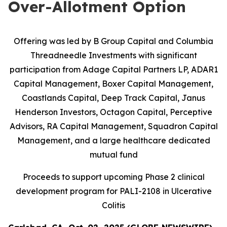
Over-Allotment Option
Offering was led by B Group Capital and Columbia
Threadneedle Investments with significant
participation from
Adage Capital Partners LP, ADAR1
Capital Management, Boxer Capital Management,
Coastlands Capital, Deep Track Capital, Janus
Henderson Investors, Octagon Capital, Perceptive
Advisors, RA Capital Management, Squadron Capital
Management, and a large healthcare dedicated
mutual fund
Proceeds to support upcoming Phase 2 clinical
development program for PALI-2108 in Ulcerative
Colitis