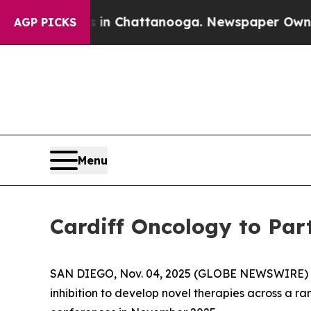
se
Chaos in Chattanooga. Newspaper Owner Calls
AGP PICKS
Menu
Cardiff Oncology to Par
SAN DIEGO, Nov. 04, 2025 (GLOBE NEWSWIRE) -- 
inhibition to develop novel therapies across a