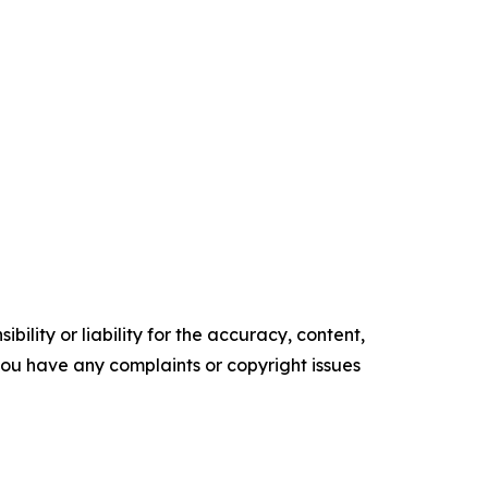
ility or liability for the accuracy, content,
f you have any complaints or copyright issues