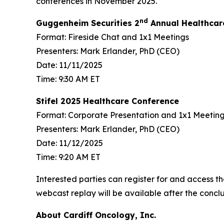
conferences in November 2025.
nd
Guggenheim Securities 2
Annual Healthcar
Format: Fireside Chat and 1x1 Meetings
Presenters: Mark Erlander, PhD (CEO)
Date: 11/11/2025
Time: 9:30 AM ET
Stifel 2025 Healthcare Conference
Format: Corporate Presentation and 1x1 Meetin
Presenters: Mark Erlander, PhD (CEO)
Date: 11/12/2025
Time: 9:20 AM ET
Interested parties can register for and access th
webcast replay will be available after the conclu
About Cardiff Oncology, Inc.