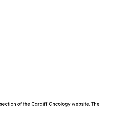
 section of the Cardiff Oncology website. The