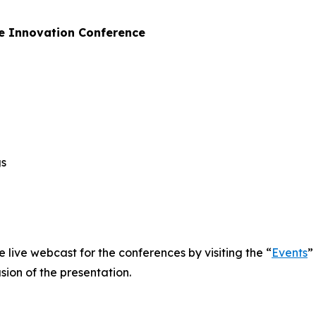
e Innovation Conference
gs
e live webcast for the conferences by visiting the “
Events
”
sion of the presentation.