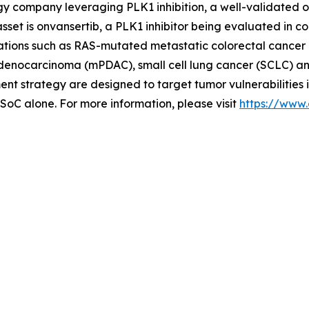
ogy company leveraging PLK1 inhibition, a well-validated 
set is onvansertib, a PLK1 inhibitor being evaluated in c
cations such as RAS-mutated metastatic colorectal cancer 
l adenocarcinoma (mPDAC), small cell lung cancer (SCLC) a
 strategy are designed to target tumor vulnerabilities 
 SoC alone. For more information, please visit
https://www.