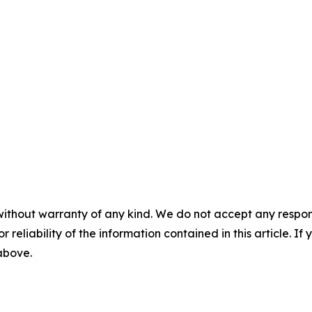
without warranty of any kind. We do not accept any responsib
r reliability of the information contained in this article. I
 above.