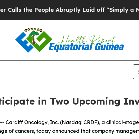
 the People Abruptly Laid off “Simply a Math 
ticipate in Two Upcoming Inv
Cardiff Oncology, Inc. (Nasdaq: CRDF), a clinical-stag
 range of cancers, today announced that company manageme