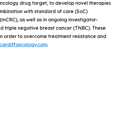
oncology drug target, to develop novel therapies
ombination with standard of care (SoC)
(mCRC), as well as in ongoing investigator-
nd triple negative breast cancer (TNBC). These
in order to overcome treatment resistance and
cardiffoncology.com
.