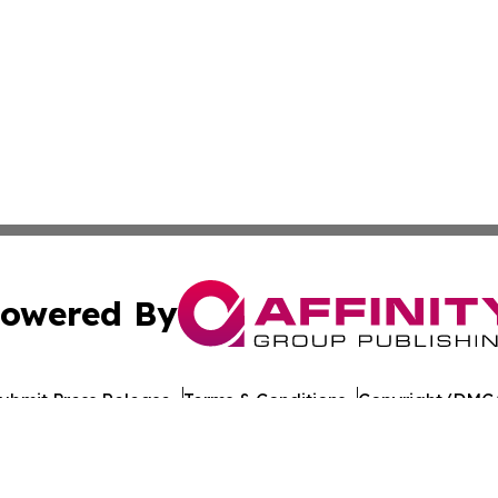
owered By
ubmit Press Release
Terms & Conditions
Copyright/DMCA
dba Affinity Group Publishing & Health Report Equatorial
Cookie Settings / Your Privacy Choices