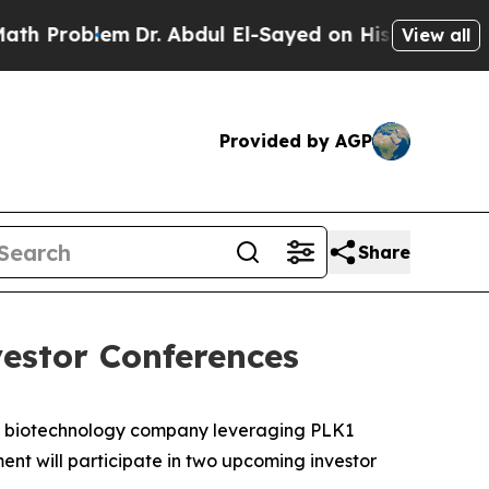
Problem
Dr. Abdul El-Sayed on Historic Michigan W
View all
Provided by AGP
Share
estor Conferences
e biotechnology company leveraging PLK1
nt will participate in two upcoming investor