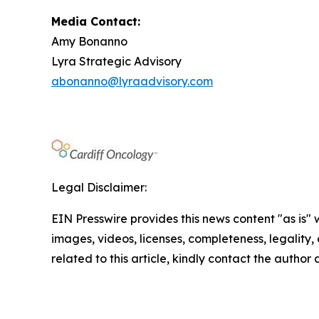
Media Contact:
Amy Bonanno
Lyra Strategic Advisory
abonanno@lyraadvisory.com
Legal Disclaimer:
EIN Presswire provides this news content "as is" 
images, videos, licenses, completeness, legality, o
related to this article, kindly contact the author