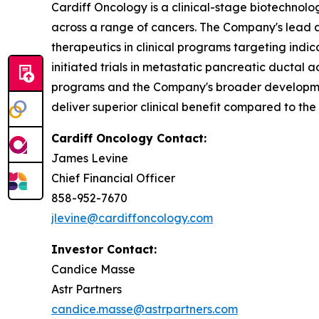
Cardiff Oncology is a clinical-stage biotechnol
across a range of cancers. The Company's lead as
therapeutics in clinical programs targeting indi
initiated trials in metastatic pancreatic ducta
programs and the Company's broader development
deliver superior clinical benefit compared to the
Cardiff Oncology Contact:
James Levine
Chief Financial Officer
858-952-7670
jlevine@cardiffoncology.com
Investor Contact:
Candice Masse
Astr Partners
candice.masse@astrpartners.com