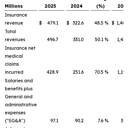
Millions
2025
2024
(%)
202
Insurance
revenue
$
479.1
$
322.6
48.5
%
$
1,405
Total
revenues
496.7
331.0
50.1
%
1,436
Insurance net
medical
claims
incurred
428.9
251.6
70.5
%
1,191
Salaries and
benefits plus
General and
administrative
expenses
("SG&A")
97.1
90.2
7.6
%
316