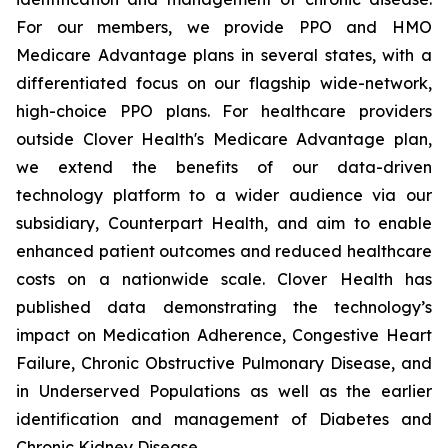
For our members, we provide PPO and HMO
Medicare Advantage plans in several states, with a
differentiated focus on our flagship wide-network,
high-choice PPO plans. For healthcare providers
outside Clover Health's Medicare Advantage plan,
we extend the benefits of our data-driven
technology platform to a wider audience via our
subsidiary, Counterpart Health, and aim to enable
enhanced patient outcomes and reduced healthcare
costs on a nationwide scale. Clover Health has
published data demonstrating the technology’s
impact on Medication Adherence, Congestive Heart
Failure, Chronic Obstructive Pulmonary Disease, and
in Underserved Populations as well as the earlier
identification and management of Diabetes and
Chronic Kidney Disease.