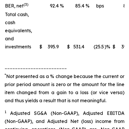
(3)
BER, net
92.4
%
85.4
%
bps
88
Total cash,
cash
equivalents,
and
investments
$
395.9
$
531.4
(25.5
)%
$
395
________________________
*
Not presented as a % change because the current or
prior period amount is zero or the amount for the line
item changed from a gain to a loss (or vice versa)
and thus yields a result that is not meaningful.
1
Adjusted SG&A (Non-GAAP), Adjusted EBITDA
(Non-GAAP), and Adjusted Net (loss) income from