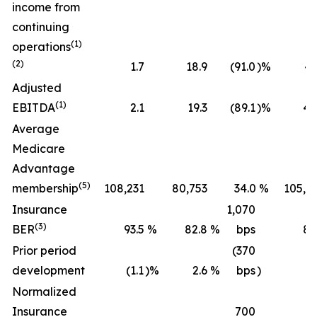
income from
continuing
(1)
operations
(2)
1.7
18.9
(91.0
)%
43
Adjusted
(1)
EBITDA
2.1
19.3
(89.1
)%
45
Average
Medicare
Advantage
(5)
membership
108,231
80,753
34.0
%
105,2
Insurance
1,070
(3)
BER
93.5
%
82.8
%
bps
89
Prior period
(370
development
(1.1
)%
2.6
%
bps
)
(0
Normalized
Insurance
700