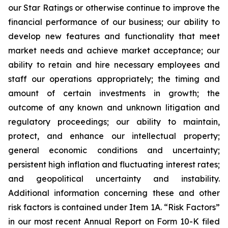
our Star Ratings or otherwise continue to improve the
financial performance of our business; our ability to
develop new features and functionality that meet
market needs and achieve market acceptance; our
ability to retain and hire necessary employees and
staff our operations appropriately; the timing and
amount of certain investments in growth; the
outcome of any known and unknown litigation and
regulatory proceedings; our ability to maintain,
protect, and enhance our intellectual property;
general economic conditions and uncertainty;
persistent high inflation and fluctuating interest rates;
and geopolitical uncertainty and instability.
Additional information concerning these and other
risk factors is contained under Item 1A. “Risk Factors”
in our most recent Annual Report on Form 10-K filed