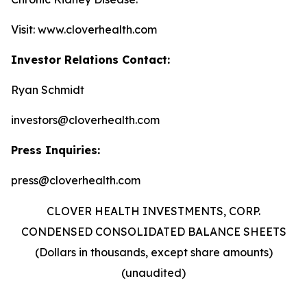
Visit: www.cloverhealth.com
Investor Relations Contact:
Ryan Schmidt
investors@cloverhealth.com
Press Inquiries:
press@cloverhealth.com
CLOVER HEALTH INVESTMENTS, CORP.
CONDENSED CONSOLIDATED BALANCE SHEETS
(Dollars in thousands, except share amounts)
(unaudited)