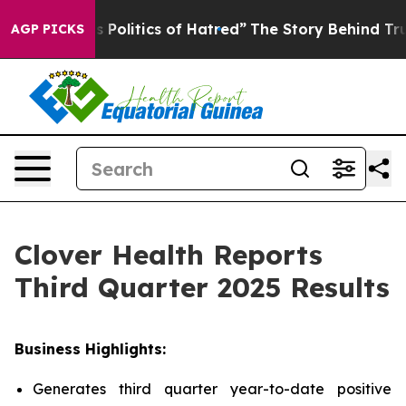
olitics of Hatred”
The Story Behind Trump’s Terrible 
AGP PICKS
Clover Health Reports
Third Quarter 2025 Results
Business Highlights:
Generates third quarter year-to-date positive