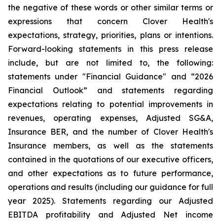
the negative of these words or other similar terms or
expressions that concern Clover Health's
expectations, strategy, priorities, plans or intentions.
Forward-looking statements in this press release
include, but are not limited to, the following:
statements under "Financial Guidance" and “2026
Financial Outlook” and statements regarding
expectations relating to potential improvements in
revenues, operating expenses, Adjusted SG&A,
Insurance BER, and the number of Clover Health's
Insurance members, as well as the statements
contained in the quotations of our executive officers,
and other expectations as to future performance,
operations and results (including our guidance for full
year 2025). Statements regarding our Adjusted
EBITDA profitability and Adjusted Net income