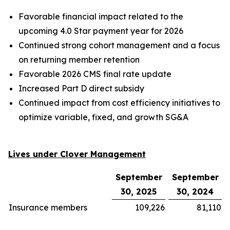
Favorable financial impact related to the
upcoming 4.0 Star payment year for 2026
Continued strong cohort management and a focus
on returning member retention
Favorable 2026 CMS final rate update
Increased Part D direct subsidy
Continued impact from cost efficiency initiatives to
optimize variable, fixed, and growth SG&A
Lives under Clover Management
September
September
30, 2025
30, 2024
Insurance members
109,226
81,110