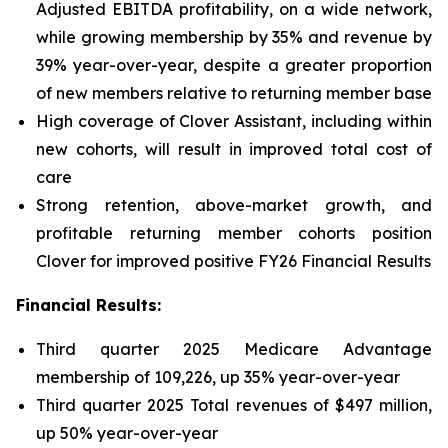
Adjusted EBITDA profitability, on a wide network,
while growing membership by 35% and revenue by
39% year-over-year, despite a greater proportion
of new members relative to returning member base
High coverage of Clover Assistant, including within
new cohorts, will result in improved total cost of
care
Strong retention, above-market growth, and
profitable returning member cohorts position
Clover for improved positive FY26 Financial Results
Financial Results:
Third quarter 2025 Medicare Advantage
membership of 109,226, up 35% year-over-year
Third quarter 2025 Total revenues of $497 million,
up 50% year-over-year