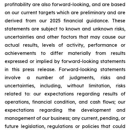
profitability are also forward-looking, and are based
on our current targets which are preliminary and are
derived from our 2025 financial guidance. These
statements are subject to known and unknown risks,
uncertainties and other factors that may cause our
actual results, levels of activity, performance or
achievements to differ materially from results
expressed or implied by forward-looking statements
in this press release. Forward-looking statements
involve a number of judgments, risks and
uncertainties, including, without limitation, risks
related to: our expectations regarding results of
operations, financial condition, and cash flows; our
expectations regarding the development and
management of our business; any current, pending, or
future legislation, regulations or policies that could