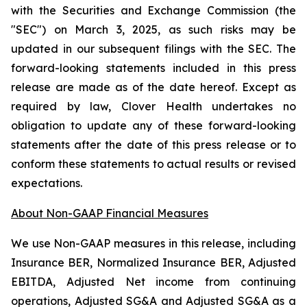
with the Securities and Exchange Commission (the
"SEC") on March 3, 2025, as such risks may be
updated in our subsequent filings with the SEC. The
forward-looking statements included in this press
release are made as of the date hereof. Except as
required by law, Clover Health undertakes no
obligation to update any of these forward-looking
statements after the date of this press release or to
conform these statements to actual results or revised
expectations.
About Non-GAAP Financial Measures
We use Non-GAAP measures in this release, including
Insurance BER, Normalized Insurance BER, Adjusted
EBITDA, Adjusted Net income from continuing
operations, Adjusted SG&A and Adjusted SG&A as a