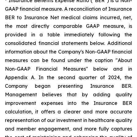
Insurance Benefits Expense Ratio (“BER”) is a Non-
GAAP financial measure. A reconciliation of Insurance
BER to Insurance Net medical claims incurred, net,
the most directly comparable GAAP measure, is
provided in a table immediately following the
consolidated financial statements below. Additional
information about the Company's Non-GAAP financial
measures can be found under the caption "About
Non-GAAP Financial Measures" below and in
Appendix A. In the second quarter of 2024, the
Company began presenting Insurance BER.
Management believes that by adding quality
improvement expenses into the Insurance BER
calculation, it offers a clearer and more accurate
representation of our investment in healthcare quality
and member engagement, and more fully captures