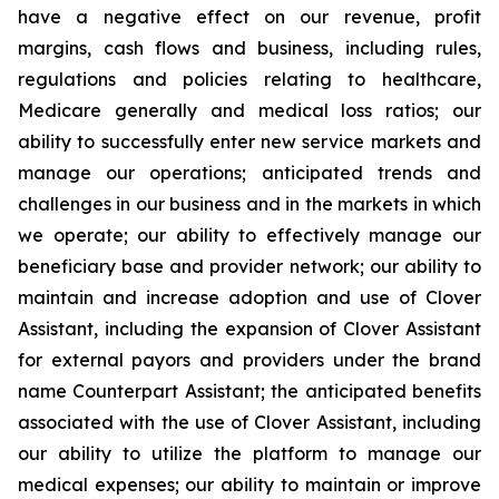
have a negative effect on our revenue, profit
margins, cash flows and business, including rules,
regulations and policies relating to healthcare,
Medicare generally and medical loss ratios; our
ability to successfully enter new service markets and
manage our operations; anticipated trends and
challenges in our business and in the markets in which
we operate; our ability to effectively manage our
beneficiary base and provider network; our ability to
maintain and increase adoption and use of Clover
Assistant, including the expansion of Clover Assistant
for external payors and providers under the brand
name Counterpart Assistant; the anticipated benefits
associated with the use of Clover Assistant, including
our ability to utilize the platform to manage our
medical expenses; our ability to maintain or improve