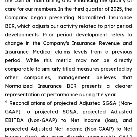
the cost of maintaining and enhancing the quality of
care for our members. In the third quarter of 2025, the
Company began presenting Normalized Insurance
BER, which adjusts our activity related to prior period
developments. Prior period development refers to
change in the Company’s Insurance Revenue and
Insurance Medical claims levels from a previous
period. While this metric may not be directly
comparable to similarly titled measures presented by
other companies, management believes that
Normalized Insurance BER presents a clearer
representation of performance during the year.
4
Reconciliations of projected Adjusted SG&A (Non-
GAAP) to projected SG&A, projected Adjusted
EBITDA (Non-GAAP) to Net income (loss), and
projected Adjusted Net income (Non-GAAP) to Net