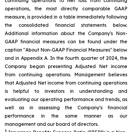
continuing operations to Net loss from continuing
operations, the most directly comparable GAAP
measure, is provided in a table immediately following
the consolidated financial statements below.
Additional information about the Company's Non-
GAAP financial measures can be found under the
caption "About Non-GAAP Financial Measures" below
and in Appendix A. In the fourth quarter of 2024, the
Company began presenting Adjusted Net income
from continuing operations. Management believes
that Adjusted Net income from continuing operations
is helpful to investors in understanding and
evaluating our operating performance and trends, as
well as in assessing the Company’s financial
performance in the same manner as our
management and our board of directors.
3