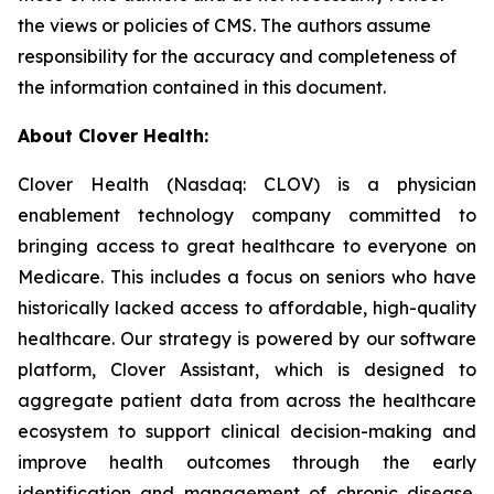
the views or policies of CMS. The authors assume
responsibility for the accuracy and completeness of
the information contained in this document.
About Clover Health:
Clover Health (Nasdaq: CLOV) is a physician
enablement technology company committed to
bringing access to great healthcare to everyone on
Medicare. This includes a focus on seniors who have
historically lacked access to affordable, high-quality
healthcare. Our strategy is powered by our software
platform, Clover Assistant, which is designed to
aggregate patient data from across the healthcare
ecosystem to support clinical decision-making and
improve health outcomes through the early
identification and management of chronic disease.