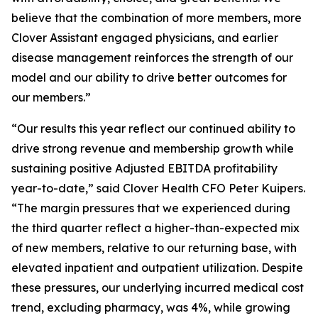
believe that the combination of more members, more
Clover Assistant engaged physicians, and earlier
disease management reinforces the strength of our
model and our ability to drive better outcomes for
our members.”
“Our results this year reflect our continued ability to
drive strong revenue and membership growth while
sustaining positive Adjusted EBITDA profitability
year-to-date,” said Clover Health CFO Peter Kuipers.
“The margin pressures that we experienced during
the third quarter reflect a higher-than-expected mix
of new members, relative to our returning base, with
elevated inpatient and outpatient utilization. Despite
these pressures, our underlying incurred medical cost
trend, excluding pharmacy, was 4%, while growing