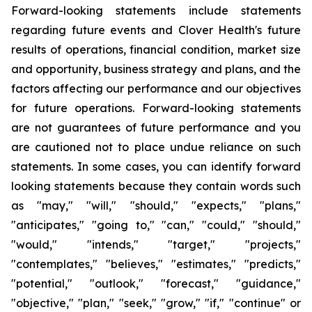
Forward-looking statements include statements
regarding future events and Clover Health's future
results of operations, financial condition, market size
and opportunity, business strategy and plans, and the
factors affecting our performance and our objectives
for future operations. Forward-looking statements
are not guarantees of future performance and you
are cautioned not to place undue reliance on such
statements. In some cases, you can identify forward
looking statements because they contain words such
as "may," "will," "should," "expects," "plans,"
"anticipates," "going to," "can," "could," "should,"
"would," "intends," "target," "projects,"
"contemplates," "believes," "estimates," "predicts,"
"potential," "outlook," "forecast," "guidance,"
"objective," "plan," "seek," "grow," "if," "continue" or