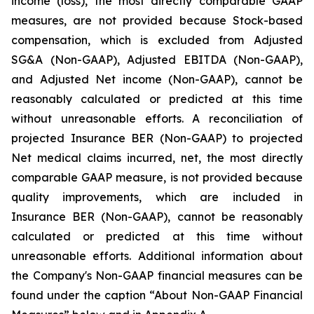
income (loss), the most directly comparable GAAP
measures, are not provided because Stock-based
compensation, which is excluded from Adjusted
SG&A (Non-GAAP), Adjusted EBITDA (Non-GAAP),
and Adjusted Net income (Non-GAAP), cannot be
reasonably calculated or predicted at this time
without unreasonable efforts. A reconciliation of
projected Insurance BER (Non-GAAP) to projected
Net medical claims incurred, net, the most directly
comparable GAAP measure, is not provided because
quality improvements, which are included in
Insurance BER (Non-GAAP), cannot be reasonably
calculated or predicted at this time without
unreasonable efforts. Additional information about
the Company's Non-GAAP financial measures can be
found under the caption “About Non-GAAP Financial