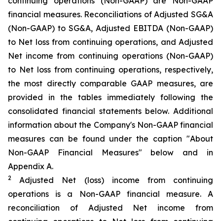
continuing operations (Non-GAAP) are Non-GAAP
financial measures. Reconciliations of Adjusted SG&A
(Non-GAAP) to SG&A, Adjusted EBITDA (Non-GAAP)
to Net loss from continuing operations, and Adjusted
Net income from continuing operations (Non-GAAP)
to Net loss from continuing operations, respectively,
the most directly comparable GAAP measures, are
provided in the tables immediately following the
consolidated financial statements below. Additional
information about the Company's Non-GAAP financial
measures can be found under the caption "About
Non-GAAP Financial Measures" below and in
Appendix A.
2
Adjusted Net (loss) income from continuing
operations is a Non-GAAP financial measure. A
reconciliation of Adjusted Net income from