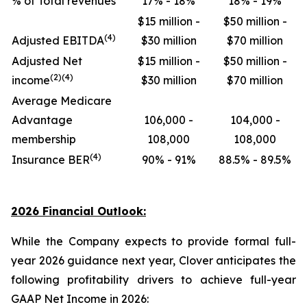
% of Total revenues
17% - 18%
18% - 19%
$15 million -
$50 million -
(4)
Adjusted EBITDA
$30 million
$70 million
Adjusted Net
$15 million -
$50 million -
(2)(4)
income
$30 million
$70 million
Average Medicare
Advantage
106,000 -
104,000 -
membership
108,000
108,000
(4)
Insurance BER
90% - 91%
88.5% - 89.5%
2026 Financial Outlook:
While the Company expects to provide formal full-
year 2026 guidance next year, Clover anticipates the
following profitability drivers to achieve full-year
GAAP Net Income in 2026: