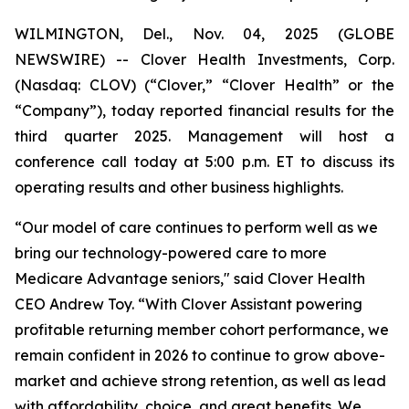
WILMINGTON, Del., Nov. 04, 2025 (GLOBE
NEWSWIRE) -- Clover Health Investments, Corp.
(Nasdaq: CLOV) (“Clover,” “Clover Health” or the
“Company”), today reported financial results for the
third quarter 2025. Management will host a
conference call today at 5:00 p.m. ET to discuss its
operating results and other business highlights.
“Our model of care continues to perform well as we
bring our technology-powered care to more
Medicare Advantage seniors," said Clover Health
CEO Andrew Toy. “With Clover Assistant powering
profitable returning member cohort performance, we
remain confident in 2026 to continue to grow above-
market and achieve strong retention, as well as lead
with affordability, choice, and great benefits. We