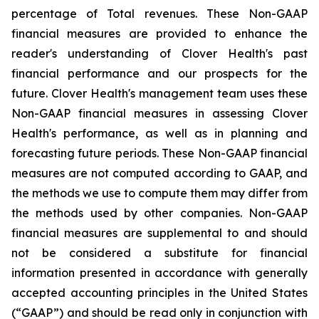
percentage of Total revenues. These Non-GAAP
financial measures are provided to enhance the
reader's understanding of Clover Health's past
financial performance and our prospects for the
future. Clover Health's management team uses these
Non-GAAP financial measures in assessing Clover
Health's performance, as well as in planning and
forecasting future periods. These Non-GAAP financial
measures are not computed according to GAAP, and
the methods we use to compute them may differ from
the methods used by other companies. Non-GAAP
financial measures are supplemental to and should
not be considered a substitute for financial
information presented in accordance with generally
accepted accounting principles in the United States
(“GAAP”) and should be read only in conjunction with