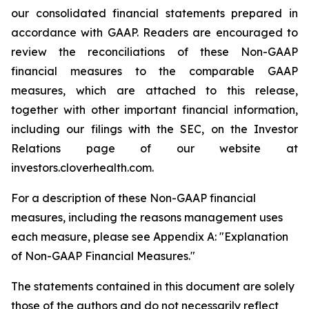
our consolidated financial statements prepared in
accordance with GAAP. Readers are encouraged to
review the reconciliations of these Non-GAAP
financial measures to the comparable GAAP
measures, which are attached to this release,
together with other important financial information,
including our filings with the SEC, on the Investor
Relations page of our website at
investors.cloverhealth.com.
For a description of these Non-GAAP financial
measures, including the reasons management uses
each measure, please see Appendix A: "Explanation
of Non-GAAP Financial Measures."
The statements contained in this document are solely
those of the authors and do not necessarily reflect