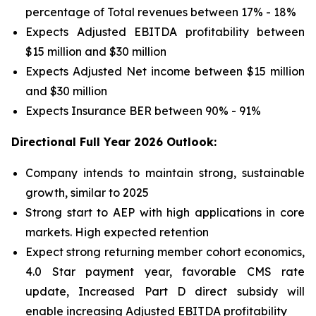
percentage of Total revenues between 17% - 18%
Expects Adjusted EBITDA profitability between
$15 million and $30 million
Expects Adjusted Net income between $15 million
and $30 million
Expects Insurance BER between 90% - 91%
Directional Full Year 2026 Outlook:
Company intends to maintain strong, sustainable
growth, similar to 2025
Strong start to AEP with high applications in core
markets. High expected retention
Expect strong returning member cohort economics,
4.0 Star payment year, favorable CMS rate
update, Increased Part D direct subsidy will
enable increasing Adjusted EBITDA profitability