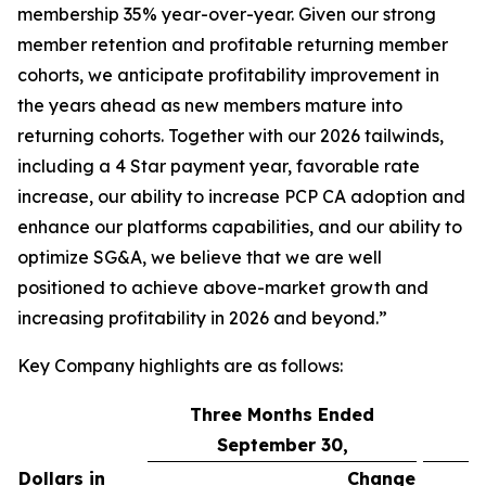
membership 35% year-over-year. Given our strong
member retention and profitable returning member
cohorts, we anticipate profitability improvement in
the years ahead as new members mature into
returning cohorts. Together with our 2026 tailwinds,
including a 4 Star payment year, favorable rate
increase, our ability to increase PCP CA adoption and
enhance our platforms capabilities, and our ability to
optimize SG&A, we believe that we are well
positioned to achieve above-market growth and
increasing profitability in 2026 and beyond.”
Key Company highlights are as follows:
Three Months Ended
September 30,
Dollars in
Change