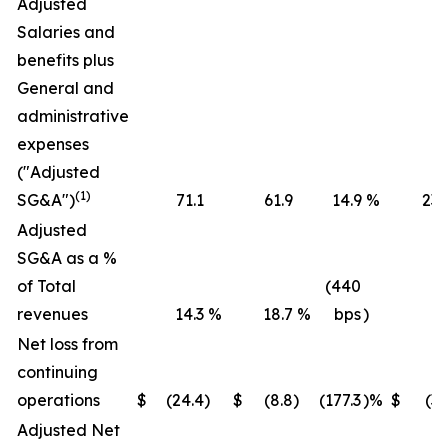
Adjusted
Salaries and
benefits plus
General and
administrative
expenses
("Adjusted
(1)
SG&A")
71.1
61.9
14.9
%
236
Adjusted
SG&A as a %
of Total
(440
revenues
14.3
%
18.7
%
bps
)
16
Net loss from
continuing
operations
$
(24.4
)
$
(8.8
)
(177.3
)%
$
(36
Adjusted Net