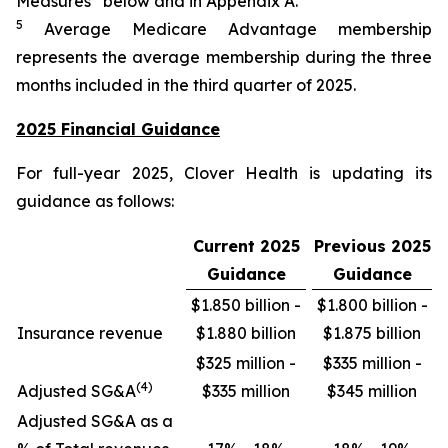
Measures” below and in Appendix A.
5
Average Medicare Advantage membership
represents the average membership during the three
months included in the third quarter of 2025.
2025 Financial Guidance
For full-year 2025, Clover Health is updating its
guidance as follows:
Current 2025
Previous 2025
Guidance
Guidance
$1.850 billion -
$1.800 billion -
Insurance revenue
$1.880 billion
$1.875 billion
$325 million -
$335 million -
(4)
Adjusted SG&A
$335 million
$345 million
Adjusted SG&A as a