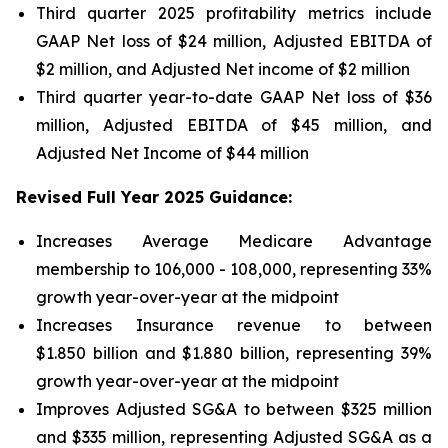
Third quarter 2025 profitability metrics include
GAAP Net loss of $24 million, Adjusted EBITDA of
$2 million, and Adjusted Net income of $2 million
Third quarter year-to-date GAAP Net loss of
$36
million
, Adjusted EBITDA of
$45 million
, and
Adjusted Net Income of
$44 million
Revised Full Year 2025 Guidance:
Increases Average Medicare Advantage
membership to 106,000 - 108,000, representing 33%
growth year-over-year at the midpoint
Increases Insurance revenue to between
$1.850 billion and $1.880 billion, representing 39%
growth year-over-year at the midpoint
Improves Adjusted SG&A to between $325 million
and $335 million, representing Adjusted SG&A as a