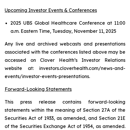
Upcoming Investor Events & Conferences
2025 UBS Global Healthcare Conference at 11:00
a.m. Eastern Time, Tuesday, November 11, 2025
Any live and archived webcasts and presentations
associated with the conferences listed above may be
accessed on Clover Health’s Investor Relations
website at: investors.cloverhealth.com/news-and-
events/investor-events-presentations.
Forward-Looking Statements
This press release contains forward-looking
statements within the meaning of Section 27A of the
Securities Act of 1933, as amended, and Section 21E
of the Securities Exchange Act of 1934, as amended.