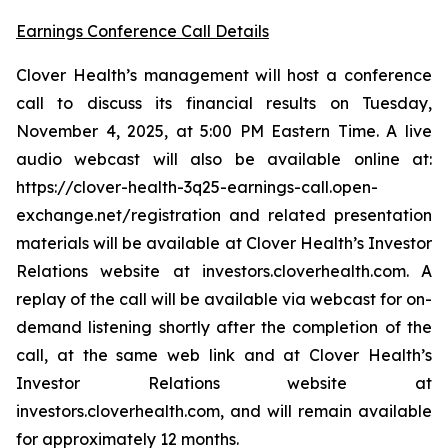
Earnings Conference Call Details
Clover Health’s management will host a conference
call to discuss its financial results on Tuesday,
November 4, 2025, at 5:00 PM Eastern Time. A live
audio webcast will also be available online at:
https://clover-health-3q25-earnings-call.open-
exchange.net/registration and related presentation
materials will be available at Clover Health’s Investor
Relations website at investors.cloverhealth.com. A
replay of the call will be available via webcast for on-
demand listening shortly after the completion of the
call, at the same web link and at Clover Health’s
Investor Relations website at
investors.cloverhealth.com, and will remain available
for approximately 12 months.