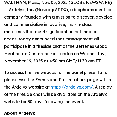
WALTHAM, Mass., Nov. 05, 2025 (GLOBE NEWSWIRE)
-- Ardelyx, Inc. (Nasdaq: ARDX), a biopharmaceutical
company founded with a mission to discover, develop
and commercialize innovative, first-in-class
medicines that meet significant unmet medical
needs, today announced that management will
participate in a fireside chat at the Jefferies Global
Healthcare Conference in London on Wednesday,
November 19, 2025 at 4:30 pm GMT/11:30 am ET.
To access the live webcast of the panel presentation
please visit the Events and Presentations page within
the Ardelyx website at
https://ardelyx.com/
. A replay
of the fireside chat will be available on the Ardelyx
website for 30 days following the event.
About Ardelyx