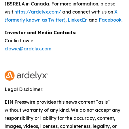
IBSRELA in Canada. For more information, please
visit
https://ardelyx.com/
and connect with us on
X
(formerly known as Twitter)
,
LinkedIn
and
Facebook
.
Investor and Media Contacts:
Caitlin Lowie
clowie@ardelyx.com
Legal Disclaimer:
EIN Presswire provides this news content "as is"
without warranty of any kind. We do not accept any
responsibility or liability for the accuracy, content,
images, videos, licenses, completeness, legality, or