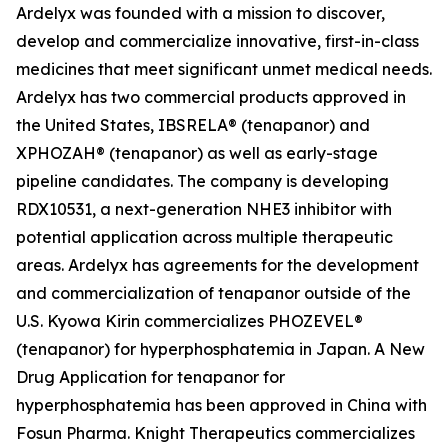
Ardelyx was founded with a mission to discover,
develop and commercialize innovative, first-in-class
medicines that meet significant unmet medical needs.
Ardelyx has two commercial products approved in
the United States, IBSRELA® (tenapanor) and
XPHOZAH® (tenapanor) as well as early-stage
pipeline candidates. The company is developing
RDX10531, a next-generation NHE3 inhibitor with
potential application across multiple therapeutic
areas. Ardelyx has agreements for the development
and commercialization of tenapanor outside of the
U.S. Kyowa Kirin commercializes PHOZEVEL®
(tenapanor) for hyperphosphatemia in Japan. A New
Drug Application for tenapanor for
hyperphosphatemia has been approved in China with
Fosun Pharma. Knight Therapeutics commercializes