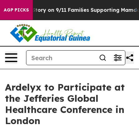
rse, Airs Story on 9/11 Families Supporting Mamdani
AGP PICKS
Ardelyx to Participate at
the Jefferies Global
Healthcare Conference in
London