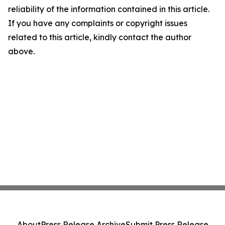
reliability of the information contained in this article.
If you have any complaints or copyright issues
related to this article, kindly contact the author
above.
About
Press Release Archive
Submit Press Release