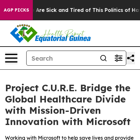
: “People Are Sick and Tired of This Politics of Hatred
AGP PICKS
Project C.U.R.E. Bridge the
Global Healthcare Divide
with Mission-Driven
Innovation with Microsoft
Working with Microsoft to help save lives and provide