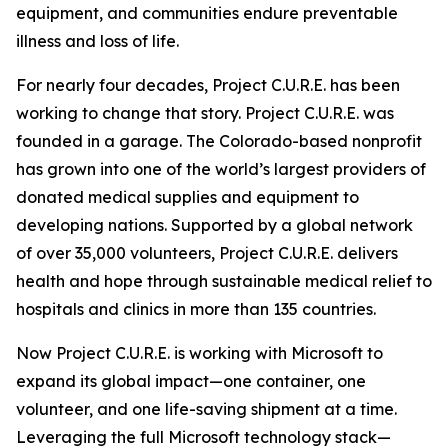
equipment, and communities endure preventable
illness and loss of life.
For nearly four decades, Project C.U.R.E. has been
working to change that story. Project C.U.R.E. was
founded in a garage. The Colorado-based nonprofit
has grown into one of the world’s largest providers of
donated medical supplies and equipment to
developing nations. Supported by a global network
of over 35,000 volunteers, Project C.U.R.E. delivers
health and hope through sustainable medical relief to
hospitals and clinics in more than 135 countries.
Now Project C.U.R.E. is working with Microsoft to
expand its global impact—one container, one
volunteer, and one life-saving shipment at a time.
Leveraging the full Microsoft technology stack—