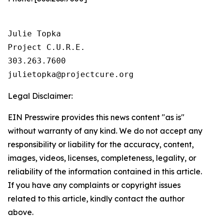
Julie Topka

Project C.U.R.E.

303.263.7600

Legal Disclaimer:
EIN Presswire provides this news content "as is"
without warranty of any kind. We do not accept any
responsibility or liability for the accuracy, content,
images, videos, licenses, completeness, legality, or
reliability of the information contained in this article.
If you have any complaints or copyright issues
related to this article, kindly contact the author
above.