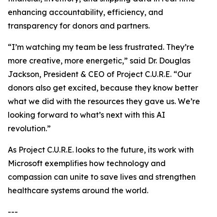
enhancing accountability, efficiency, and
transparency for donors and partners.
“I’m watching my team be less frustrated. They’re
more creative, more energetic,” said Dr. Douglas
Jackson, President & CEO of Project C.U.R.E. “Our
donors also get excited, because they know better
what we did with the resources they gave us. We’re
looking forward to what’s next with this AI
revolution.”
As Project C.U.R.E. looks to the future, its work with
Microsoft exemplifies how technology and
compassion can unite to save lives and strengthen
healthcare systems around the world.
---