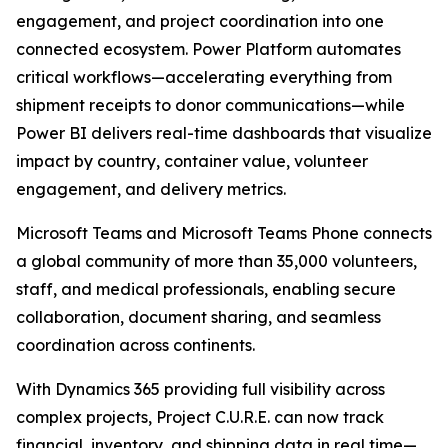
engagement, and project coordination into one
connected ecosystem. Power Platform automates
critical workflows—accelerating everything from
shipment receipts to donor communications—while
Power BI delivers real-time dashboards that visualize
impact by country, container value, volunteer
engagement, and delivery metrics.
Microsoft Teams and Microsoft Teams Phone connects
a global community of more than 35,000 volunteers,
staff, and medical professionals, enabling secure
collaboration, document sharing, and seamless
coordination across continents.
With Dynamics 365 providing full visibility across
complex projects, Project C.U.R.E. can now track
financial, inventory, and shipping data in real time—