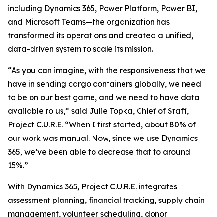
including Dynamics 365, Power Platform, Power BI,
and Microsoft Teams—the organization has
transformed its operations and created a unified,
data-driven system to scale its mission.
“As you can imagine, with the responsiveness that we
have in sending cargo containers globally, we need
to be on our best game, and we need to have data
available to us,” said Julie Topka, Chief of Staff,
Project C.U.R.E. “When I first started, about 80% of
our work was manual. Now, since we use Dynamics
365, we’ve been able to decrease that to around
15%.”
With Dynamics 365, Project C.U.R.E. integrates
assessment planning, financial tracking, supply chain
management, volunteer scheduling, donor