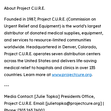
About Project C.U.R.E.
Founded in 1987, Project C.U.R.E. (Commission on
Urgent Relief and Equipment) is the world’s largest
distributor of donated medical supplies, equipment,
and services to resource-limited communities
worldwide. Headquartered in Denver, Colorado,
Project C.U.R.E. operates seven distribution centers
across the United States and delivers life-saving
medical relief to hospitals and clinics in over 135
countries. Learn more at
www.projectcure.org
.
---
Media Contact: [Julie Topka] Presidents Office,
Project C.U.R.E. Email: [julietopka@projectcure.org] |
Phone: [303.263.7600]