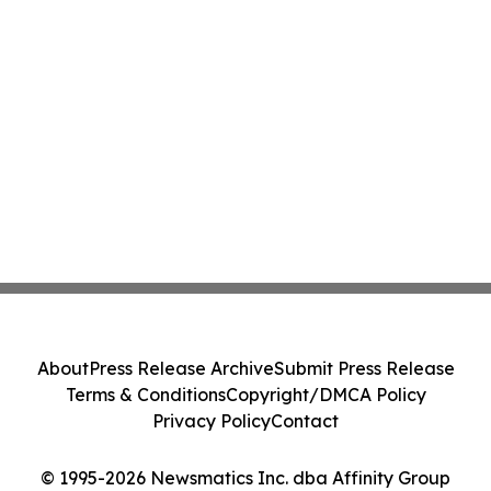
About
Press Release Archive
Submit Press Release
Terms & Conditions
Copyright/DMCA Policy
Privacy Policy
Contact
© 1995-2026 Newsmatics Inc. dba Affinity Group