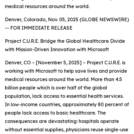
medical resources around the world.
Denver, Colorado, Nov. 05, 2025 (GLOBE NEWSWIRE)
-- FOR IMMEDIATE RELEASE
Project C.U.R.E. Bridge the Global Healthcare Divide
with Mission-Driven Innovation with Microsoft
Denver, CO – [November 5, 2025] – Project C.U.R.E. is
working with Microsoft to help save lives and provide
medical resources around the world. More than 4.5
billion people which is over half of the global
population, lack access to essential health services.
In low-income countries, approximately 80 percent of
people lack access to basic healthcare. The
consequences are devastating: hospitals operate
without essential supplies, physicians reuse single-use