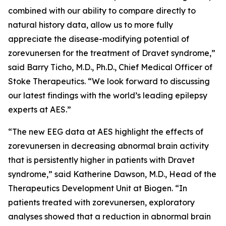
combined with our ability to compare directly to
natural history data, allow us to more fully
appreciate the disease-modifying potential of
zorevunersen for the treatment of Dravet syndrome,”
said Barry Ticho, M.D., Ph.D., Chief Medical Officer of
Stoke Therapeutics. “We look forward to discussing
our latest findings with the world’s leading epilepsy
experts at AES.”
“The new EEG data at AES highlight the effects of
zorevunersen in decreasing abnormal brain activity
that is persistently higher in patients with Dravet
syndrome,” said Katherine Dawson, M.D., Head of the
Therapeutics Development Unit at Biogen. “In
patients treated with zorevunersen, exploratory
analyses showed that a reduction in abnormal brain