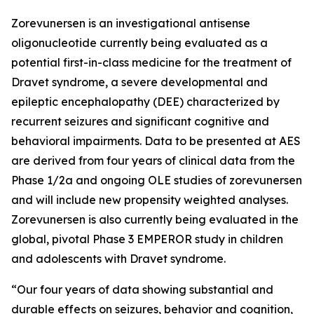
Zorevunersen is an investigational antisense
oligonucleotide currently being evaluated as a
potential first-in-class medicine for the treatment of
Dravet syndrome, a severe developmental and
epileptic encephalopathy (DEE) characterized by
recurrent seizures and significant cognitive and
behavioral impairments. Data to be presented at AES
are derived from four years of clinical data from the
Phase 1/2a and ongoing OLE studies of zorevunersen
and will include new propensity weighted analyses.
Zorevunersen is also currently being evaluated in the
global, pivotal Phase 3 EMPEROR study in children
and adolescents with Dravet syndrome.
“Our four years of data showing substantial and
durable effects on seizures, behavior and cognition,