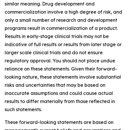
similar meaning. Drug development and
commercialization involve a high degree of risk, and
only a small number of research and development
programs result in commercialization of a product.
Results in early-stage clinical trials may not be
indicative of full results or results from later stage or
larger scale clinical trials and do not ensure
regulatory approval. You should not place undue
reliance on these statements. Given their forward-
looking nature, these statements involve substantial
risks and uncertainties that may be based on
inaccurate assumptions and could cause actual
results to differ materially from those reflected in
such statements.
These forward-looking statements are based on