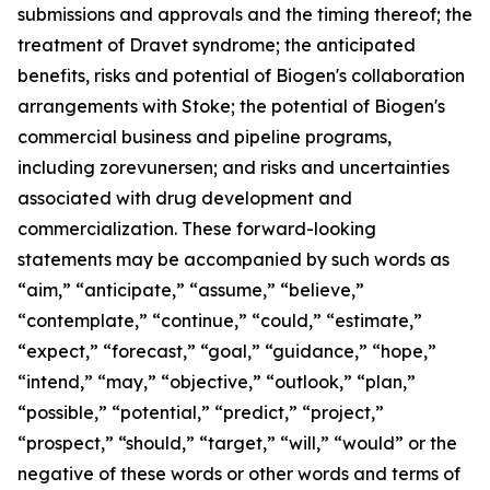
submissions and approvals and the timing thereof; the
treatment of Dravet syndrome; the anticipated
benefits, risks and potential of Biogen's collaboration
arrangements with Stoke; the potential of Biogen's
commercial business and pipeline programs,
including zorevunersen; and risks and uncertainties
associated with drug development and
commercialization. These forward-looking
statements may be accompanied by such words as
“aim,” “anticipate,” “assume,” “believe,”
“contemplate,” “continue,” “could,” “estimate,”
“expect,” “forecast,” “goal,” “guidance,” “hope,”
“intend,” “may,” “objective,” “outlook,” “plan,”
“possible,” “potential,” “predict,” “project,”
“prospect,” “should,” “target,” “will,” “would” or the
negative of these words or other words and terms of