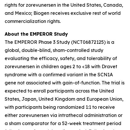
rights for zorevunersen in the United States, Canada,
and Mexico; Biogen receives exclusive rest of world
commercialization rights.
About the EMPEROR Study
The EMPEROR Phase 3 Study (NCT06872125) is a
global, double-blind, sham-controlled study
evaluating the efficacy, safety, and tolerability of
zorevunersen in children ages 2 to <18 with Dravet
syndrome with a confirmed variant in the SCN1A
gene not associated with gain-of-function. The trial is
expected to enroll participants across the United
States, Japan, United Kingdom and European Union,
with participants being randomized 1:1 to receive
either zorevunersen via intrathecal administration or
a sham comparator for a 52-week treatment period