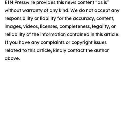
EIN Presswire provides this news content "as is"
without warranty of any kind. We do not accept any
responsibility or liability for the accuracy, content,
images, videos, licenses, completeness, legality, or
reliability of the information contained in this article.
If you have any complaints or copyright issues
related to this article, kindly contact the author
above.