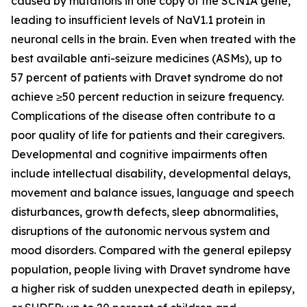
caused by mutations in one copy of the
SCN1A
gene,
leading to insufficient levels of NaV1.1 protein in
neuronal cells in the brain. Even when treated with the
best available anti-seizure medicines (ASMs), up to
57 percent of patients with Dravet syndrome do not
achieve ≥50 percent reduction in seizure frequency.
Complications of the disease often contribute to a
poor quality of life for patients and their caregivers.
Developmental and cognitive impairments often
include intellectual disability, developmental delays,
movement and balance issues, language and speech
disturbances, growth defects, sleep abnormalities,
disruptions of the autonomic nervous system and
mood disorders. Compared with the general epilepsy
population, people living with Dravet syndrome have
a higher risk of sudden unexpected death in epilepsy,