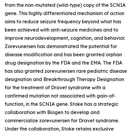
from the non-mutated (wild-type) copy of the SCN1A
gene. This highly differentiated mechanism of action
aims to reduce seizure frequency beyond what has
been achieved with anti-seizure medicines and to
improve neurodevelopment, cognition, and behavior.
Zorevunersen has demonstrated the potential for
disease modification and has been granted orphan
drug designation by the FDA and the EMA. The FDA
has also granted zorevunersen rare pediatric disease
designation and Breakthrough Therapy Designation
for the treatment of Dravet syndrome with a
confirmed mutation not associated with gain-of-
function, in the SCN1A gene. Stoke has a strategic
collaboration with Biogen to develop and
commercialize zorevunersen for Dravet syndrome.
Under the collaboration, Stoke retains exclusive