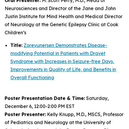
Oral Presenter:
M. Scott Perry, M.D., Head of
Neurosciences and Director of the Jane and John
Justin Institute for Mind Health and Medical Director
of Neurology at the Genetic Epilepsy Clinic at Cook
Children’s
Title:
Zorevunersen Demonstrates Disease-
modifying Potential in Patients with Dravet
Syndrome with Increases in Seizure-free Days,
Improvements in Quality of Life, and Benefits in
Overall Functioning
Poster Presentation Date & Time:
Saturday,
December 6, 12:00-2:00 PM EST
Poster Presenter:
Kelly Knupp, M.D., MSCS, Professor
of Pediatrics and Neurology at the University of