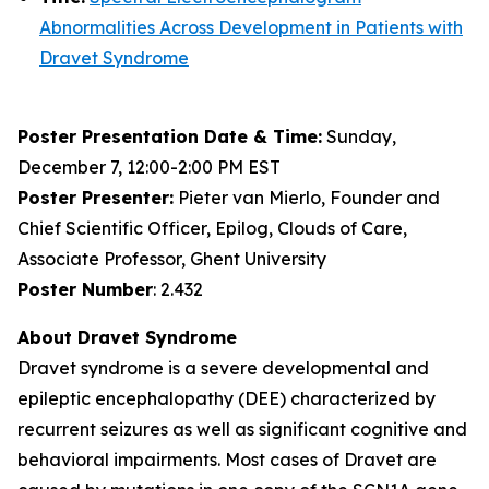
Abnormalities Across Development in Patients with
Dravet Syndrome
Poster Presentation Date & Time:
Sunday,
December 7, 12:00-2:00 PM EST
Poster Presenter:
Pieter van Mierlo, Founder and
Chief Scientific Officer, Epilog, Clouds of Care,
Associate Professor, Ghent University
Poster Number
: 2.432
About Dravet Syndrome
Dravet syndrome is a severe developmental and
epileptic encephalopathy (DEE) characterized by
recurrent seizures as well as significant cognitive and
behavioral impairments. Most cases of Dravet are