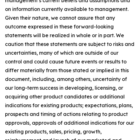
management’s current beliefs and assumptions and
on information currently available to management.
Given their nature, we cannot assure that any
outcome expressed in these forward-looking
statements will be realized in whole or in part. We
caution that these statements are subject to risks and
uncertainties, many of which are outside of our
control and could cause future events or results to
differ materially from those stated or implied in this
document, including, among others, uncertainty of
our long-term success in developing, licensing, or
acquiring other product candidates or additional
indications for existing products; expectations, plans,
prospects and timing of actions relating to product
approvals, approvals of additional indications for our
existing products, sales, pricing, growth,