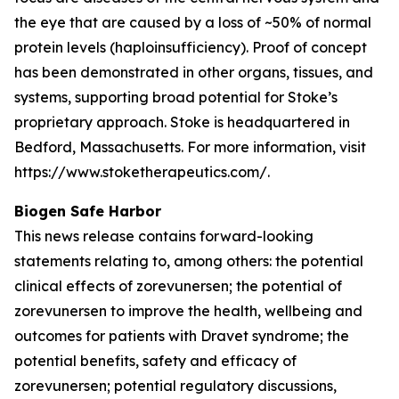
the eye that are caused by a loss of ~50% of normal
protein levels (haploinsufficiency). Proof of concept
has been demonstrated in other organs, tissues, and
systems, supporting broad potential for Stoke’s
proprietary approach. Stoke is headquartered in
Bedford, Massachusetts. For more information, visit
https://www.stoketherapeutics.com/.
Biogen Safe Harbor
This news release contains forward-looking
statements relating to, among others: the potential
clinical effects of zorevunersen; the potential of
zorevunersen to improve the health, wellbeing and
outcomes for patients with Dravet syndrome; the
potential benefits, safety and efficacy of
zorevunersen; potential regulatory discussions,