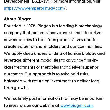
Development (BSID-IV). For more information, visit
https://www.emperorstudy.com
/.
About Biogen
Founded in 1978, Biogen is a leading biotechnology
company that pioneers innovative science to deliver
new medicines to transform patients’ lives and to
create value for shareholders and our communities.
We apply deep understanding of human biology and
leverage different modalities to advance first-in-
class treatments or therapies that deliver superior
outcomes. Our approach is to take bold risks,
balanced with return on investment to deliver long-
term growth.
We routinely post information that may be important
to investors on our website at
www.biogen.com
.