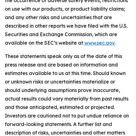
the occurrence of adverse safety events, restrictions
on use with our products, or product liability claims;
and any other risks and uncertainties that are
described in other reports we have filed with the U.S.
Securities and Exchange Commission, which are
available on the SEC’s website at
www.sec.gov
.
These statements speak only as of the date of this
press release and are based on information and
estimates available to us at this time. Should known
or unknown risks or uncertainties materialize or
should underlying assumptions prove inaccurate,
actual results could vary materially from past results
and those anticipated, estimated or projected.
Investors are cautioned not to put undue reliance on
forward-looking statements. A further list and
description of risks, uncertainties and other matters