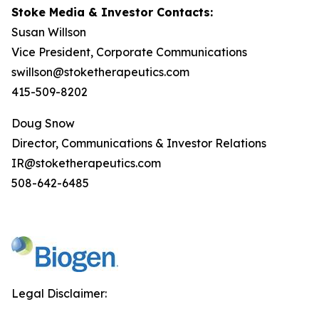
Stoke Media & Investor Contacts:
Susan Willson
Vice President, Corporate Communications
swillson@stoketherapeutics.com
415-509-8202
Doug Snow
Director, Communications & Investor Relations
IR@stoketherapeutics.com
508-642-6485
Legal Disclaimer: