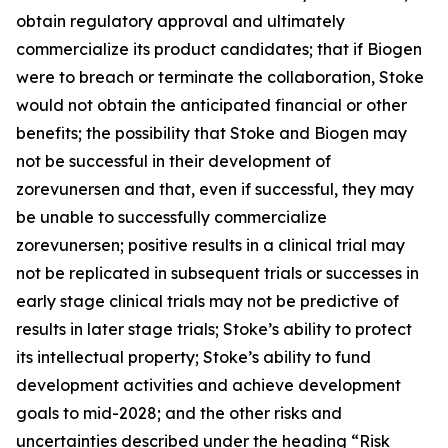
obtain regulatory approval and ultimately
commercialize its product candidates; that if Biogen
were to breach or terminate the collaboration, Stoke
would not obtain the anticipated financial or other
benefits; the possibility that Stoke and Biogen may
not be successful in their development of
zorevunersen and that, even if successful, they may
be unable to successfully commercialize
zorevunersen; positive results in a clinical trial may
not be replicated in subsequent trials or successes in
early stage clinical trials may not be predictive of
results in later stage trials; Stoke’s ability to protect
its intellectual property; Stoke’s ability to fund
development activities and achieve development
goals to mid-2028; and the other risks and
uncertainties described under the heading “Risk