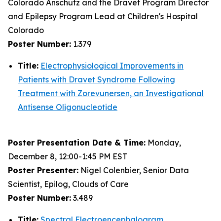
Colorado Anschutz and the Dravet Program Director
and Epilepsy Program Lead at Children's Hospital
Colorado
Poster Number:
1.379
Title:
Electrophysiological Improvements in
Patients with Dravet Syndrome Following
Treatment with Zorevunersen, an Investigational
Antisense Oligonucleotide
Poster Presentation Date & Time:
Monday,
December 8, 12:00-1:45 PM EST
Poster Presenter:
Nigel Colenbier, Senior Data
Scientist, Epilog, Clouds of Care
Poster Number:
3.489
Title:
Spectral Electroencephalogram