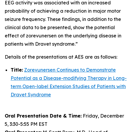
EEG activity was associated with an increased
probability of achieving a reduction in major motor
seizure frequency. These findings, in addition to the
clinical data to be presented, show the potential
effect of zorevunersen on the underlying disease in
patients with Dravet syndrome.”
Details of the presentations at AES are as follows:
Title:
Zorevunersen Continues to Demonstrate
Potential as a Disease-modifying Therapy in Long-
term Open-label Extension Studies of Patients with
Dravet Syndrome
Oral Presentation Date & Time:
Friday, December
5, 3:30-5:55 PM EST