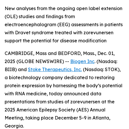
New analyses from the ongoing open label extension
(OLE) studies and findings from
electroencephalogram (EEG) assessments in patients
with Dravet syndrome treated with zorevunersen
support the potential for disease modification
CAMBRIDGE, Mass and BEDFORD, Mass., Dec. 01,
2025 (GLOBE NEWSWIRE) --
Biogen Inc
. (Nasdaq:
BIIB) and
Stoke Therapeutics, Inc.
(Nasdaq: STOK),
a biotechnology company dedicated to restoring
protein expression by harnessing the body’s potential
with RNA medicine, today announced data
presentations from studies of zorevunersen at the
2025 American Epilepsy Society (AES) Annual
Meeting, taking place December 5-9 in Atlanta,
Georgia.