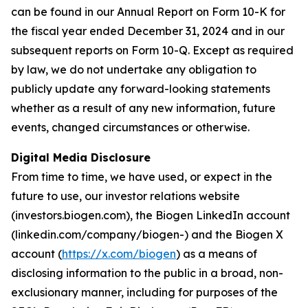
can be found in our Annual Report on Form 10-K for
the fiscal year ended December 31, 2024 and in our
subsequent reports on Form 10-Q. Except as required
by law, we do not undertake any obligation to
publicly update any forward-looking statements
whether as a result of any new information, future
events, changed circumstances or otherwise.
Digital Media Disclosure
From time to time, we have used, or expect in the
future to use, our investor relations website
(investors.biogen.com), the Biogen LinkedIn account
(linkedin.com/company/biogen-) and the Biogen X
account (
https://x.com/biogen
) as a means of
disclosing information to the public in a broad, non-
exclusionary manner, including for purposes of the