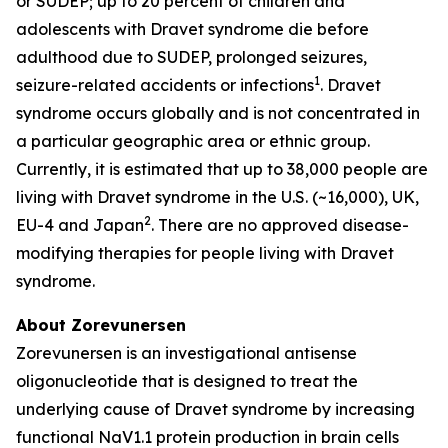
or SUDEP; up to 20 percent of children and
adolescents with Dravet syndrome die before
adulthood due to SUDEP, prolonged seizures,
1
seizure-related accidents or infections
. Dravet
syndrome occurs globally and is not concentrated in
a particular geographic area or ethnic group.
Currently, it is estimated that up to 38,000 people are
living with Dravet syndrome in the U.S. (~16,000), UK,
2
EU-4 and Japan
. There are no approved disease-
modifying therapies for people living with Dravet
syndrome.
About Zorevunersen
Zorevunersen is an investigational antisense
oligonucleotide that is designed to treat the
underlying cause of Dravet syndrome by increasing
functional NaV1.1 protein production in brain cells