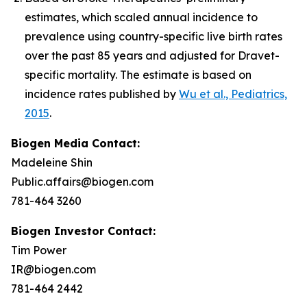
estimates, which scaled annual incidence to
prevalence using country-specific live birth rates
over the past 85 years and adjusted for Dravet-
specific mortality. The estimate is based on
incidence rates published by
Wu et al., Pediatrics,
2015
.
Biogen Media Contact:
Madeleine Shin
Public.affairs@biogen.com
781-464 3260
Biogen Investor Contact:
Tim Power
IR@biogen.com
781-464 2442