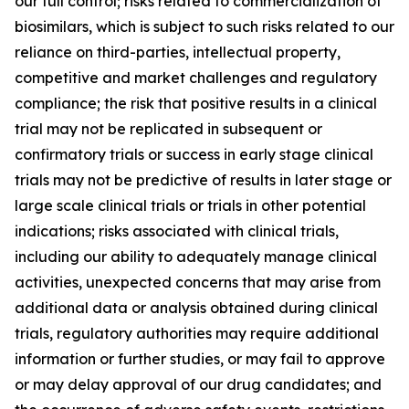
our full control; risks related to commercialization of
biosimilars, which is subject to such risks related to our
reliance on third-parties, intellectual property,
competitive and market challenges and regulatory
compliance; the risk that positive results in a clinical
trial may not be replicated in subsequent or
confirmatory trials or success in early stage clinical
trials may not be predictive of results in later stage or
large scale clinical trials or trials in other potential
indications; risks associated with clinical trials,
including our ability to adequately manage clinical
activities, unexpected concerns that may arise from
additional data or analysis obtained during clinical
trials, regulatory authorities may require additional
information or further studies, or may fail to approve
or may delay approval of our drug candidates; and