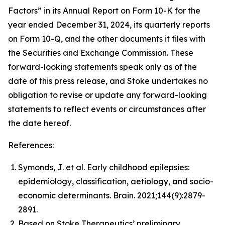
Factors” in its Annual Report on Form 10-K for the
year ended December 31, 2024, its quarterly reports
on Form 10-Q, and the other documents it files with
the Securities and Exchange Commission. These
forward-looking statements speak only as of the
date of this press release, and Stoke undertakes no
obligation to revise or update any forward-looking
statements to reflect events or circumstances after
the date hereof.
References:
Symonds, J. et al. Early childhood epilepsies:
epidemiology, classification, aetiology, and socio-
economic determinants.
Brain.
2021;144(9):2879-
2891.
Based on Stoke Therapeutics’ preliminary