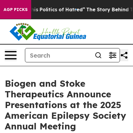
s Politics of Hatred”
The Story Behind Trump’s Terribl
AGP PICKS
Biogen and Stoke
Therapeutics Announce
Presentations at the 2025
American Epilepsy Society
Annual Meeting