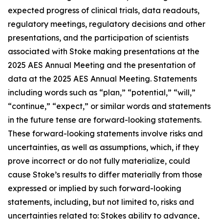
expected progress of clinical trials, data readouts,
regulatory meetings, regulatory decisions and other
presentations, and the participation of scientists
associated with Stoke making presentations at the
2025 AES Annual Meeting and the presentation of
data at the 2025 AES Annual Meeting. Statements
including words such as “plan,” “potential,” “will,”
“continue,” “expect,” or similar words and statements
in the future tense are forward-looking statements.
These forward-looking statements involve risks and
uncertainties, as well as assumptions, which, if they
prove incorrect or do not fully materialize, could
cause Stoke’s results to differ materially from those
expressed or implied by such forward-looking
statements, including, but not limited to, risks and
uncertainties related to: Stokes ability to advance,