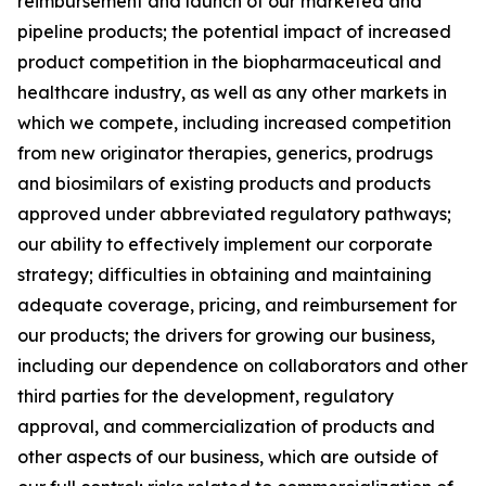
reimbursement and launch of our marketed and
pipeline products; the potential impact of increased
product competition in the biopharmaceutical and
healthcare industry, as well as any other markets in
which we compete, including increased competition
from new originator therapies, generics, prodrugs
and biosimilars of existing products and products
approved under abbreviated regulatory pathways;
our ability to effectively implement our corporate
strategy; difficulties in obtaining and maintaining
adequate coverage, pricing, and reimbursement for
our products; the drivers for growing our business,
including our dependence on collaborators and other
third parties for the development, regulatory
approval, and commercialization of products and
other aspects of our business, which are outside of