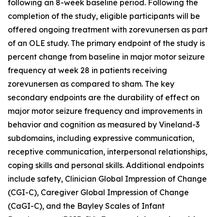
following an 8-week baseline period. Following the
completion of the study, eligible participants will be
offered ongoing treatment with zorevunersen as part
of an OLE study. The primary endpoint of the study is
percent change from baseline in major motor seizure
frequency at week 28 in patients receiving
zorevunersen as compared to sham. The key
secondary endpoints are the durability of effect on
major motor seizure frequency and improvements in
behavior and cognition as measured by Vineland-3
subdomains, including expressive communication,
receptive communication, interpersonal relationships,
coping skills and personal skills. Additional endpoints
include safety, Clinician Global Impression of Change
(CGI-C), Caregiver Global Impression of Change
(CaGI-C), and the Bayley Scales of Infant