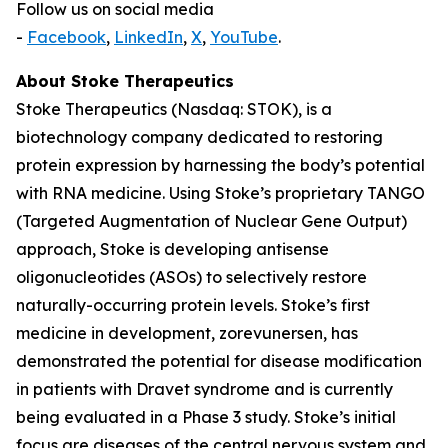
Follow us on social media
-
Facebook
,
LinkedIn
,
X
,
YouTube
.
About Stoke Therapeutics
Stoke Therapeutics (Nasdaq: STOK), is a
biotechnology company dedicated to restoring
protein expression by harnessing the body’s potential
with RNA medicine. Using Stoke’s proprietary TANGO
(Targeted Augmentation of Nuclear Gene Output)
approach, Stoke is developing antisense
oligonucleotides (ASOs) to selectively restore
naturally-occurring protein levels. Stoke’s first
medicine in development, zorevunersen, has
demonstrated the potential for disease modification
in patients with Dravet syndrome and is currently
being evaluated in a Phase 3 study. Stoke’s initial
focus are diseases of the central nervous system and