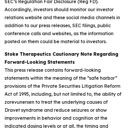
SEC’s Regulation Fair Disclosure (Reg FD).
Accordingly, investors should monitor our investor
relations website and these social media channels in
addition to our press releases, SEC filings, public
conference calls and websites, as the information
posted on them could be material to investors.
Stoke Therapeutics Cautionary Note Regarding
Forward-Looking Statements
This press release contains forward-looking
statements within the meaning of the “safe harbor”
provisions of the Private Securities Litigation Reform
Act of 1995, including, but not limited to, the ability of
zorevunersen to treat the underlying causes of
Dravet syndrome and reduce seizures or show
improvements in behavior and cognition at the
indicated dosing levels or at all, the timing and