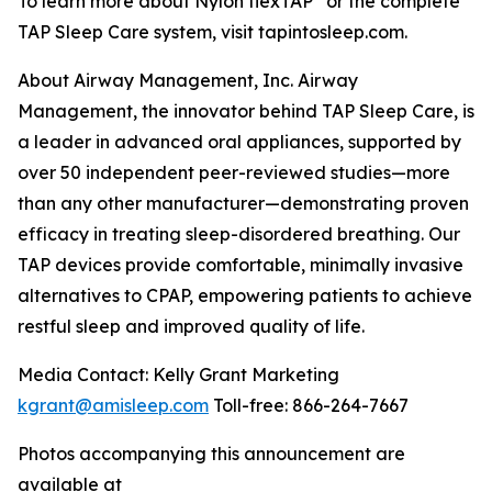
To learn more about Nylon flexTAP
or the complete
TAP Sleep Care system, visit tapintosleep.com.
About Airway Management, Inc. Airway
Management, the innovator behind TAP Sleep Care, is
a leader in advanced oral appliances, supported by
over 50 independent peer-reviewed studies—more
than any other manufacturer—demonstrating proven
efficacy in treating sleep-disordered breathing. Our
TAP devices provide comfortable, minimally invasive
alternatives to CPAP, empowering patients to achieve
restful sleep and improved quality of life.
Media Contact: Kelly Grant Marketing
kgrant@amisleep.com
Toll-free: 866-264-7667
Photos accompanying this announcement are
available at