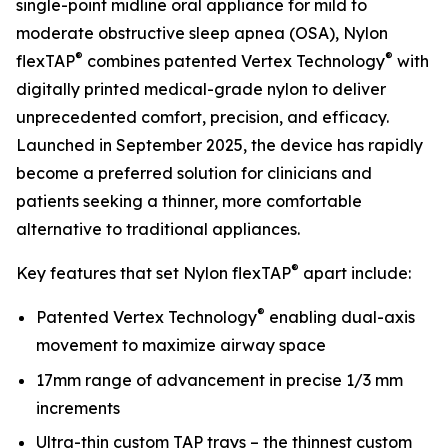
single-point midline oral appliance for mild to
moderate obstructive sleep apnea (OSA), Nylon
®
®
flexTAP
combines patented Vertex Technology
with
digitally printed medical-grade nylon to deliver
unprecedented comfort, precision, and efficacy.
Launched in September 2025, the device has rapidly
become a preferred solution for clinicians and
patients seeking a thinner, more comfortable
alternative to traditional appliances.
®
Key features that set Nylon flexTAP
apart include:
®
Patented Vertex Technology
enabling dual-axis
movement to maximize airway space
17mm range of advancement in precise 1/3 mm
increments
Ultra-thin custom TAP trays – the thinnest custom