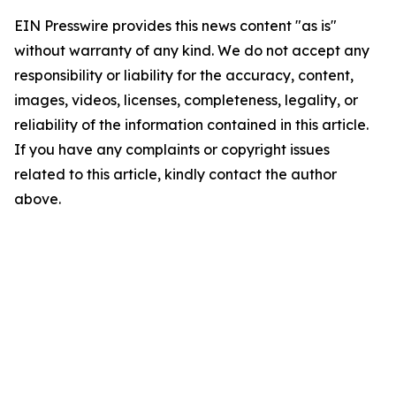
EIN Presswire provides this news content "as is"
without warranty of any kind. We do not accept any
responsibility or liability for the accuracy, content,
images, videos, licenses, completeness, legality, or
reliability of the information contained in this article.
If you have any complaints or copyright issues
related to this article, kindly contact the author
above.