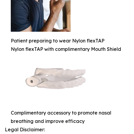
Patient preparing to wear Nylon flexTAP
Nylon flexTAP with complimentary Mouth Shield
Complimentary accessory to promote nasal
breathing and improve efficacy
Legal Disclaimer: