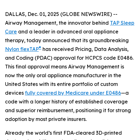
DALLAS, Dec. 01, 2025 (GLOBE NEWSWIRE) --
Airway Management, the innovator behind
TAP Sleep
Care
and a leader in advanced oral appliance
therapy, today announced that its groundbreaking
®
Nylon flexTAP
has received Pricing, Data Analysis,
and Coding (PDAC) approval for HCPCS code E0486.
This final approval means Airway Management is
now the only oral appliance manufacturer in the
United States with its entire portfolio of custom
devices
fully covered by Medicare under E0486
—a
code with a longer history of established coverage
and superior reimbursement, positioning it for strong
adoption by most private insurers.
Already the world’s first FDA-cleared 3D-printed