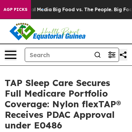
on Social Media
Big Food vs. The People. Big Food’s 23
AGP PICKS
TAP Sleep Care Secures
Full Medicare Portfolio
Coverage: Nylon flexTAP®
Receives PDAC Approval
under E0486