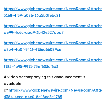
https://www.globenewswire.com/NewsRoom/Attachm
5168-4f39-a086-16a5b0febc21
https://www.globenewswire.com/NewsRoom/Attachme
ae99-4c6c-aba9-3b42e527abd7
https://www.globenewswire.com/NewsRoom/Attachme
a2b4-4a0f-941f-4136a66089ce
https://www.globenewswire.com/NewsRoom/Attachme
f185-4b95-9911-75ef603cf6d3
A video accompanying this announcement is
available
at
https://www.globenewswire.com/NewsRoom/Attac
4384-4ccc-a4c0-8e186c2e1785