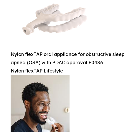
Nylon flexTAP oral appliance for obstructive sleep
apnea (OSA) with PDAC approval E0486
Nylon flexTAP Lifestyle