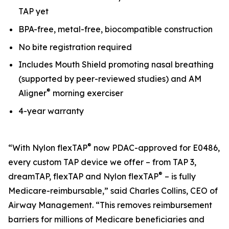
TAP yet
BPA-free, metal-free, biocompatible construction
No bite registration required
Includes Mouth Shield promoting nasal breathing
(supported by peer-reviewed studies) and AM
®
Aligner
morning exerciser
4-year warranty
®
“With Nylon flexTAP
now PDAC-approved for E0486,
every custom TAP device we offer – from TAP 3,
®
dreamTAP, flexTAP and Nylon flexTAP
– is fully
Medicare-reimbursable,” said Charles Collins, CEO of
Airway Management. “This removes reimbursement
barriers for millions of Medicare beneficiaries and