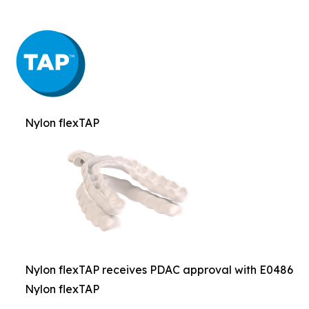
Nylon flexTAP
Nylon flexTAP receives PDAC approval with E0486
Nylon flexTAP