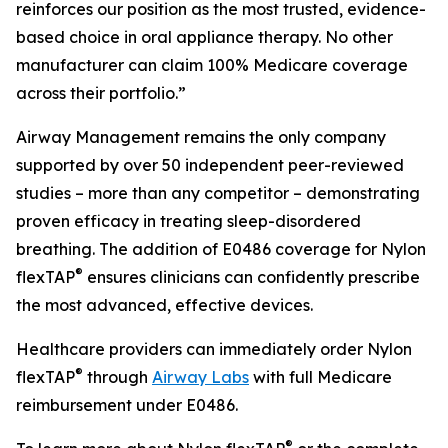
reinforces our position as the most trusted, evidence-
based choice in oral appliance therapy. No other
manufacturer can claim 100% Medicare coverage
across their portfolio.”
Airway Management remains the only company
supported by over 50 independent peer-reviewed
studies – more than any competitor – demonstrating
proven efficacy in treating sleep-disordered
breathing. The addition of E0486 coverage for Nylon
®
flexTAP
ensures clinicians can confidently prescribe
the most advanced, effective devices.
Healthcare providers can immediately order Nylon
®
flexTAP
through
Airway Labs
with full Medicare
reimbursement under E0486.
®