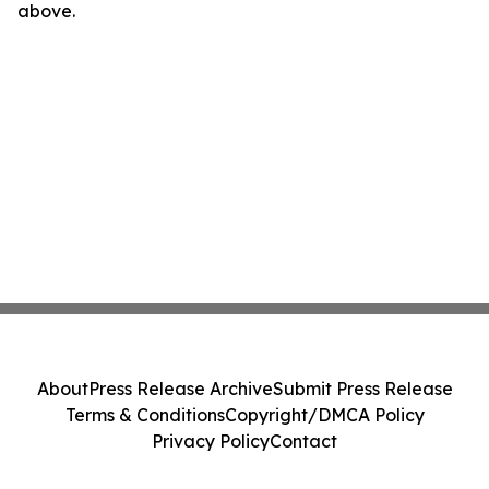
above.
About
Press Release Archive
Submit Press Release
Terms & Conditions
Copyright/DMCA Policy
Privacy Policy
Contact