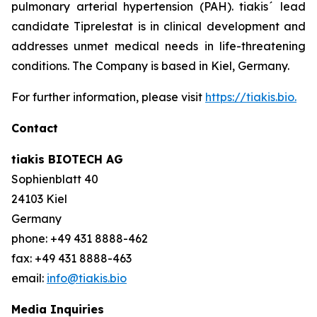
pulmonary arterial hypertension (PAH). tiakis´ lead
candidate Tiprelestat is in clinical development and
addresses unmet medical needs in life-threatening
conditions. The Company is based in Kiel, Germany.
For further information, please visit
https://tiakis.bio.
Contact
tiakis BIOTECH AG
Sophienblatt 40
24103 Kiel
Germany
phone: +49 431 8888-462
fax: +49 431 8888-463
email:
info@tiakis.bio
Media Inquiries