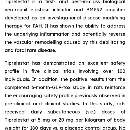
Tiprelestat is a first- and best-in-class biological
neutrophil elastase inhibitor and BMPR2 amplifier
developed as an investigational disease-modifying
therapy for PAH. It has shown the ability to address
the underlying inflammation and potentially reverse
the vascular remodelling caused by this debilitating
and fatal rare disease.
Tiprelestat has demonstrated an excellent safety
profile in five clinical trials involving over 100
individuals. In addition, the positive results from the
completed 6-month-GLP-tox study in rats reinforce
the encouraging safety profile previously observed in
pre-clinical and clinical studies. In this study, rats
received daily subcutaneous (s.c.) doses of
Tiprelestat at 5 mg or 20 mg per kilogram of body
weight for 180 days vs. a placebo control group. No