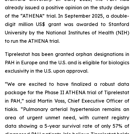
already issued a positive opinion on the study design
of the “ATHENA” trial. In September 2025, a double-
digit million US$ grant was awarded to Stanford
University by the National Institutes of Health (NIH)
to run the ATHENA trial.
Tiprelestat has been granted orphan designations in
PAH in Europe and the U.S. and is eligible for biologics
exclusivity in the U.S. upon approval.
“We are excited to have finalized a robust data
package for the Phase II ATHENA trial of Tiprelestat
in PAH,” said Martin Voss, Chief Executive Officer of
tiakis. “Pulmonary arterial hypertension remains an
area of urgent unmet need, with current registry
data showing a 5-year survival rate of only 57% of