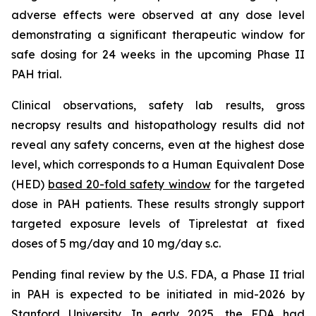
adverse effects were observed at any dose level
demonstrating a significant therapeutic window for
safe dosing for 24 weeks in the upcoming Phase II
PAH trial.
Clinical observations, safety lab results, gross
necropsy results and histopathology results did not
reveal any safety concerns, even at the highest dose
level, which corresponds to a Human Equivalent Dose
(HED)
based 20-fold safety window
for the targeted
dose in PAH patients. These results strongly support
targeted exposure levels of Tiprelestat at fixed
doses of 5 mg/day and 10 mg/day s.c.
Pending final review by the U.S. FDA, a Phase II trial
in PAH is expected to be initiated in mid-2026 by
Stanford University. In early 2025, the FDA had