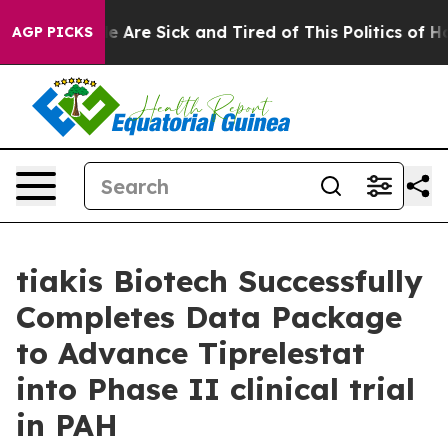
n: “People Are Sick and Tired of This Politics of Hatre
AGP PICKS
tiakis Biotech Successfully
Completes Data Package
to Advance Tiprelestat
into Phase II clinical trial
in PAH