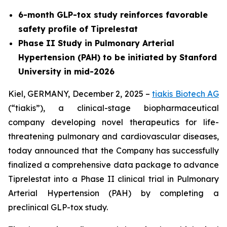
6-month GLP-tox study reinforces favorable
safety profile of Tiprelestat
Phase II Study in Pulmonary Arterial
Hypertension (PAH) to be initiated by Stanford
University in mid-2026
Kiel, GERMANY, December 2, 2025 –
tiakis Biotech AG
(“tiakis”), a clinical-stage biopharmaceutical
company developing novel therapeutics for life-
threatening pulmonary and cardiovascular diseases,
today announced that the Company has successfully
finalized a comprehensive data package to advance
Tiprelestat into a Phase II clinical trial in Pulmonary
Arterial Hypertension (PAH) by completing a
preclinical GLP-tox study.