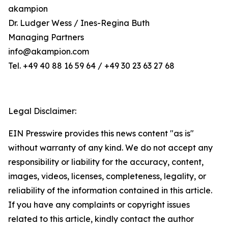
akampion
Dr. Ludger Wess / Ines-Regina Buth
Managing Partners
info@akampion.com
Tel. +49 40 88 16 59 64 / +49 30 23 63 27 68
Legal Disclaimer:
EIN Presswire provides this news content "as is"
without warranty of any kind. We do not accept any
responsibility or liability for the accuracy, content,
images, videos, licenses, completeness, legality, or
reliability of the information contained in this article.
If you have any complaints or copyright issues
related to this article, kindly contact the author