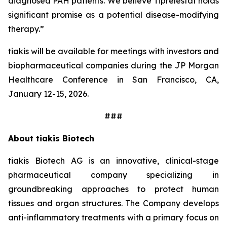
diagnosed PAH patients. We believe Tiprelestat holds
significant promise as a potential disease-modifying
therapy.”
tiakis will be available for meetings with investors and
biopharmaceutical companies during the JP Morgan
Healthcare Conference in San Francisco, CA,
January 12-15, 2026.
###
About tiakis Biotech
tiakis Biotech AG is an innovative, clinical-stage
pharmaceutical company specializing in
groundbreaking approaches to protect human
tissues and organ structures. The Company develops
anti-inflammatory treatments with a primary focus on